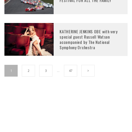
FESTIVAL FOR ALL THE FAMILY
KATHERINE JENKINS OBE with very
special guest Russell Watson
accompanied by The National
Symphony Orchestra
1
2
3
…
47