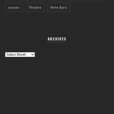
sussex
Theatre
Wine Bars
ARCHIVES
Archives