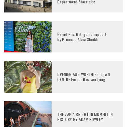
Department Store site
Grand Prix Ball gains support
by Princess Alaïa Sheikh
OPENING AUG WORTHING TOWN
CENTRE Forest Row worthing
THE ZAP A BRIGHTON MOMENT IN
HISTORY BY ADAM POWLEY