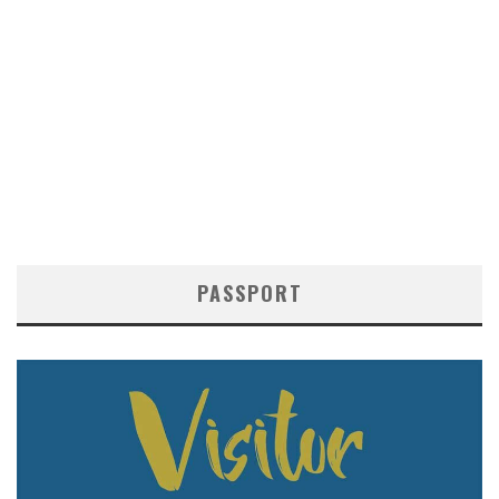
PASSPORT