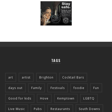
TAGS
art
artist
Brighton
Cocktail Bars
days out
Family
Festivals
foodie
Fun
Good for kids
Hove
Kemptown
LGBTQ
Live Music
Pubs
Restaurants
South Downs