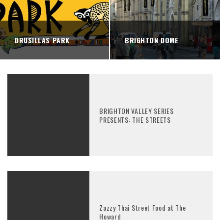
DRUSILLAS PARK
BRIGHTON DOME
BRIGHTON VALLEY SERIES
PRESENTS: THE STREETS
Zazzy Thai Street Food at The
Howard