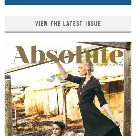
VIEW THE LATEST ISSUE