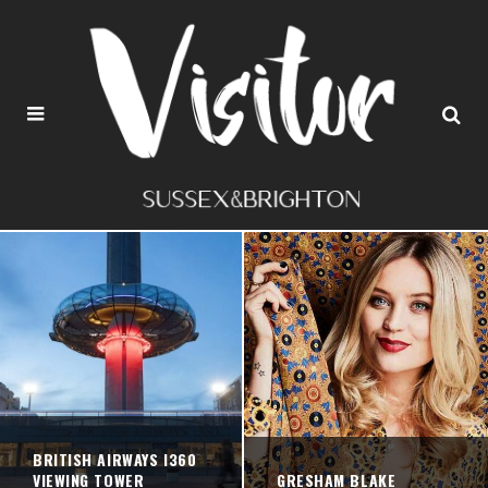
BRITISH AIRWAYS I360
VIEWING TOWER
GRESHAM BLAKE