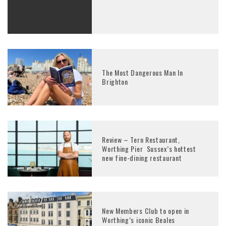
The Most Dangerous Man In
Brighton
Review – Tern Restaurant,
Worthing Pier Sussex’s hottest
new fine-dining restaurant
New Members Club to open in
Worthing’s iconic Beales