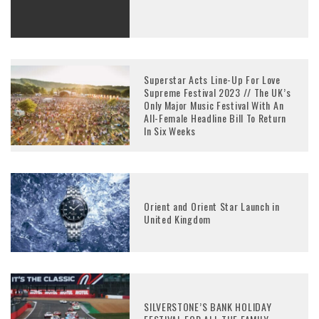
Superstar Acts Line-Up For Love
Supreme Festival 2023 // The UK’s
Only Major Music Festival With An
All-Female Headline Bill To Return
In Six Weeks
Orient and Orient Star Launch in
United Kingdom
SILVERSTONE’S BANK HOLIDAY