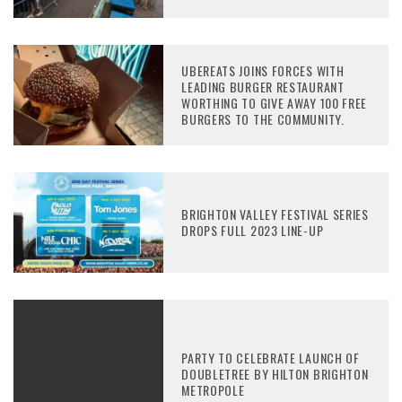
UBEREATS JOINS FORCES WITH
LEADING BURGER RESTAURANT
WORTHING TO GIVE AWAY 100 FREE
BURGERS TO THE COMMUNITY.
BRIGHTON VALLEY FESTIVAL SERIES
DROPS FULL 2023 LINE-UP
PARTY TO CELEBRATE LAUNCH OF
DOUBLETREE BY HILTON BRIGHTON
METROPOLE