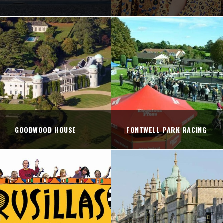
GOODWOOD HOUSE
FONTWELL PARK RACING