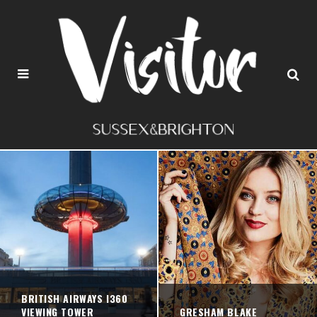
BRITISH AIRWAYS I360
VIEWING TOWER
GRESHAM BLAKE