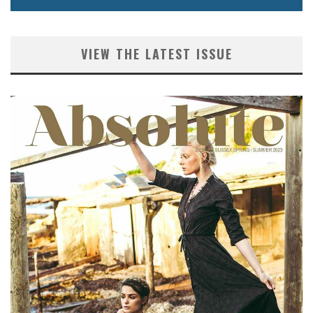
VIEW THE LATEST ISSUE