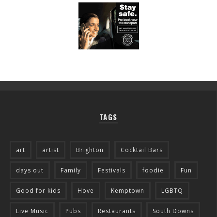
TAGS
art
artist
Brighton
Cocktail Bars
days out
Family
Festivals
foodie
Fun
Good for kids
Hove
Kemptown
LGBTQ
Live Music
Pubs
Restaurants
South Downs