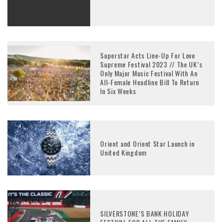
Superstar Acts Line-Up For Love
Supreme Festival 2023 // The UK’s
Only Major Music Festival With An
All-Female Headline Bill To Return
In Six Weeks
Orient and Orient Star Launch in
United Kingdom
SILVERSTONE’S BANK HOLIDAY