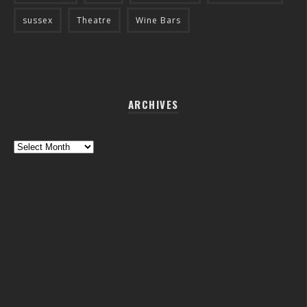
sussex
Theatre
Wine Bars
ARCHIVES
Archives