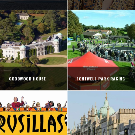
GOODWOOD HOUSE
FONTWELL PARK RACING