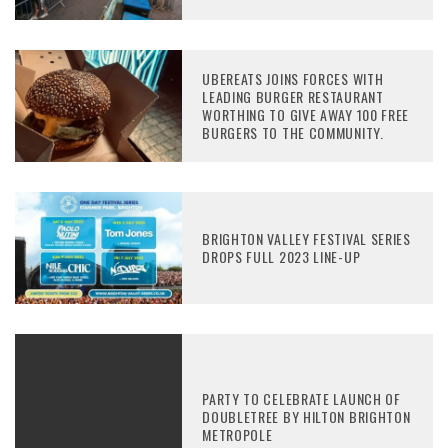
UBEREATS JOINS FORCES WITH
LEADING BURGER RESTAURANT
WORTHING TO GIVE AWAY 100 FREE
BURGERS TO THE COMMUNITY.
BRIGHTON VALLEY FESTIVAL SERIES
DROPS FULL 2023 LINE-UP
PARTY TO CELEBRATE LAUNCH OF
DOUBLETREE BY HILTON BRIGHTON
METROPOLE