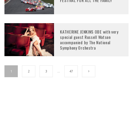
FESTIVAL FOR ALL THE FAMILY
KATHERINE JENKINS OBE with very
special guest Russell Watson
accompanied by The National
Symphony Orchestra
1
2
3
…
47