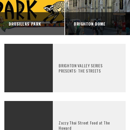
DRUSILLAS PARK
BRIGHTON DOME
BRIGHTON VALLEY SERIES
PRESENTS: THE STREETS
Zazzy Thai Street Food at The
Howard