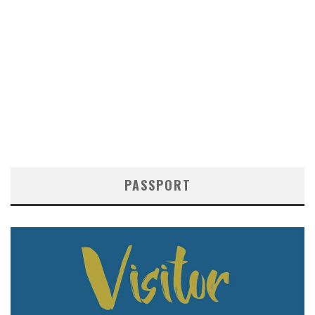
PASSPORT