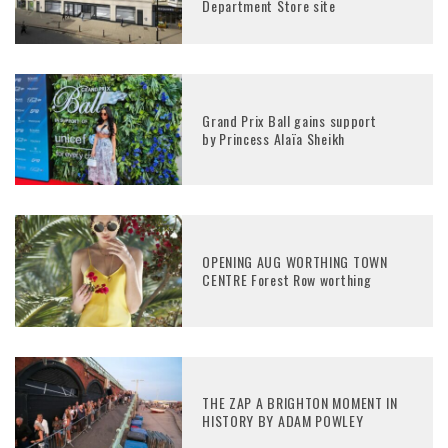
Department Store site
Grand Prix Ball gains support
by Princess Alaïa Sheikh
OPENING AUG WORTHING TOWN
CENTRE Forest Row worthing
THE ZAP A BRIGHTON MOMENT IN
HISTORY BY ADAM POWLEY