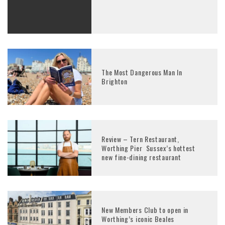
The Most Dangerous Man In
Brighton
Review – Tern Restaurant,
Worthing Pier Sussex’s hottest
new fine-dining restaurant
New Members Club to open in
Worthing’s iconic Beales