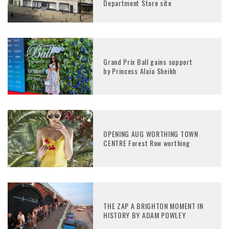
Department Store site
Grand Prix Ball gains support
by Princess Alaïa Sheikh
OPENING AUG WORTHING TOWN
CENTRE Forest Row worthing
THE ZAP A BRIGHTON MOMENT IN
HISTORY BY ADAM POWLEY