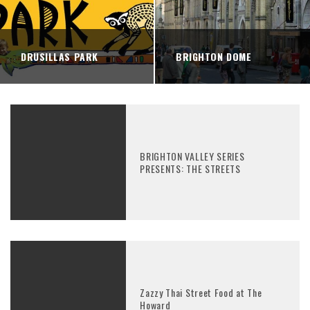
DRUSILLAS PARK
BRIGHTON DOME
BRIGHTON VALLEY SERIES
PRESENTS: THE STREETS
Zazzy Thai Street Food at The
Howard