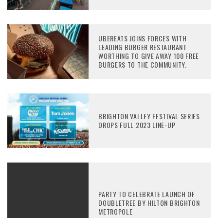
UBEREATS JOINS FORCES WITH
LEADING BURGER RESTAURANT
WORTHING TO GIVE AWAY 100 FREE
BURGERS TO THE COMMUNITY.
BRIGHTON VALLEY FESTIVAL SERIES
DROPS FULL 2023 LINE-UP
PARTY TO CELEBRATE LAUNCH OF
DOUBLETREE BY HILTON BRIGHTON
METROPOLE