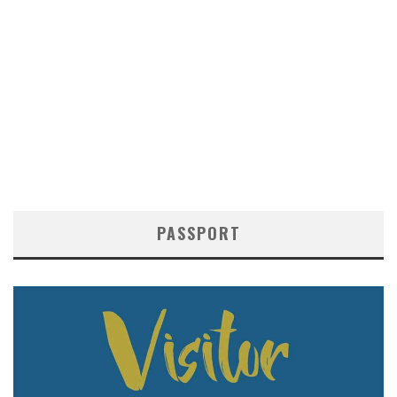
PASSPORT