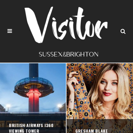
BRITISH AIRWAYS I360
VIEWING TOWER
GRESHAM BLAKE