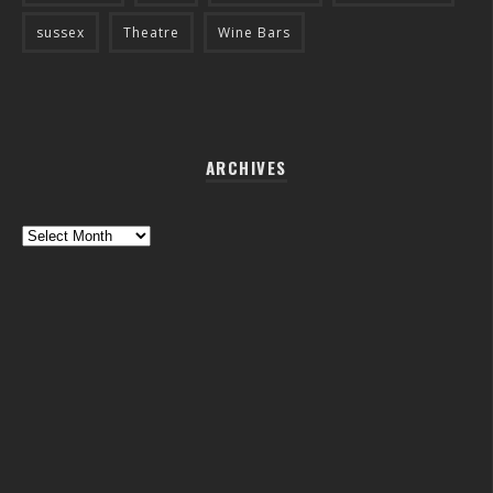
sussex
Theatre
Wine Bars
ARCHIVES
Archives