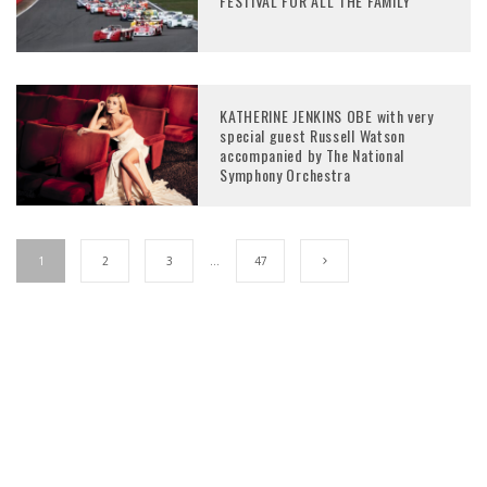
FESTIVAL FOR ALL THE FAMILY
KATHERINE JENKINS OBE with very
special guest Russell Watson
accompanied by The National
Symphony Orchestra
1
2
3
…
47