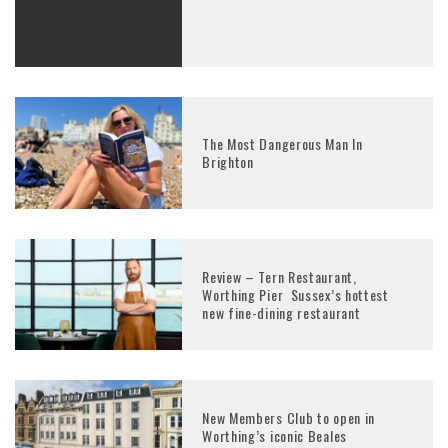
The Most Dangerous Man In
Brighton
Review – Tern Restaurant,
Worthing Pier Sussex’s hottest
new fine-dining restaurant
New Members Club to open in
Worthing’s iconic Beales