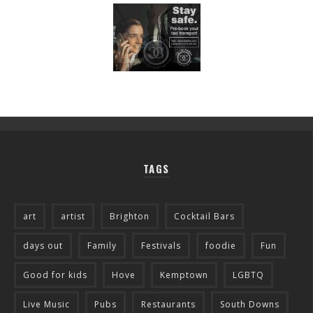
TAGS
art
artist
Brighton
Cocktail Bars
days out
Family
Festivals
foodie
Fun
Good for kids
Hove
Kemptown
LGBTQ
Live Music
Pubs
Restaurants
South Downs