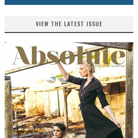
VIEW THE LATEST ISSUE