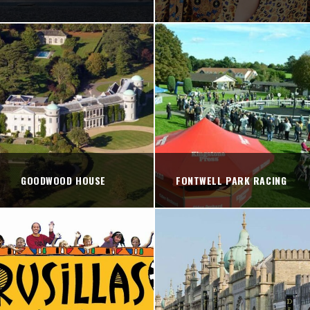
GOODWOOD HOUSE
FONTWELL PARK RACING