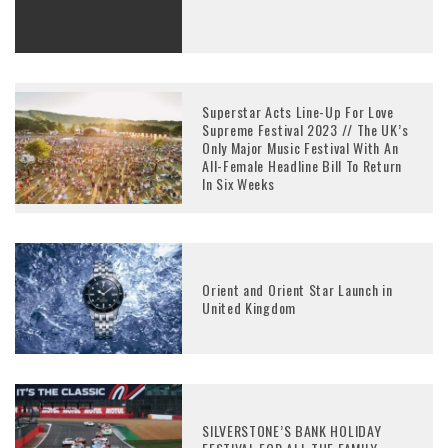
Superstar Acts Line-Up For Love
Supreme Festival 2023 // The UK’s
Only Major Music Festival With An
All-Female Headline Bill To Return
In Six Weeks
Orient and Orient Star Launch in
United Kingdom
SILVERSTONE’S BANK HOLIDAY