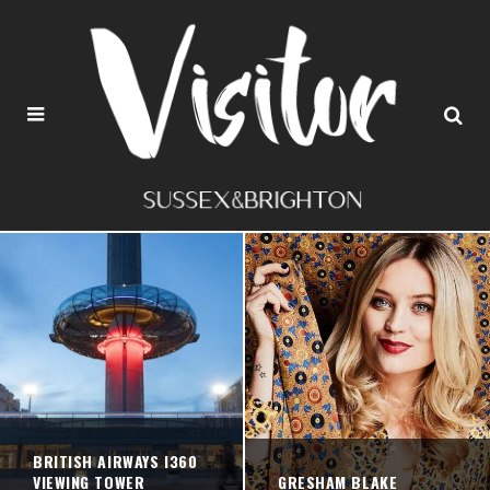
BRITISH AIRWAYS I360
VIEWING TOWER
GRESHAM BLAKE