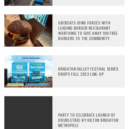
UBEREATS JOINS FORCES WITH
LEADING BURGER RESTAURANT
WORTHING TO GIVE AWAY 100 FREE
BURGERS TO THE COMMUNITY.
BRIGHTON VALLEY FESTIVAL SERIES
DROPS FULL 2023 LINE-UP
PARTY TO CELEBRATE LAUNCH OF
DOUBLETREE BY HILTON BRIGHTON
METROPOLE