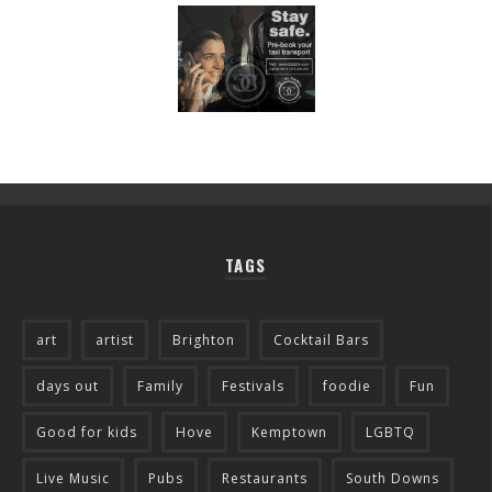
TAGS
art
artist
Brighton
Cocktail Bars
days out
Family
Festivals
foodie
Fun
Good for kids
Hove
Kemptown
LGBTQ
Live Music
Pubs
Restaurants
South Downs