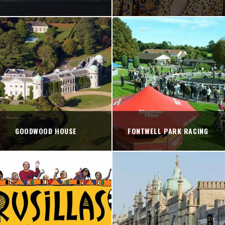
GOODWOOD HOUSE
FONTWELL PARK RACING