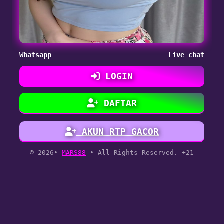
Whatsapp
Live chat
LOGIN
DAFTAR
AKUN RTP GACOR
© 2026•
MARS88
• All Rights Reserved. +21