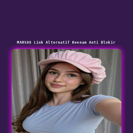
MARS88 Link Alternatif Keenam Anti Blokir