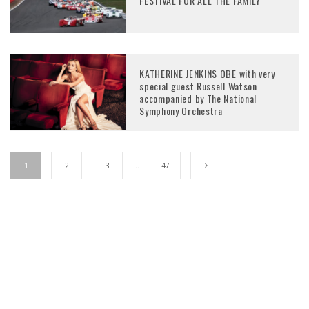
FESTIVAL FOR ALL THE FAMILY
KATHERINE JENKINS OBE with very
special guest Russell Watson
accompanied by The National
Symphony Orchestra
1
2
3
…
47