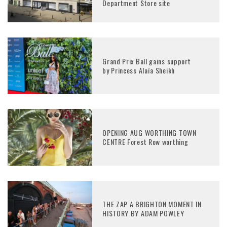
Department Store site
Grand Prix Ball gains support
by Princess Alaïa Sheikh
OPENING AUG WORTHING TOWN
CENTRE Forest Row worthing
THE ZAP A BRIGHTON MOMENT IN
HISTORY BY ADAM POWLEY