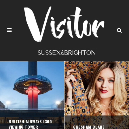
BRITISH AIRWAYS I360
VIEWING TOWER
GRESHAM BLAKE