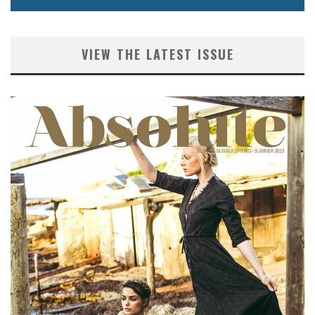
VIEW THE LATEST ISSUE