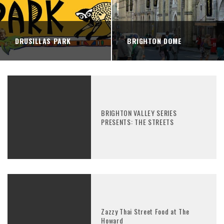
DRUSILLAS PARK
BRIGHTON DOME
BRIGHTON VALLEY SERIES
PRESENTS: THE STREETS
Zazzy Thai Street Food at The
Howard