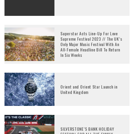
Superstar Acts Line-Up For Love
Supreme Festival 2023 // The UK’s
Only Major Music Festival With An
All-Female Headline Bill To Return
In Six Weeks
Orient and Orient Star Launch in
United Kingdom
SILVERSTONE’S BANK HOLIDAY