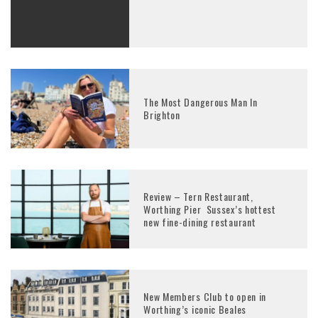
The Most Dangerous Man In
Brighton
Review – Tern Restaurant,
Worthing Pier Sussex’s hottest
new fine-dining restaurant
New Members Club to open in
Worthing’s iconic Beales