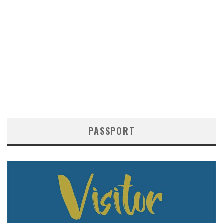
PASSPORT