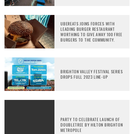
UBEREATS JOINS FORCES WITH
LEADING BURGER RESTAURANT
WORTHING TO GIVE AWAY 100 FREE
BURGERS TO THE COMMUNITY.
BRIGHTON VALLEY FESTIVAL SERIES
DROPS FULL 2023 LINE-UP
PARTY TO CELEBRATE LAUNCH OF
DOUBLETREE BY HILTON BRIGHTON
METROPOLE