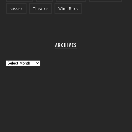
sussex
Theatre
Wine Bars
ARCHIVES
Archives