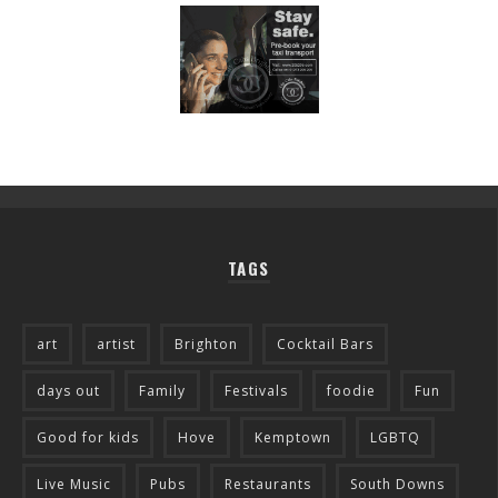
TAGS
art
artist
Brighton
Cocktail Bars
days out
Family
Festivals
foodie
Fun
Good for kids
Hove
Kemptown
LGBTQ
Live Music
Pubs
Restaurants
South Downs