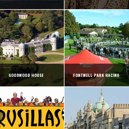
GOODWOOD HOUSE
FONTWELL PARK RACING