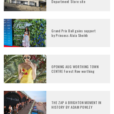
Department Store site
Grand Prix Ball gains support
by Princess Alaïa Sheikh
OPENING AUG WORTHING TOWN
CENTRE Forest Row worthing
THE ZAP A BRIGHTON MOMENT IN
HISTORY BY ADAM POWLEY