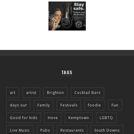
TAGS
art
artist
Brighton
Cocktail Bars
days out
Family
Festivals
foodie
Fun
Good for kids
Hove
Kemptown
LGBTQ
Live Music
Pubs
Restaurants
South Downs