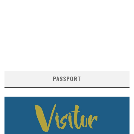
PASSPORT