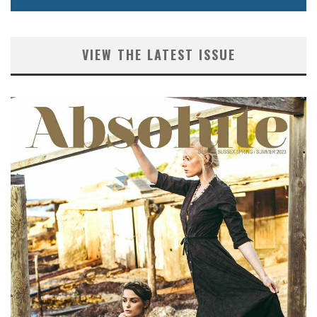
VIEW THE LATEST ISSUE