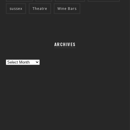
sussex
Theatre
Wine Bars
ARCHIVES
Archives