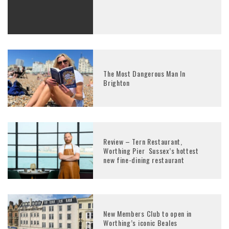
The Most Dangerous Man In
Brighton
Review – Tern Restaurant,
Worthing Pier Sussex’s hottest
new fine-dining restaurant
New Members Club to open in
Worthing’s iconic Beales