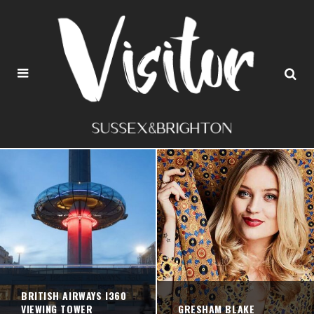
BRITISH AIRWAYS I360
VIEWING TOWER
GRESHAM BLAKE