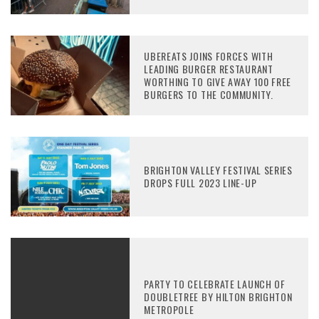
UBEREATS JOINS FORCES WITH
LEADING BURGER RESTAURANT
WORTHING TO GIVE AWAY 100 FREE
BURGERS TO THE COMMUNITY.
BRIGHTON VALLEY FESTIVAL SERIES
DROPS FULL 2023 LINE-UP
PARTY TO CELEBRATE LAUNCH OF
DOUBLETREE BY HILTON BRIGHTON
METROPOLE