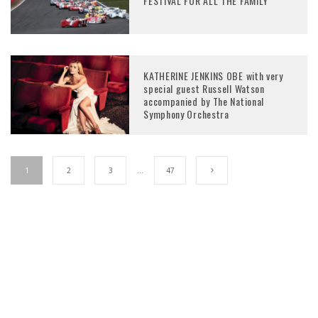
FESTIVAL FOR ALL THE FAMILY
KATHERINE JENKINS OBE with very
special guest Russell Watson
accompanied by The National
Symphony Orchestra
1
2
3
…
47