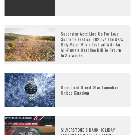
Superstar Acts Line-Up For Love
Supreme Festival 2023 // The UK’s
Only Major Music Festival With An
All-Female Headline Bill To Return
In Six Weeks
Orient and Orient Star Launch in
United Kingdom
SILVERSTONE’S BANK HOLIDAY