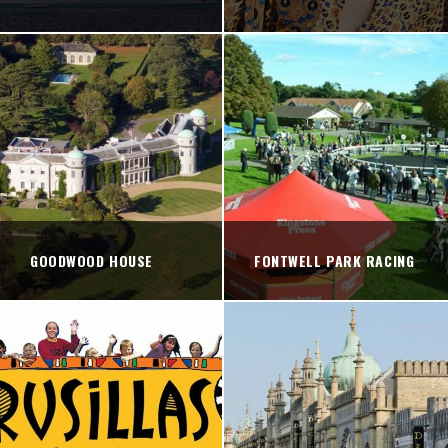
GOODWOOD HOUSE
FONTWELL PARK RACING