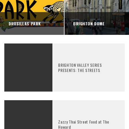
DRUSILLAS PARK
BRIGHTON DOME
BRIGHTON VALLEY SERIES
PRESENTS: THE STREETS
Zazzy Thai Street Food at The
Howard