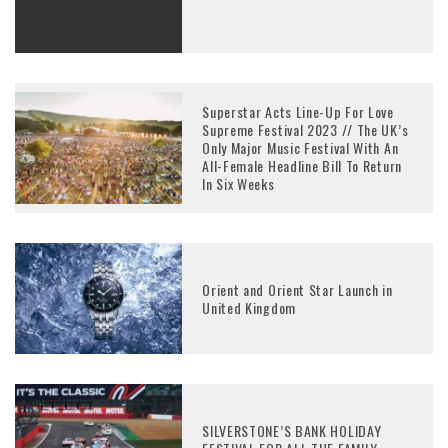
Superstar Acts Line-Up For Love
Supreme Festival 2023 // The UK’s
Only Major Music Festival With An
All-Female Headline Bill To Return
In Six Weeks
Orient and Orient Star Launch in
United Kingdom
SILVERSTONE’S BANK HOLIDAY