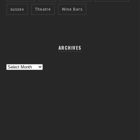
sussex
Theatre
Wine Bars
ARCHIVES
Archives