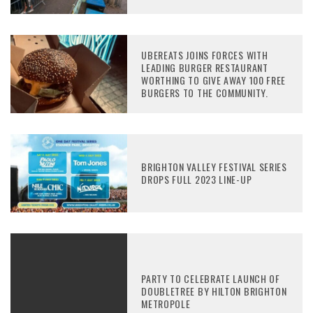
UBEREATS JOINS FORCES WITH
LEADING BURGER RESTAURANT
WORTHING TO GIVE AWAY 100 FREE
BURGERS TO THE COMMUNITY.
BRIGHTON VALLEY FESTIVAL SERIES
DROPS FULL 2023 LINE-UP
PARTY TO CELEBRATE LAUNCH OF
DOUBLETREE BY HILTON BRIGHTON
METROPOLE