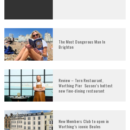
The Most Dangerous Man In
Brighton
Review – Tern Restaurant,
Worthing Pier Sussex’s hottest
new fine-dining restaurant
New Members Club to open in
Worthing’s iconic Beales