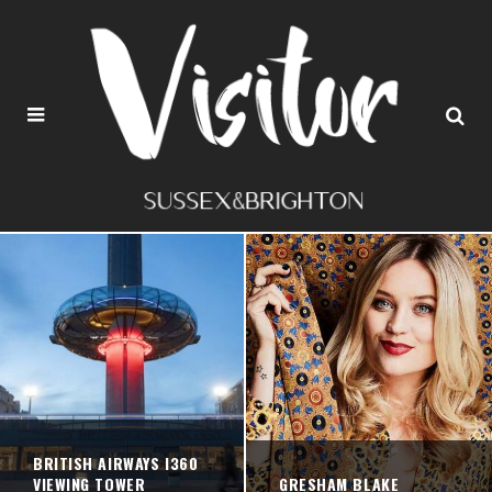
BRITISH AIRWAYS I360
VIEWING TOWER
GRESHAM BLAKE