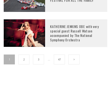
FESTIVAL FOR ALL THE FAMILY
KATHERINE JENKINS OBE with very
special guest Russell Watson
accompanied by The National
Symphony Orchestra
1
2
3
…
47