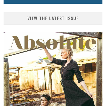
VIEW THE LATEST ISSUE