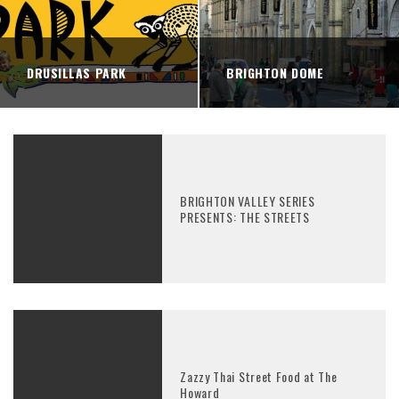
DRUSILLAS PARK
BRIGHTON DOME
BRIGHTON VALLEY SERIES
PRESENTS: THE STREETS
Zazzy Thai Street Food at The
Howard