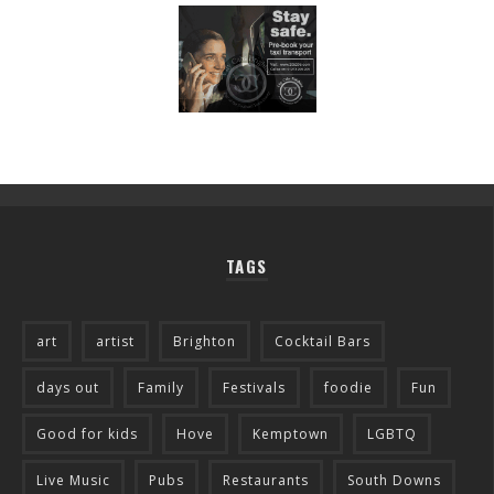
TAGS
art
artist
Brighton
Cocktail Bars
days out
Family
Festivals
foodie
Fun
Good for kids
Hove
Kemptown
LGBTQ
Live Music
Pubs
Restaurants
South Downs