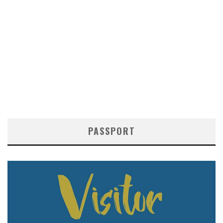
PASSPORT