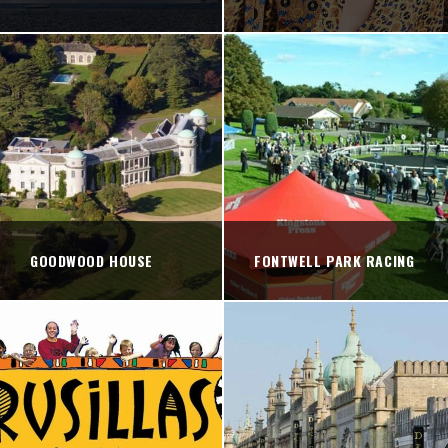
GOODWOOD HOUSE
FONTWELL PARK RACING