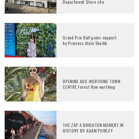
Department Store site
Grand Prix Ball gains support
by Princess Alaïa Sheikh
OPENING AUG WORTHING TOWN
CENTRE Forest Row worthing
THE ZAP A BRIGHTON MOMENT IN
HISTORY BY ADAM POWLEY