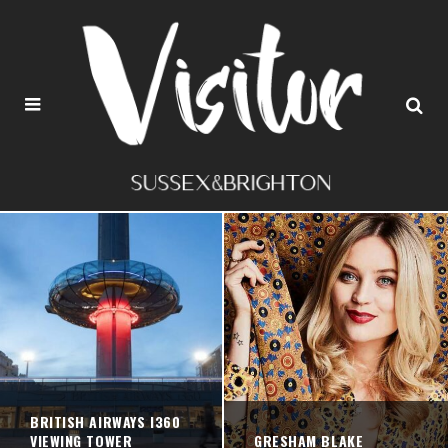
BRITISH AIRWAYS I360
VIEWING TOWER
GRESHAM BLAKE