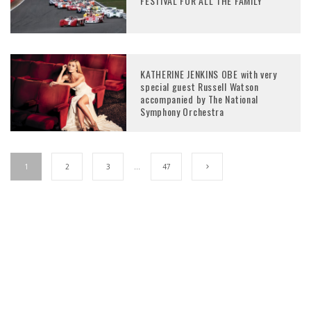
FESTIVAL FOR ALL THE FAMILY
KATHERINE JENKINS OBE with very
special guest Russell Watson
accompanied by The National
Symphony Orchestra
1
2
3
…
47