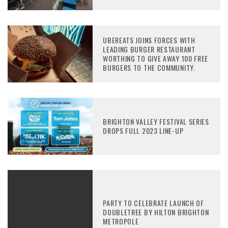
UBEREATS JOINS FORCES WITH
LEADING BURGER RESTAURANT
WORTHING TO GIVE AWAY 100 FREE
BURGERS TO THE COMMUNITY.
BRIGHTON VALLEY FESTIVAL SERIES
DROPS FULL 2023 LINE-UP
PARTY TO CELEBRATE LAUNCH OF
DOUBLETREE BY HILTON BRIGHTON
METROPOLE