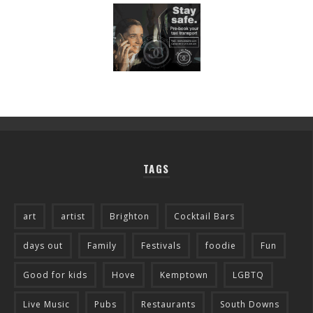
TAGS
art
artist
Brighton
Cocktail Bars
days out
Family
Festivals
foodie
Fun
Good for kids
Hove
Kemptown
LGBTQ
Live Music
Pubs
Restaurants
South Downs