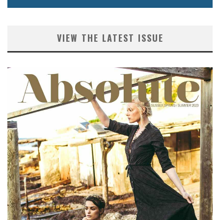
VIEW THE LATEST ISSUE