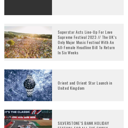
Superstar Acts Line-Up For Love
Supreme Festival 2023 // The UK’s
Only Major Music Festival With An
All-Female Headline Bill To Return
In Six Weeks
Orient and Orient Star Launch in
United Kingdom
SILVERSTONE’S BANK HOLIDAY