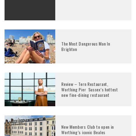
The Most Dangerous Man In
Brighton
Review – Tern Restaurant,
Worthing Pier Sussex’s hottest
new fine-dining restaurant
New Members Club to open in
Worthing’s iconic Beales