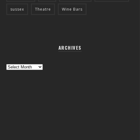
sussex
Theatre
Wine Bars
ARCHIVES
Archives