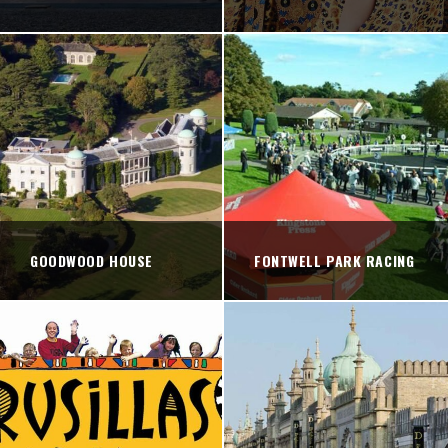
GOODWOOD HOUSE
FONTWELL PARK RACING