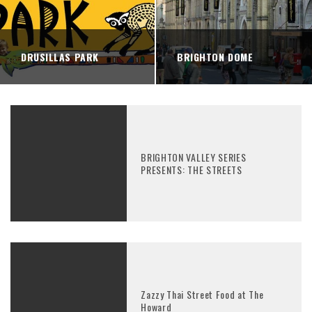
DRUSILLAS PARK
BRIGHTON DOME
BRIGHTON VALLEY SERIES
PRESENTS: THE STREETS
Zazzy Thai Street Food at The
Howard