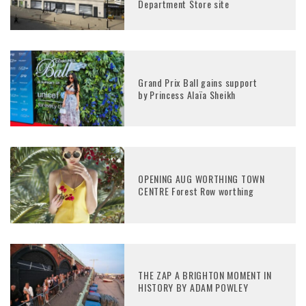
Department Store site
Grand Prix Ball gains support
by Princess Alaïa Sheikh
OPENING AUG WORTHING TOWN
CENTRE Forest Row worthing
THE ZAP A BRIGHTON MOMENT IN
HISTORY BY ADAM POWLEY