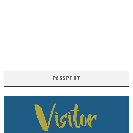
PASSPORT