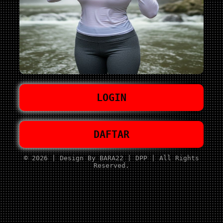
LOGIN
DAFTAR
© 2026 | Design By BARA22 | DPP | All Rights
Reserved.