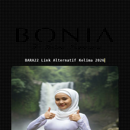
BARA22 Link Alternatif Kelima 2026