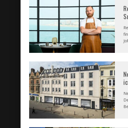
R
S
Re
fi
Jo
N
i
Ne
De
Be