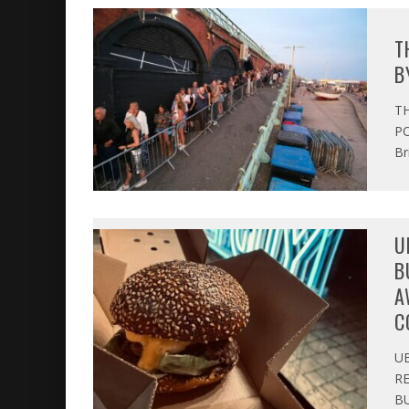
T
B
T
PO
Br
U
B
A
C
U
R
BU