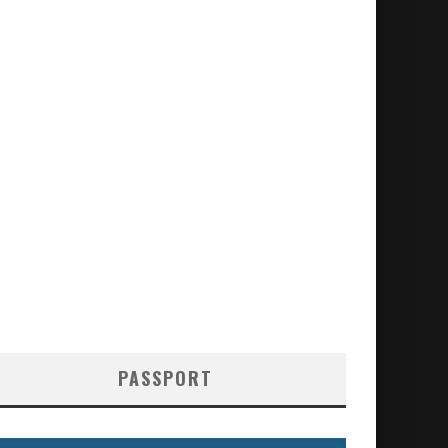
PASSPORT