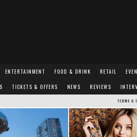
ENTERTAINMENT
FOOD & DRINK
RETAIL
EVE
S
TICKETS & OFFERS
NEWS
REVIEWS
INTER
TERMS & 
ER SUSSEX’S HOTTEST NEW FINE-DINING RESTAURANT