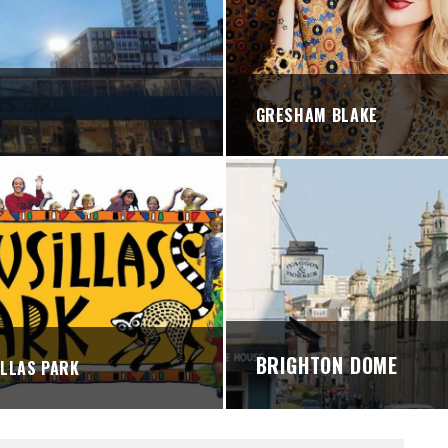
STREETS
GRESHAM BLAKE
BRIGHTON DOME
LLAS PARK