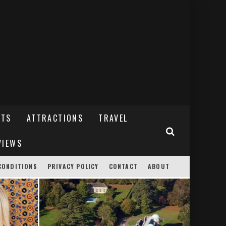
NTS
ATTRACTIONS
TRAVEL
VIEWS
CONDITIONS
PRIVACY POLICY
CONTACT
ABOUT