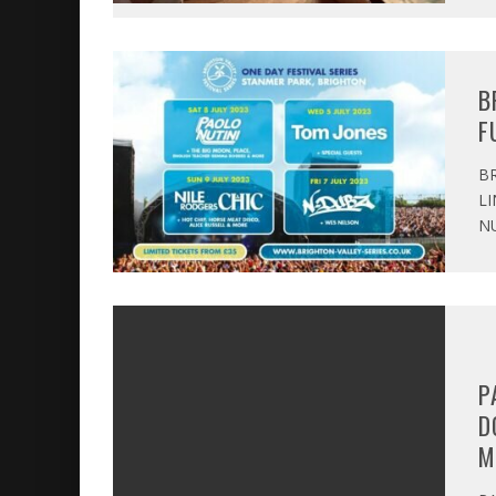
B
F
BR
LI
NU
P
D
M