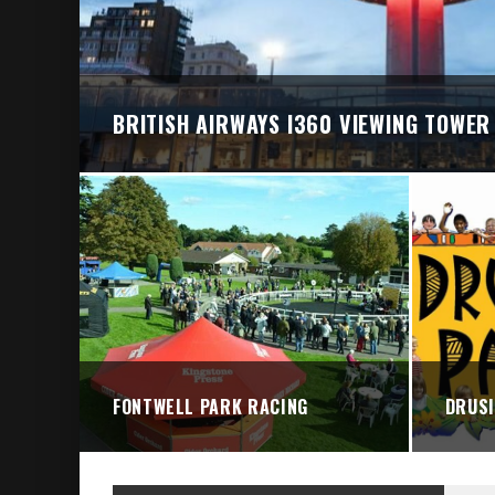
BRIGHTON VALLEY SERIES PRESENTS: THE 
BRITISH AIRWAYS I360 VIEWING TOWER
FONTWELL PARK RACING
DRUSI