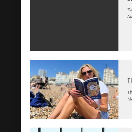
Za
Au
T
Th
Ma