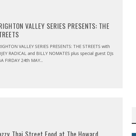
RIGHTON VALLEY SERIES PRESENTS: THE
TREETS
IGHTON VALLEY SERIES PRESENTS: THE STREETS with
JEY RADICAL and BILLY NOMATES plus special guest DJs
A FIRDAY 24th MAY
...
azzy Thai Street Food at The Howard