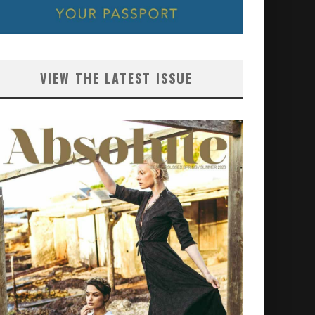
VIEW THE LATEST ISSUE