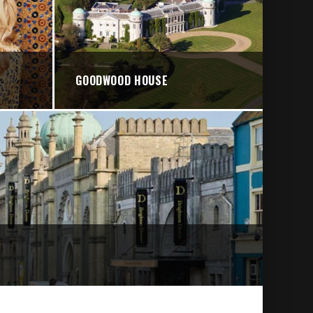
GOODWOOD HOUSE