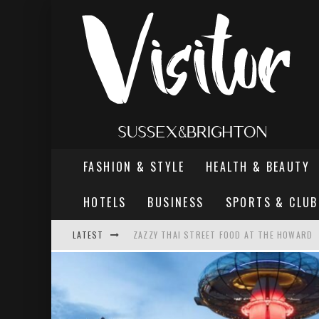
FASHION & STYLE
HEALTH & BEAUTY
HOTELS
BUSINESS
SPORTS & CLUB
LATEST
ZAZZY THAI STREET FOOD AT THE HOWARD
THE MOST DANGEROUS MAN IN BRIGHTON
REVIEW - TERN RESTAURANT, WORTHING PI