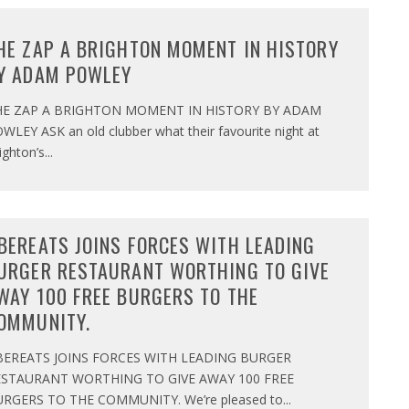
HE ZAP A BRIGHTON MOMENT IN HISTORY
Y ADAM POWLEY
HE ZAP A BRIGHTON MOMENT IN HISTORY BY ADAM
WLEY ASK an old clubber what their favourite night at
ighton’s
...
BEREATS JOINS FORCES WITH LEADING
URGER RESTAURANT WORTHING TO GIVE
WAY 100 FREE BURGERS TO THE
OMMUNITY.
BEREATS JOINS FORCES WITH LEADING BURGER
ESTAURANT WORTHING TO GIVE AWAY 100 FREE
RGERS TO THE COMMUNITY. We’re pleased to
...