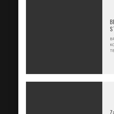
B
S
BR
KO
TB
Z