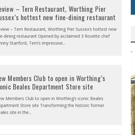
eview – Tern Restaurant, Worthing Pier
ussex’s hottest new fine-dining restaurant
view – Tern Restaurant, Worthing Pier Sussex’s hottest new
ne-dining restaurant Opened by acclaimed 3 Rosette chef
hnny Stanford, Tern’s impressive
...
ew Members Club to open in Worthing’s
conic Beales Department Store site
w Members Club to open in Worthing’s iconic Beales
partment Store site Transforming the historic former
ales site in the
...