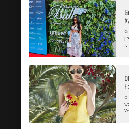
G
b
Gr
pr
gl
O
F
O
wo
Ve