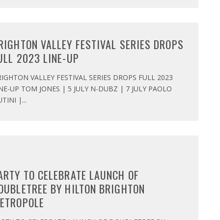
RIGHTON VALLEY FESTIVAL SERIES DROPS
ULL 2023 LINE-UP
IGHTON VALLEY FESTIVAL SERIES DROPS FULL 2023
NE-UP TOM JONES | 5 JULY N-DUBZ | 7 JULY PAOLO
TINI |
...
ARTY TO CELEBRATE LAUNCH OF
OUBLETREE BY HILTON BRIGHTON
ETROPOLE