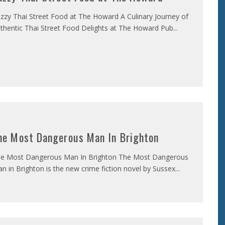
zzy Thai Street Food at The Howard A Culinary Journey of
thentic Thai Street Food Delights at The Howard Pub
...
he Most Dangerous Man In Brighton
e Most Dangerous Man In Brighton The Most Dangerous
n in Brighton is the new crime fiction novel by Sussex
...