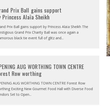
rand Prix Ball gains support
y Princess Alaïa Sheikh
and Prix Ball gains support by Princess Alaïa Sheikh The
estigious Grand Prix Charity Ball was once again a
amorous black tie event full of glitz and
...
PENING AUG WORTHING TOWN CENTRE
orest Row worthing
PENING AUG WORTHING TOWN CENTRE Forest Row
rthing Exciting New Gourmet Food Hall with Diverse Food
ndors Set to Open
...