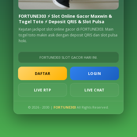
FORTUNE303 ⚡ Slot Online Gacor Maxwin &
Togel Toto ⚡ Deposit QRIS & Slot Pulsa
Kejutan jackpot slot online gacor di FORTUNE303. Main
togel toto makin asik dengan deposit QRIS dan slot pulsa
hoki.
FORTUNE303 SLOT GACOR HARI INI.
DAFTAR
LOGIN
LIVE RTP
LIVE CHAT
© 2026 - 2030 |
FORTUNE303
All Rights Reserved.