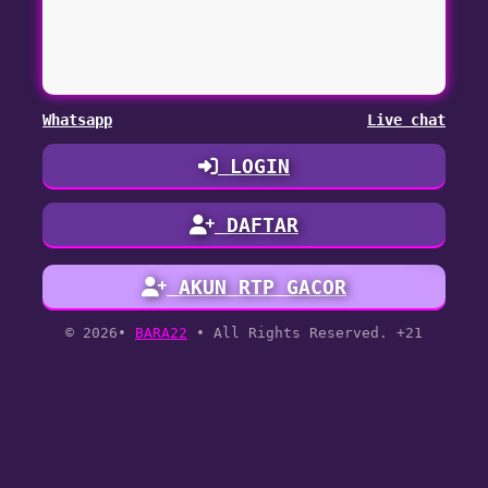
Whatsapp
Live chat
LOGIN
DAFTAR
AKUN RTP GACOR
© 2026•
BARA22
• All Rights Reserved. +21