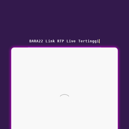
BARA22 Link RTP Live Tertinggi