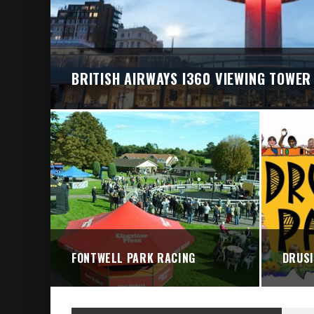
BRITISH AIRWAYS I360 VIEWING TOWER
FONTWELL PARK RACING
DRUSI