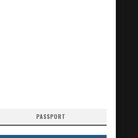
PASSPORT