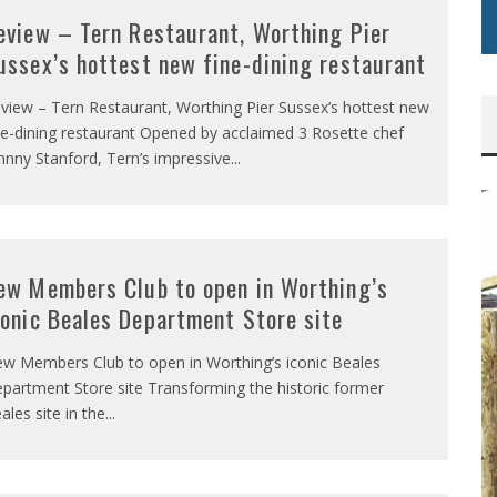
eview – Tern Restaurant, Worthing Pier
ussex’s hottest new fine-dining restaurant
view – Tern Restaurant, Worthing Pier Sussex’s hottest new
ne-dining restaurant Opened by acclaimed 3 Rosette chef
hnny Stanford, Tern’s impressive
...
ew Members Club to open in Worthing’s
conic Beales Department Store site
w Members Club to open in Worthing’s iconic Beales
partment Store site Transforming the historic former
ales site in the
...