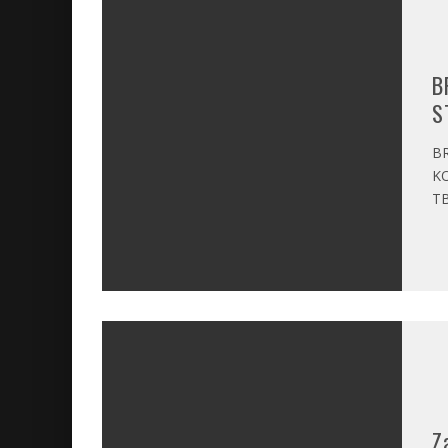
B
S
BR
KO
TB
Z