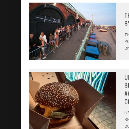
T
B
T
PO
Br
U
B
A
C
U
R
BU