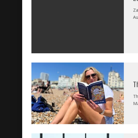
Za
Au
T
Th
Ma