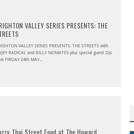
RIGHTON VALLEY SERIES PRESENTS: THE
TREETS
IGHTON VALLEY SERIES PRESENTS: THE STREETS with
JEY RADICAL and BILLY NOMATES plus special guest DJs
A FIRDAY 24th MAY
...
azzy Thai Street Food at The Howard