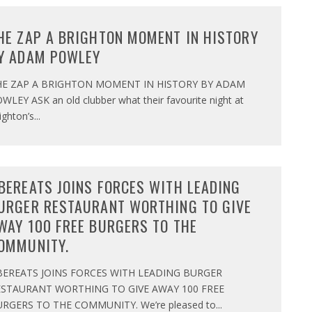
HE ZAP A BRIGHTON MOMENT IN HISTORY
Y ADAM POWLEY
HE ZAP A BRIGHTON MOMENT IN HISTORY BY ADAM
WLEY ASK an old clubber what their favourite night at
ighton’s
...
BEREATS JOINS FORCES WITH LEADING
URGER RESTAURANT WORTHING TO GIVE
WAY 100 FREE BURGERS TO THE
OMMUNITY.
BEREATS JOINS FORCES WITH LEADING BURGER
ESTAURANT WORTHING TO GIVE AWAY 100 FREE
RGERS TO THE COMMUNITY. We’re pleased to
...