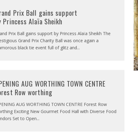
rand Prix Ball gains support
y Princess Alaïa Sheikh
and Prix Ball gains support by Princess Alaïa Sheikh The
estigious Grand Prix Charity Ball was once again a
amorous black tie event full of glitz and
...
PENING AUG WORTHING TOWN CENTRE
orest Row worthing
PENING AUG WORTHING TOWN CENTRE Forest Row
rthing Exciting New Gourmet Food Hall with Diverse Food
ndors Set to Open
...