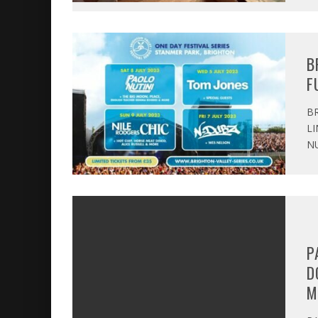
B
F
BR
LI
NU
P
D
M