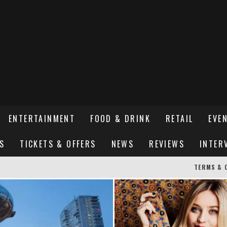
ENTERTAINMENT
FOOD & DRINK
RETAIL
EVE
S
TICKETS & OFFERS
NEWS
REVIEWS
INTER
TERMS & 
ER SUSSEX’S HOTTEST NEW FINE-DINING RESTAURANT
STREETS