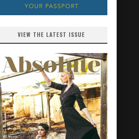
VIEW THE LATEST ISSUE