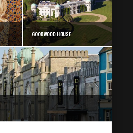
GOODWOOD HOUSE