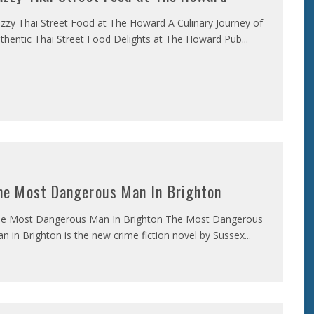
zzy Thai Street Food at The Howard A Culinary Journey of
thentic Thai Street Food Delights at The Howard Pub
...
he Most Dangerous Man In Brighton
e Most Dangerous Man In Brighton The Most Dangerous
n in Brighton is the new crime fiction novel by Sussex
...