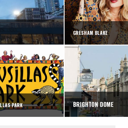
GRESHAM BLAKE
BRIGHTON DOME
LLAS PARK