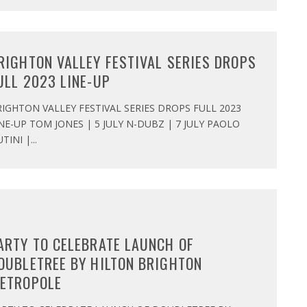
RIGHTON VALLEY FESTIVAL SERIES DROPS
ULL 2023 LINE-UP
IGHTON VALLEY FESTIVAL SERIES DROPS FULL 2023
NE-UP TOM JONES | 5 JULY N-DUBZ | 7 JULY PAOLO
TINI |
...
ARTY TO CELEBRATE LAUNCH OF
OUBLETREE BY HILTON BRIGHTON
ETROPOLE