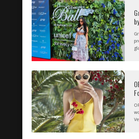
G
b
Gr
pr
gl
O
F
O
wo
Ve