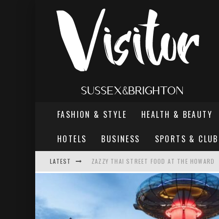
FASHION & STYLE
HEALTH & BEAUTY
HOTELS
BUSINESS
SPORTS & CLUB
ZAZZY THAI STREET FOOD AT THE HOWARD
LATEST
THE MOST DANGEROUS MAN IN BRIGHTON
REVIEW - TERN RESTAURANT, WORTHING PI
BRIGHTON VALLEY SERIES PRESENTS: THE 