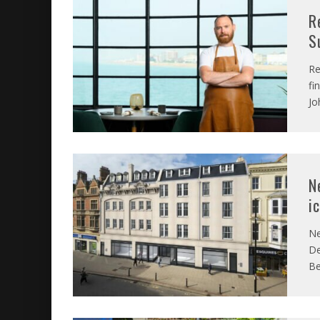
R
S
Re
fi
Jo
N
i
Ne
De
Be