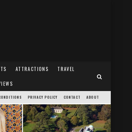
NTS
ATTRACTIONS
TRAVEL
VIEWS
CONDITIONS
PRIVACY POLICY
CONTACT
ABOUT