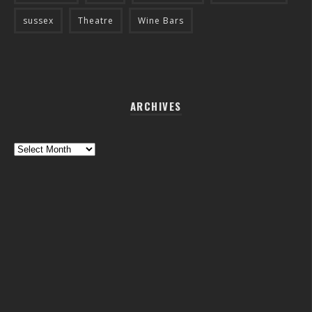
sussex
Theatre
Wine Bars
ARCHIVES
Archives