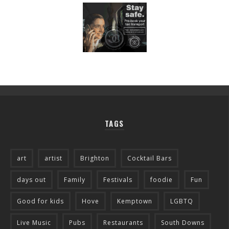
TAGS
art
artist
Brighton
Cocktail Bars
days out
Family
Festivals
foodie
Fun
Good for kids
Hove
Kemptown
LGBTQ
Live Music
Pubs
Restaurants
South Downs