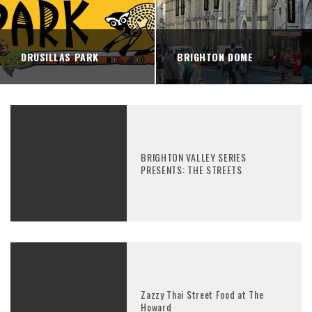
DRUSILLAS PARK
BRIGHTON DOME
BRIGHTON VALLEY SERIES
PRESENTS: THE STREETS
Zazzy Thai Street Food at The
Howard