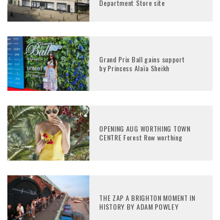
Department Store site
Grand Prix Ball gains support
by Princess Alaïa Sheikh
OPENING AUG WORTHING TOWN
CENTRE Forest Row worthing
THE ZAP A BRIGHTON MOMENT IN
HISTORY BY ADAM POWLEY