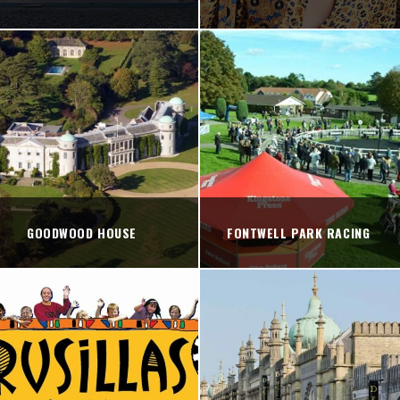
GOODWOOD HOUSE
FONTWELL PARK RACING