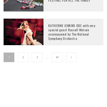
FESTIVAL FOR ALL THE FAMILY
KATHERINE JENKINS OBE with very
special guest Russell Watson
accompanied by The National
Symphony Orchestra
1
2
3
…
47