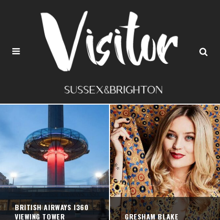
BRITISH AIRWAYS I360
VIEWING TOWER
GRESHAM BLAKE