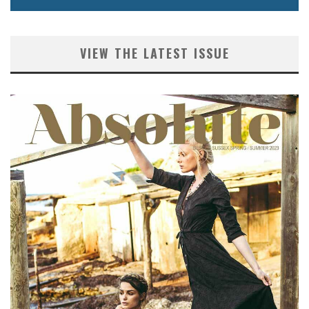
VIEW THE LATEST ISSUE