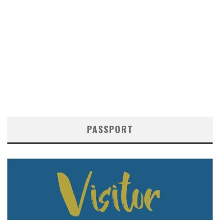
PASSPORT