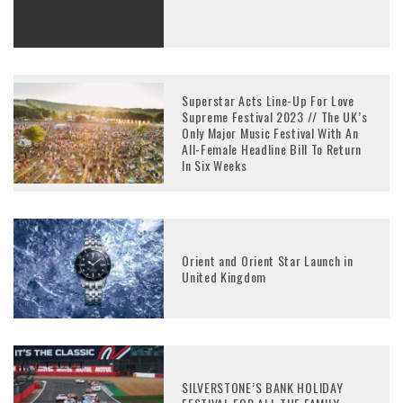
Superstar Acts Line-Up For Love
Supreme Festival 2023 // The UK’s
Only Major Music Festival With An
All-Female Headline Bill To Return
In Six Weeks
Orient and Orient Star Launch in
United Kingdom
SILVERSTONE’S BANK HOLIDAY