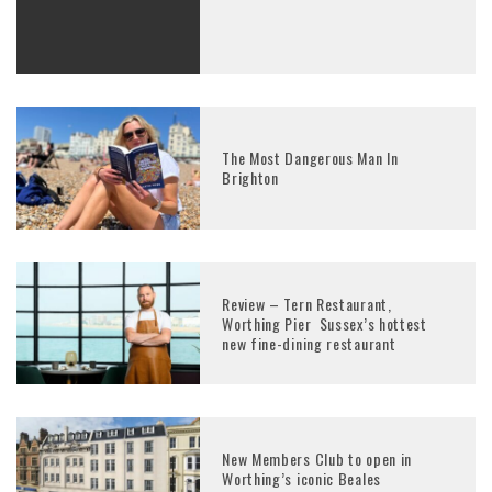
The Most Dangerous Man In
Brighton
Review – Tern Restaurant,
Worthing Pier Sussex’s hottest
new fine-dining restaurant
New Members Club to open in
Worthing’s iconic Beales