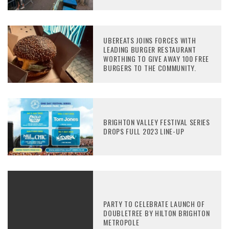
UBEREATS JOINS FORCES WITH
LEADING BURGER RESTAURANT
WORTHING TO GIVE AWAY 100 FREE
BURGERS TO THE COMMUNITY.
BRIGHTON VALLEY FESTIVAL SERIES
DROPS FULL 2023 LINE-UP
PARTY TO CELEBRATE LAUNCH OF
DOUBLETREE BY HILTON BRIGHTON
METROPOLE