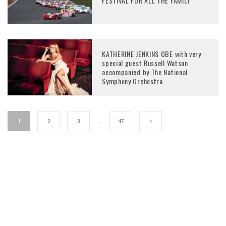
FESTIVAL FOR ALL THE FAMILY
KATHERINE JENKINS OBE with very
special guest Russell Watson
accompanied by The National
Symphony Orchestra
1
2
3
…
47