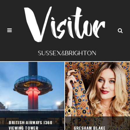
BRITISH AIRWAYS I360
VIEWING TOWER
GRESHAM BLAKE