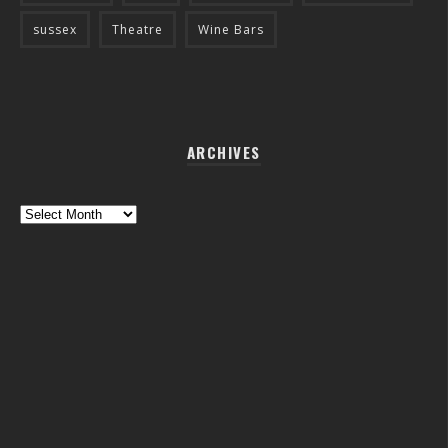
sussex
Theatre
Wine Bars
ARCHIVES
Archives