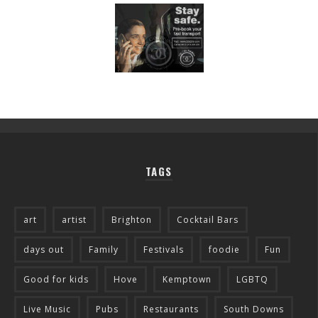
TAGS
art
artist
Brighton
Cocktail Bars
days out
Family
Festivals
foodie
Fun
Good for kids
Hove
Kemptown
LGBTQ
Live Music
Pubs
Restaurants
South Downs