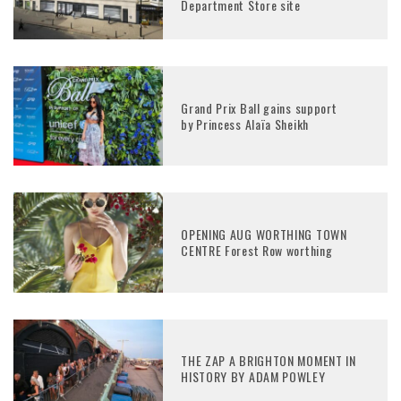
Department Store site
Grand Prix Ball gains support
by Princess Alaïa Sheikh
OPENING AUG WORTHING TOWN
CENTRE Forest Row worthing
THE ZAP A BRIGHTON MOMENT IN
HISTORY BY ADAM POWLEY