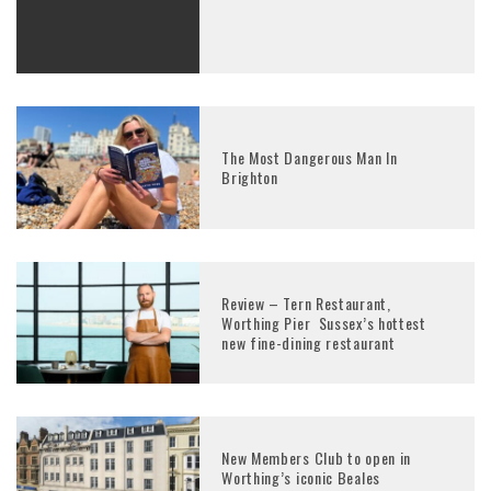
The Most Dangerous Man In
Brighton
Review – Tern Restaurant,
Worthing Pier Sussex’s hottest
new fine-dining restaurant
New Members Club to open in
Worthing’s iconic Beales