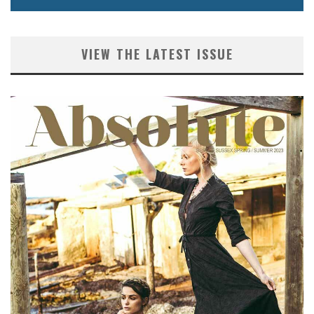
VIEW THE LATEST ISSUE