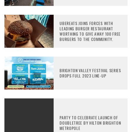
UBEREATS JOINS FORCES WITH
LEADING BURGER RESTAURANT
WORTHING TO GIVE AWAY 100 FREE
BURGERS TO THE COMMUNITY.
BRIGHTON VALLEY FESTIVAL SERIES
DROPS FULL 2023 LINE-UP
PARTY TO CELEBRATE LAUNCH OF
DOUBLETREE BY HILTON BRIGHTON
METROPOLE