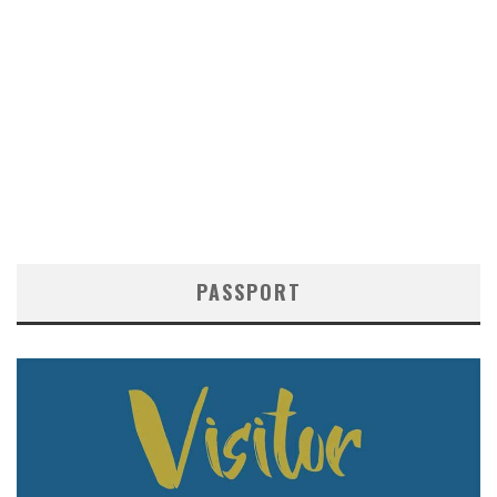
PASSPORT