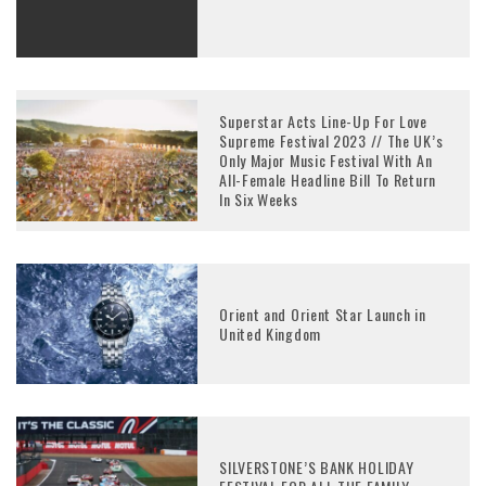
Superstar Acts Line-Up For Love
Supreme Festival 2023 // The UK’s
Only Major Music Festival With An
All-Female Headline Bill To Return
In Six Weeks
Orient and Orient Star Launch in
United Kingdom
SILVERSTONE’S BANK HOLIDAY