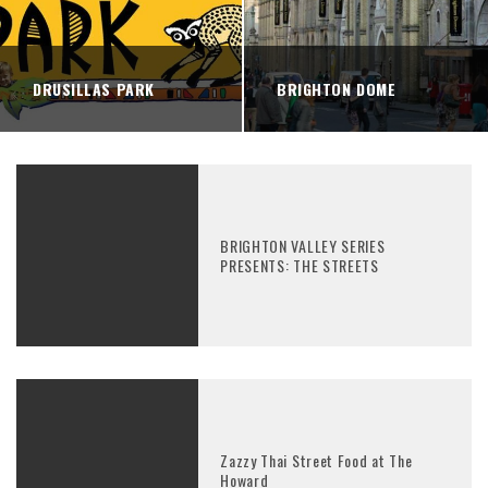
DRUSILLAS PARK
BRIGHTON DOME
BRIGHTON VALLEY SERIES
PRESENTS: THE STREETS
Zazzy Thai Street Food at The
Howard