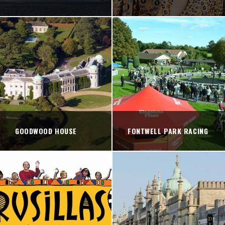
GOODWOOD HOUSE
FONTWELL PARK RACING