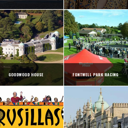
GOODWOOD HOUSE
FONTWELL PARK RACING