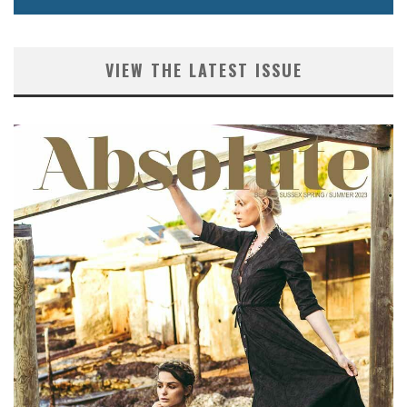
VIEW THE LATEST ISSUE