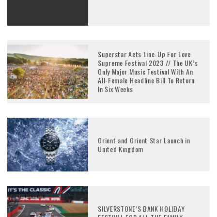
Superstar Acts Line-Up For Love
Supreme Festival 2023 // The UK’s
Only Major Music Festival With An
All-Female Headline Bill To Return
In Six Weeks
Orient and Orient Star Launch in
United Kingdom
SILVERSTONE’S BANK HOLIDAY