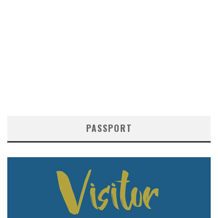
PASSPORT