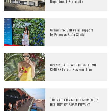
Department Store site
Grand Prix Ball gains support
by Princess Alaïa Sheikh
OPENING AUG WORTHING TOWN
CENTRE Forest Row worthing
THE ZAP A BRIGHTON MOMENT IN
HISTORY BY ADAM POWLEY