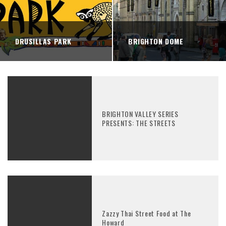
DRUSILLAS PARK
BRIGHTON DOME
BRIGHTON VALLEY SERIES
PRESENTS: THE STREETS
Zazzy Thai Street Food at The
Howard