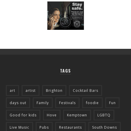
TAGS
art
artist
Brighton
Cocktail Bars
days out
Family
Festivals
foodie
Fun
Good for kids
Hove
Kemptown
LGBTQ
Live Music
Pubs
Restaurants
South Downs