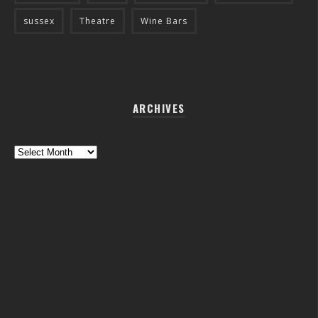
sussex
Theatre
Wine Bars
ARCHIVES
Archives