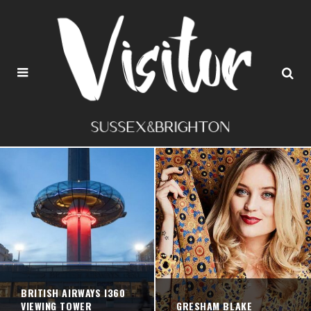
BRITISH AIRWAYS I360
VIEWING TOWER
GRESHAM BLAKE