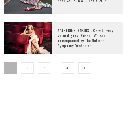
FESTIVAL FOR ALL THE FAMILY
KATHERINE JENKINS OBE with very
special guest Russell Watson
accompanied by The National
Symphony Orchestra
1
2
3
…
47