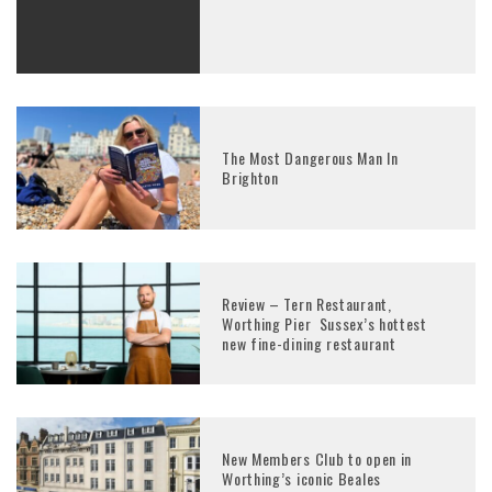
The Most Dangerous Man In
Brighton
Review – Tern Restaurant,
Worthing Pier Sussex’s hottest
new fine-dining restaurant
New Members Club to open in
Worthing’s iconic Beales