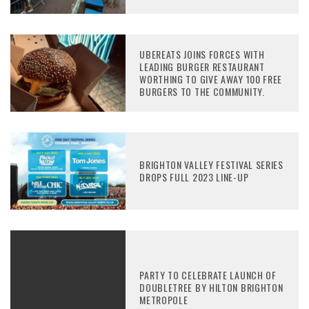
UBEREATS JOINS FORCES WITH
LEADING BURGER RESTAURANT
WORTHING TO GIVE AWAY 100 FREE
BURGERS TO THE COMMUNITY.
BRIGHTON VALLEY FESTIVAL SERIES
DROPS FULL 2023 LINE-UP
PARTY TO CELEBRATE LAUNCH OF
DOUBLETREE BY HILTON BRIGHTON
METROPOLE