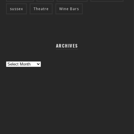
sussex
Theatre
Wine Bars
ARCHIVES
Archives