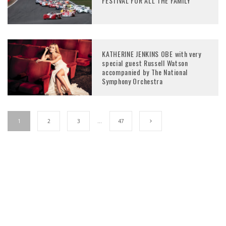
FESTIVAL FOR ALL THE FAMILY
KATHERINE JENKINS OBE with very
special guest Russell Watson
accompanied by The National
Symphony Orchestra
1
2
3
…
47