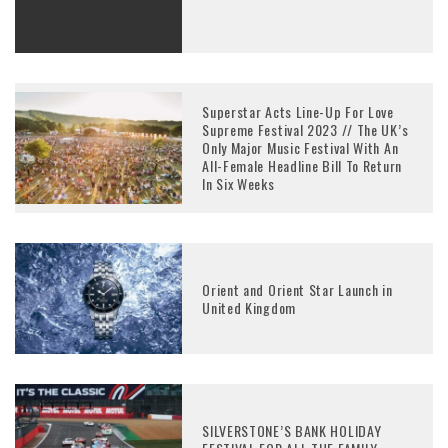
Superstar Acts Line-Up For Love
Supreme Festival 2023 // The UK’s
Only Major Music Festival With An
All-Female Headline Bill To Return
In Six Weeks
Orient and Orient Star Launch in
United Kingdom
SILVERSTONE’S BANK HOLIDAY