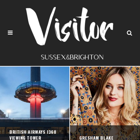
BRITISH AIRWAYS I360
VIEWING TOWER
GRESHAM BLAKE