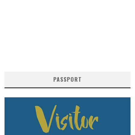
PASSPORT