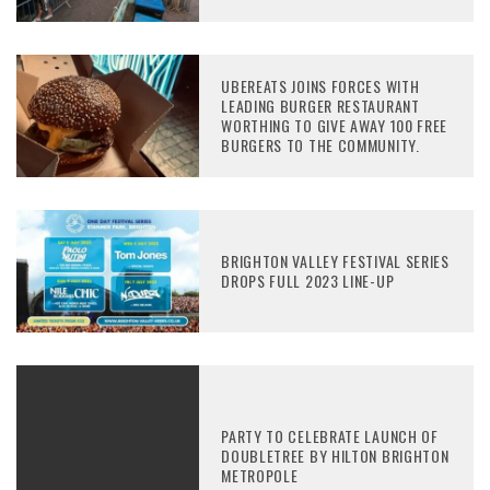
UBEREATS JOINS FORCES WITH
LEADING BURGER RESTAURANT
WORTHING TO GIVE AWAY 100 FREE
BURGERS TO THE COMMUNITY.
BRIGHTON VALLEY FESTIVAL SERIES
DROPS FULL 2023 LINE-UP
PARTY TO CELEBRATE LAUNCH OF
DOUBLETREE BY HILTON BRIGHTON
METROPOLE