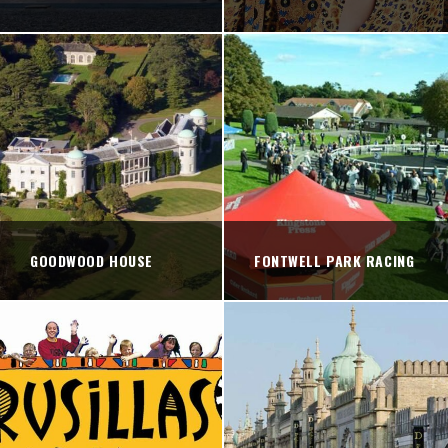
GOODWOOD HOUSE
FONTWELL PARK RACING