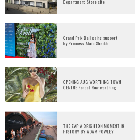
Department Store site
Grand Prix Ball gains support
by Princess Alaïa Sheikh
OPENING AUG WORTHING TOWN
CENTRE Forest Row worthing
THE ZAP A BRIGHTON MOMENT IN
HISTORY BY ADAM POWLEY