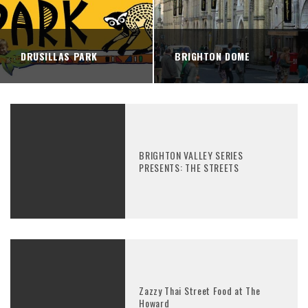
DRUSILLAS PARK
BRIGHTON DOME
BRIGHTON VALLEY SERIES
PRESENTS: THE STREETS
Zazzy Thai Street Food at The
Howard