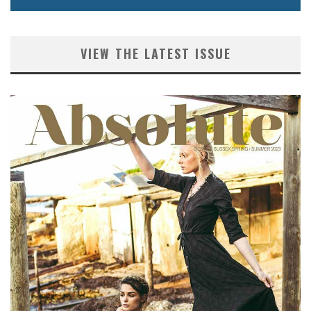
VIEW THE LATEST ISSUE