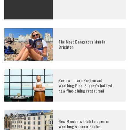
The Most Dangerous Man In
Brighton
Review – Tern Restaurant,
Worthing Pier Sussex’s hottest
new fine-dining restaurant
New Members Club to open in
Worthing’s iconic Beales