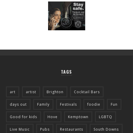
TAGS
art
artist
Brighton
Cocktail Bars
days out
Family
Festivals
foodie
Fun
Good for kids
Hove
Kemptown
LGBTQ
Live Music
Pubs
Restaurants
South Downs