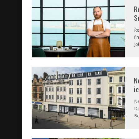
R
S
Re
fi
Jo
N
i
Ne
De
Be