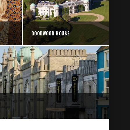
GOODWOOD HOUSE