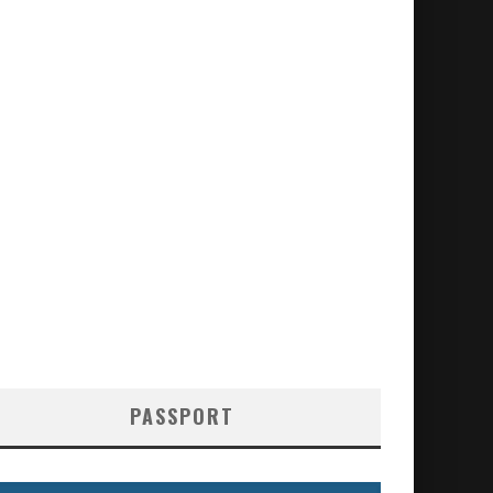
PASSPORT