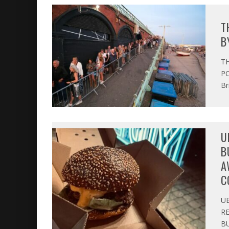
T
B
T
PO
Br
U
B
A
C
U
R
BU