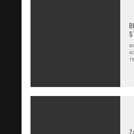
B
S
BR
KO
TB
Z