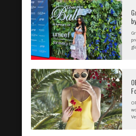
G
b
Gr
pr
gl
O
F
O
wo
Ve