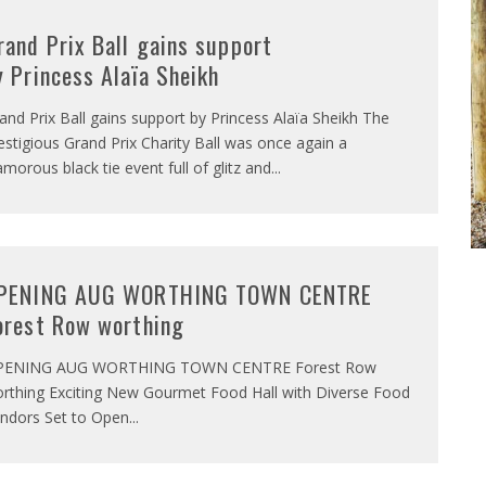
rand Prix Ball gains support
y Princess Alaïa Sheikh
and Prix Ball gains support by Princess Alaïa Sheikh The
estigious Grand Prix Charity Ball was once again a
amorous black tie event full of glitz and
...
PENING AUG WORTHING TOWN CENTRE
orest Row worthing
PENING AUG WORTHING TOWN CENTRE Forest Row
rthing Exciting New Gourmet Food Hall with Diverse Food
ndors Set to Open
...