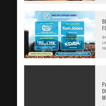
B
F
BR
LI
NU
P
D
M