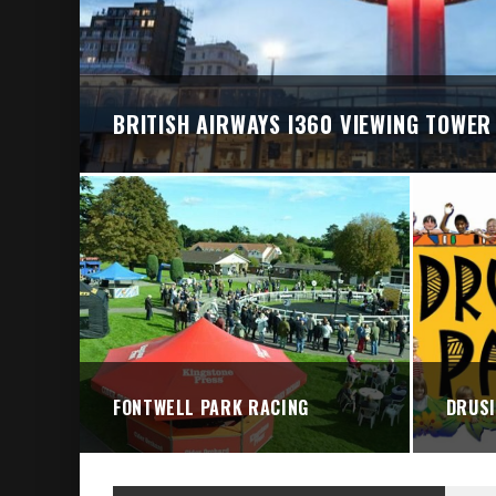
BRIGHTON VALLEY SERIES PRESENTS: THE 
BRITISH AIRWAYS I360 VIEWING TOWER
FONTWELL PARK RACING
DRUSI