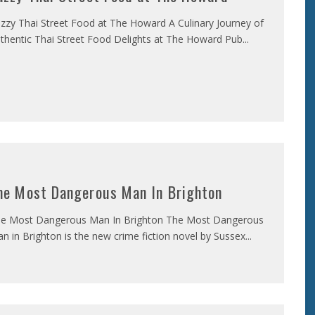
zzy Thai Street Food at The Howard A Culinary Journey of
thentic Thai Street Food Delights at The Howard Pub
...
he Most Dangerous Man In Brighton
e Most Dangerous Man In Brighton The Most Dangerous
n in Brighton is the new crime fiction novel by Sussex
...