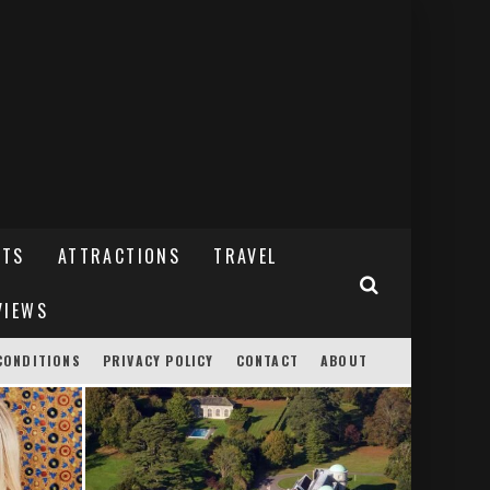
NTS
ATTRACTIONS
TRAVEL
VIEWS
CONDITIONS
PRIVACY POLICY
CONTACT
ABOUT