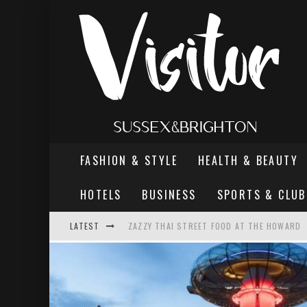
FASHION & STYLE
HEALTH & BEAUTY
HOTELS
BUSINESS
SPORTS & CLUB
LATEST
ZAZZY THAI STREET FOOD AT THE HOWARD
THE MOST DANGEROUS MAN IN BRIGHTON
REVIEW - TERN RESTAURANT, WORTHING PI