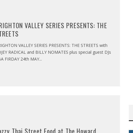
RIGHTON VALLEY SERIES PRESENTS: THE
TREETS
IGHTON VALLEY SERIES PRESENTS: THE STREETS with
JEY RADICAL and BILLY NOMATES plus special guest DJs
A FIRDAY 24th MAY
...
azzy Thai Street Food at The Howard