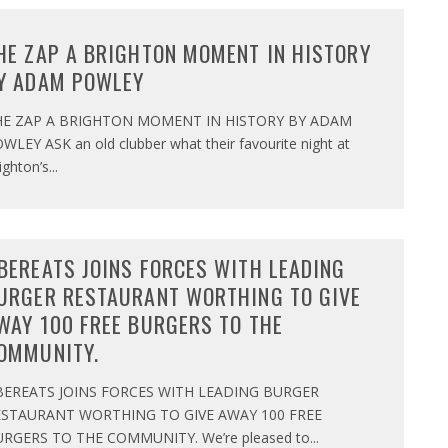
HE ZAP A BRIGHTON MOMENT IN HISTORY
Y ADAM POWLEY
HE ZAP A BRIGHTON MOMENT IN HISTORY BY ADAM
WLEY ASK an old clubber what their favourite night at
ighton’s
...
BEREATS JOINS FORCES WITH LEADING
URGER RESTAURANT WORTHING TO GIVE
WAY 100 FREE BURGERS TO THE
OMMUNITY.
BEREATS JOINS FORCES WITH LEADING BURGER
ESTAURANT WORTHING TO GIVE AWAY 100 FREE
RGERS TO THE COMMUNITY. We’re pleased to
...