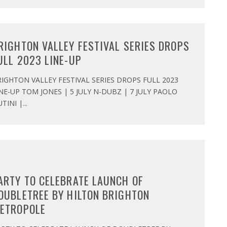
RIGHTON VALLEY FESTIVAL SERIES DROPS
ULL 2023 LINE-UP
IGHTON VALLEY FESTIVAL SERIES DROPS FULL 2023
NE-UP TOM JONES | 5 JULY N-DUBZ | 7 JULY PAOLO
TINI |
...
ARTY TO CELEBRATE LAUNCH OF
OUBLETREE BY HILTON BRIGHTON
ETROPOLE