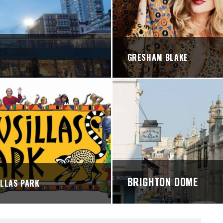
STREETS
GRESHAM BLAKE
BRIGHTON DOME
LLAS PARK