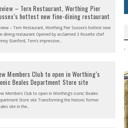
eview – Tern Restaurant, Worthing Pier
ussex’s hottest new fine-dining restaurant
view – Tern Restaurant, Worthing Pier Sussex’s hottest new
ne-dining restaurant Opened by acclaimed 3 Rosette chef
hnny Stanford, Tern’s impressive
...
ew Members Club to open in Worthing’s
conic Beales Department Store site
w Members Club to open in Worthing’s iconic Beales
partment Store site Transforming the historic former
ales site in the
...