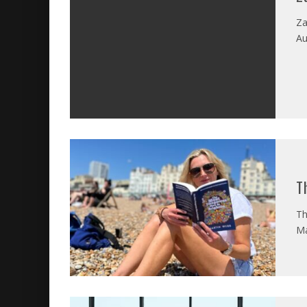
Za
Au
T
Th
Ma