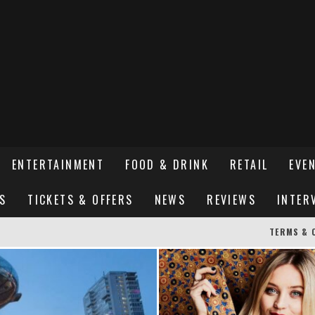
ENTERTAINMENT
FOOD & DRINK
RETAIL
EVE
S
TICKETS & OFFERS
NEWS
REVIEWS
INTER
TERMS & 
ER SUSSEX’S HOTTEST NEW FINE-DINING RESTAURANT