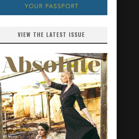
VIEW THE LATEST ISSUE