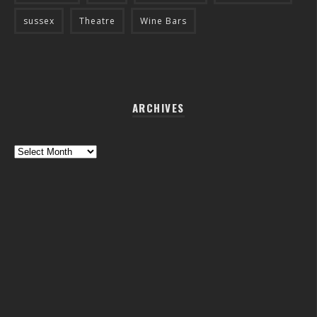
sussex
Theatre
Wine Bars
ARCHIVES
Archives