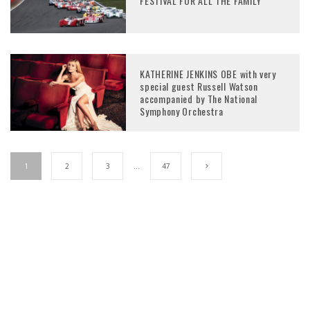
FESTIVAL FOR ALL THE FAMILY
KATHERINE JENKINS OBE with very
special guest Russell Watson
accompanied by The National
Symphony Orchestra
1
2
3
…
47