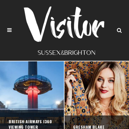
BRITISH AIRWAYS I360
VIEWING TOWER
GRESHAM BLAKE