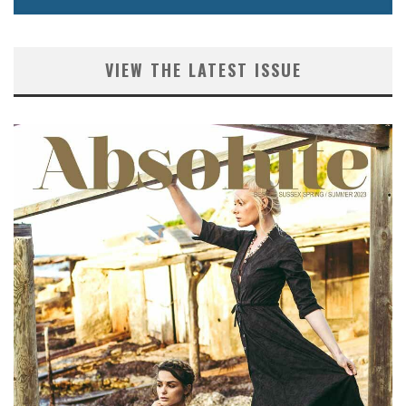
VIEW THE LATEST ISSUE