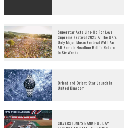
Superstar Acts Line-Up For Love
Supreme Festival 2023 // The UK’s
Only Major Music Festival With An
All-Female Headline Bill To Return
In Six Weeks
Orient and Orient Star Launch in
United Kingdom
SILVERSTONE’S BANK HOLIDAY