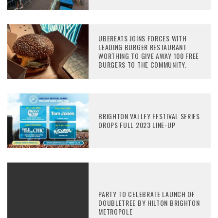
UBEREATS JOINS FORCES WITH
LEADING BURGER RESTAURANT
WORTHING TO GIVE AWAY 100 FREE
BURGERS TO THE COMMUNITY.
BRIGHTON VALLEY FESTIVAL SERIES
DROPS FULL 2023 LINE-UP
PARTY TO CELEBRATE LAUNCH OF
DOUBLETREE BY HILTON BRIGHTON
METROPOLE