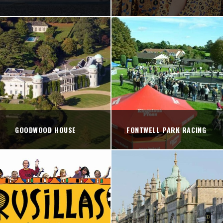
GOODWOOD HOUSE
FONTWELL PARK RACING