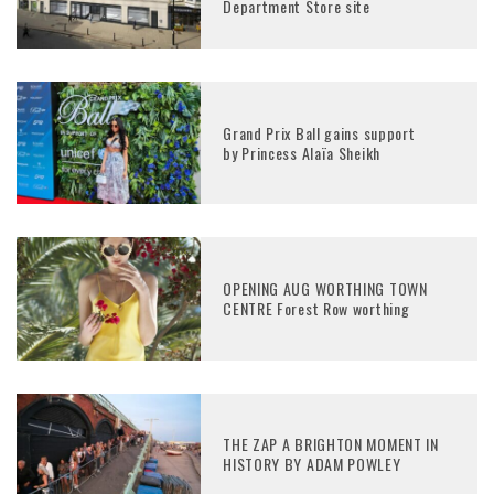
Department Store site
Grand Prix Ball gains support
by Princess Alaïa Sheikh
OPENING AUG WORTHING TOWN
CENTRE Forest Row worthing
THE ZAP A BRIGHTON MOMENT IN
HISTORY BY ADAM POWLEY