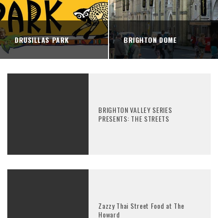
DRUSILLAS PARK
BRIGHTON DOME
BRIGHTON VALLEY SERIES
PRESENTS: THE STREETS
Zazzy Thai Street Food at The
Howard