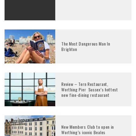
The Most Dangerous Man In
Brighton
Review – Tern Restaurant,
Worthing Pier Sussex’s hottest
new fine-dining restaurant
New Members Club to open in
Worthing’s iconic Beales