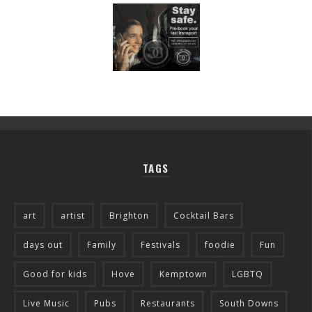
TAGS
art
artist
Brighton
Cocktail Bars
days out
Family
Festivals
foodie
Fun
Good for kids
Hove
Kemptown
LGBTQ
Live Music
Pubs
Restaurants
South Downs