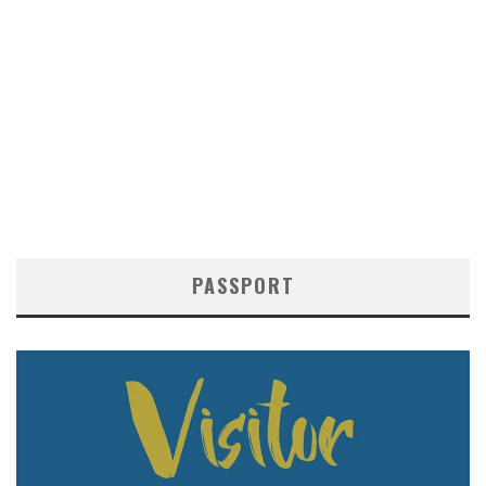
PASSPORT