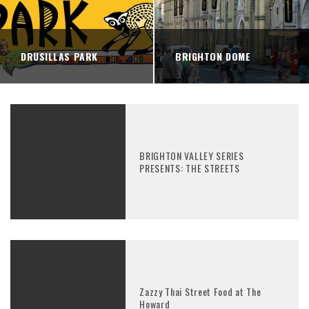
DRUSILLAS PARK
BRIGHTON DOME
BRIGHTON VALLEY SERIES
PRESENTS: THE STREETS
Zazzy Thai Street Food at The
Howard