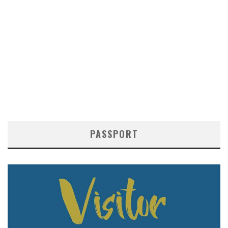
PASSPORT