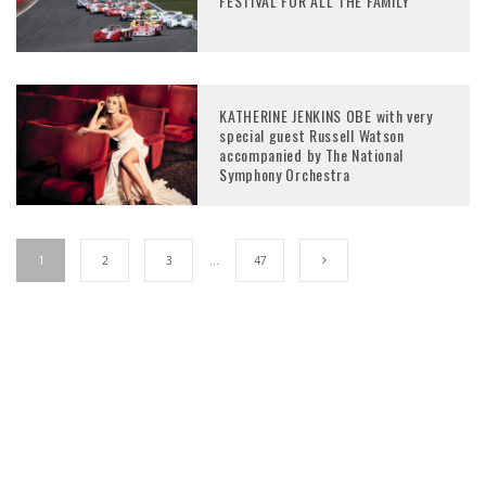
FESTIVAL FOR ALL THE FAMILY
KATHERINE JENKINS OBE with very
special guest Russell Watson
accompanied by The National
Symphony Orchestra
1
2
3
…
47