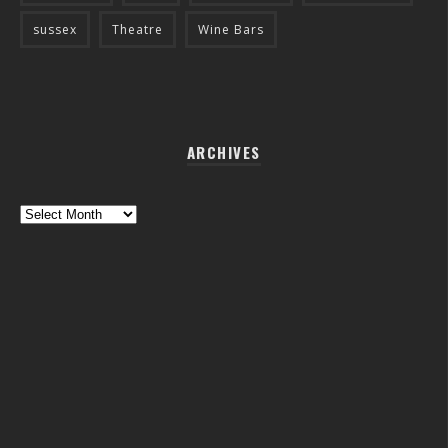
sussex
Theatre
Wine Bars
ARCHIVES
Archives