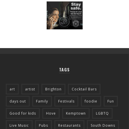
TAGS
art
artist
Brighton
Cocktail Bars
days out
Family
Festivals
foodie
Fun
Good for kids
Hove
Kemptown
LGBTQ
Live Music
Pubs
Restaurants
South Downs