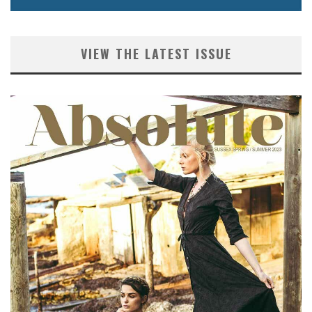
VIEW THE LATEST ISSUE