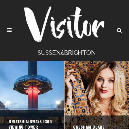
BRITISH AIRWAYS I360
VIEWING TOWER
GRESHAM BLAKE