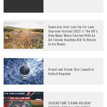
Superstar Acts Line-Up For Love
Supreme Festival 2023 // The UK’s
Only Major Music Festival With An
All-Female Headline Bill To Return
In Six Weeks
Orient and Orient Star Launch in
United Kingdom
SILVERSTONE’S BANK HOLIDAY