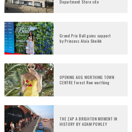
Department Store site
Grand Prix Ball gains support
by Princess Alaïa Sheikh
OPENING AUG WORTHING TOWN
CENTRE Forest Row worthing
THE ZAP A BRIGHTON MOMENT IN
HISTORY BY ADAM POWLEY