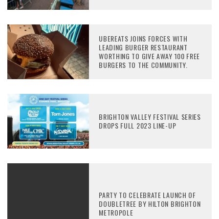
UBEREATS JOINS FORCES WITH
LEADING BURGER RESTAURANT
WORTHING TO GIVE AWAY 100 FREE
BURGERS TO THE COMMUNITY.
BRIGHTON VALLEY FESTIVAL SERIES
DROPS FULL 2023 LINE-UP
PARTY TO CELEBRATE LAUNCH OF
DOUBLETREE BY HILTON BRIGHTON
METROPOLE