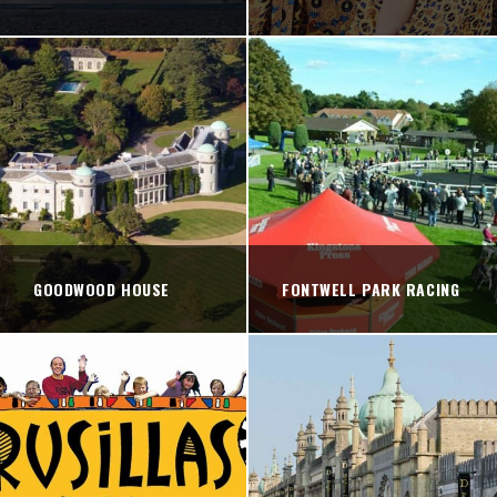
GOODWOOD HOUSE
FONTWELL PARK RACING