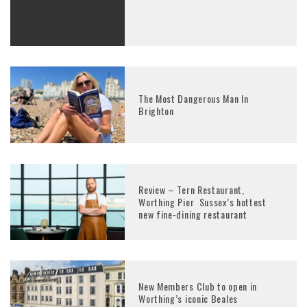
The Most Dangerous Man In
Brighton
Review – Tern Restaurant,
Worthing Pier Sussex’s hottest
new fine-dining restaurant
New Members Club to open in
Worthing’s iconic Beales