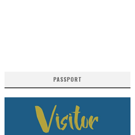
PASSPORT