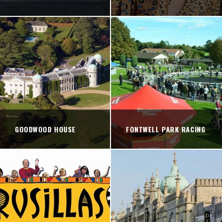
GOODWOOD HOUSE
FONTWELL PARK RACING