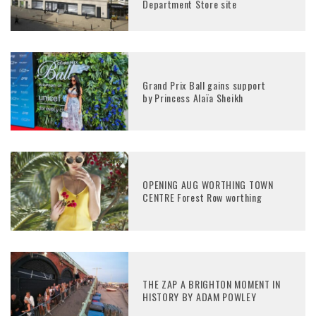
Department Store site
Grand Prix Ball gains support
by Princess Alaïa Sheikh
OPENING AUG WORTHING TOWN
CENTRE Forest Row worthing
THE ZAP A BRIGHTON MOMENT IN
HISTORY BY ADAM POWLEY