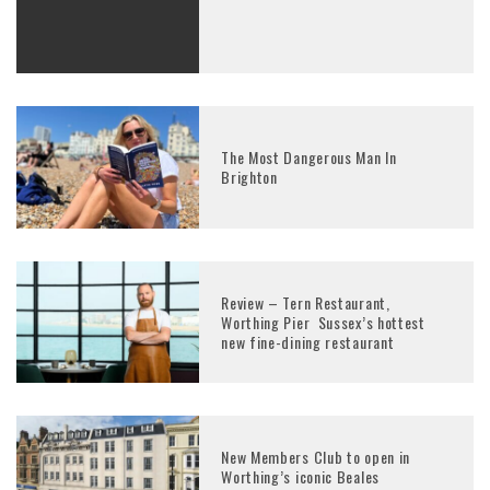
The Most Dangerous Man In
Brighton
Review – Tern Restaurant,
Worthing Pier Sussex’s hottest
new fine-dining restaurant
New Members Club to open in
Worthing’s iconic Beales