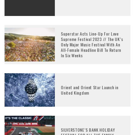
Superstar Acts Line-Up For Love
Supreme Festival 2023 // The UK’s
Only Major Music Festival With An
All-Female Headline Bill To Return
In Six Weeks
Orient and Orient Star Launch in
United Kingdom
SILVERSTONE’S BANK HOLIDAY