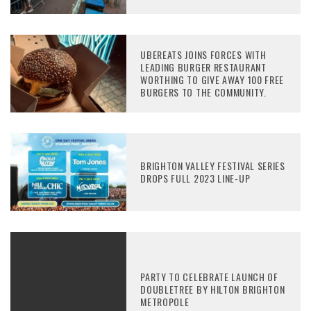
UBEREATS JOINS FORCES WITH
LEADING BURGER RESTAURANT
WORTHING TO GIVE AWAY 100 FREE
BURGERS TO THE COMMUNITY.
BRIGHTON VALLEY FESTIVAL SERIES
DROPS FULL 2023 LINE-UP
PARTY TO CELEBRATE LAUNCH OF
DOUBLETREE BY HILTON BRIGHTON
METROPOLE