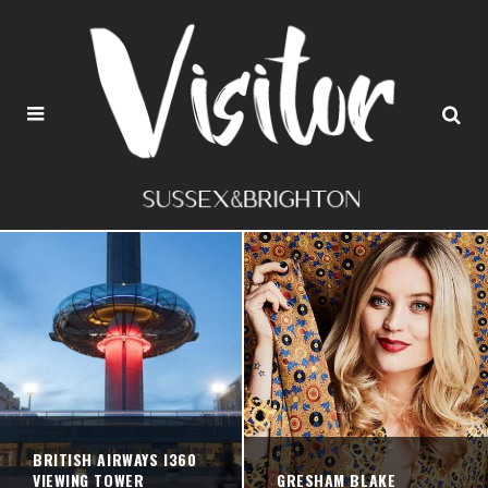
BRITISH AIRWAYS I360
VIEWING TOWER
GRESHAM BLAKE