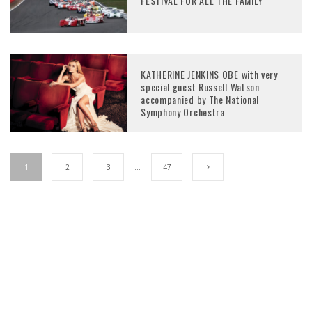
FESTIVAL FOR ALL THE FAMILY
KATHERINE JENKINS OBE with very
special guest Russell Watson
accompanied by The National
Symphony Orchestra
1
2
3
…
47