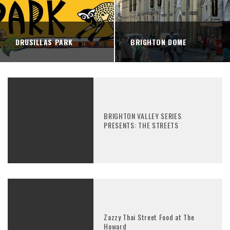
DRUSILLAS PARK
BRIGHTON DOME
BRIGHTON VALLEY SERIES
PRESENTS: THE STREETS
Zazzy Thai Street Food at The
Howard