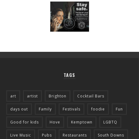
TAGS
art
artist
Brighton
Cocktail Bars
days out
Family
Festivals
foodie
Fun
Good for kids
Hove
Kemptown
LGBTQ
Live Music
Pubs
Restaurants
South Downs