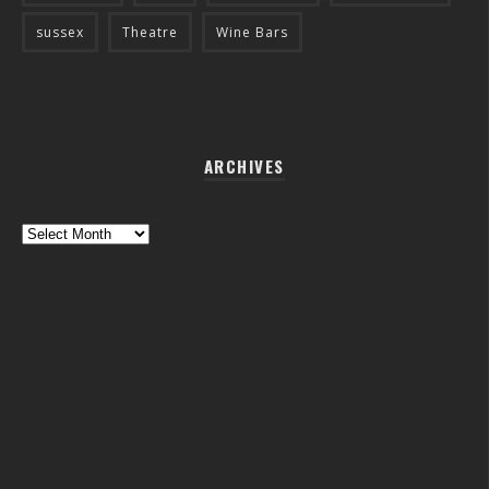
sussex
Theatre
Wine Bars
ARCHIVES
Archives