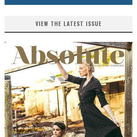
VIEW THE LATEST ISSUE