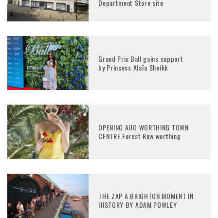
Department Store site
Grand Prix Ball gains support
by Princess Alaïa Sheikh
OPENING AUG WORTHING TOWN
CENTRE Forest Row worthing
THE ZAP A BRIGHTON MOMENT IN
HISTORY BY ADAM POWLEY