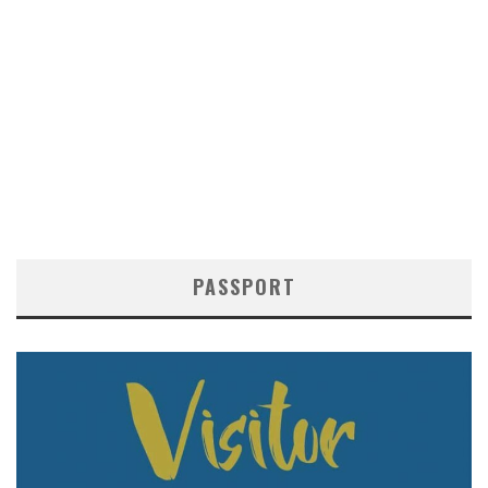
PASSPORT