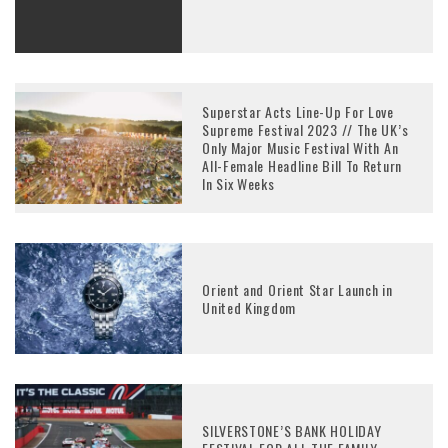
Superstar Acts Line-Up For Love
Supreme Festival 2023 // The UK’s
Only Major Music Festival With An
All-Female Headline Bill To Return
In Six Weeks
Orient and Orient Star Launch in
United Kingdom
SILVERSTONE’S BANK HOLIDAY