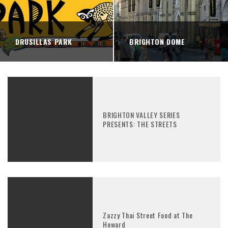
DRUSILLAS PARK
BRIGHTON DOME
BRIGHTON VALLEY SERIES
PRESENTS: THE STREETS
Zazzy Thai Street Food at The
Howard