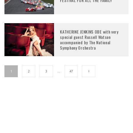
FESTIVAL FOR ALL THE FAMILY
KATHERINE JENKINS OBE with very
special guest Russell Watson
accompanied by The National
Symphony Orchestra
1
2
3
…
47