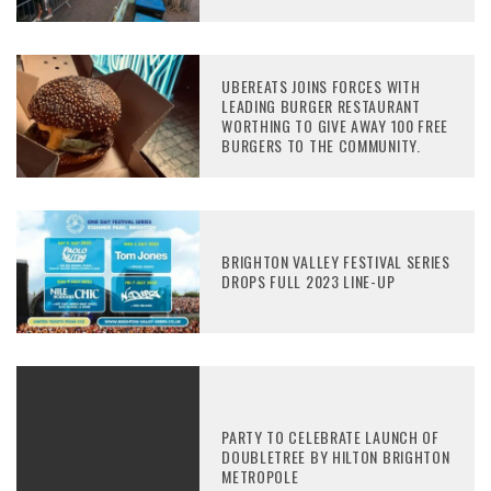
UBEREATS JOINS FORCES WITH
LEADING BURGER RESTAURANT
WORTHING TO GIVE AWAY 100 FREE
BURGERS TO THE COMMUNITY.
BRIGHTON VALLEY FESTIVAL SERIES
DROPS FULL 2023 LINE-UP
PARTY TO CELEBRATE LAUNCH OF
DOUBLETREE BY HILTON BRIGHTON
METROPOLE