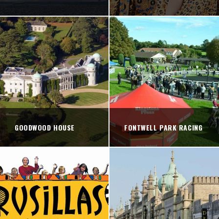
GOODWOOD HOUSE
FONTWELL PARK RACING