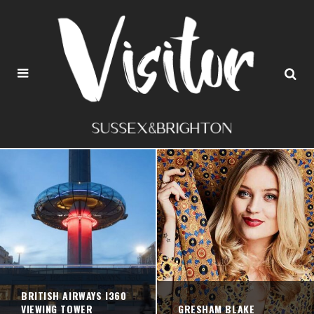
BRITISH AIRWAYS I360
VIEWING TOWER
GRESHAM BLAKE