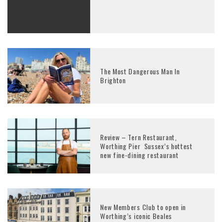
The Most Dangerous Man In
Brighton
Review – Tern Restaurant,
Worthing Pier Sussex’s hottest
new fine-dining restaurant
New Members Club to open in
Worthing’s iconic Beales