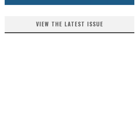
VIEW THE LATEST ISSUE