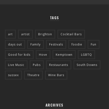
TAGS
art
artist
Brighton
Cocktail Bars
days out
Family
Festivals
foodie
Fun
Good for kids
Hove
Kemptown
LGBTQ
Live Music
Pubs
Restaurants
South Downs
sussex
Theatre
Wine Bars
ARCHIVES