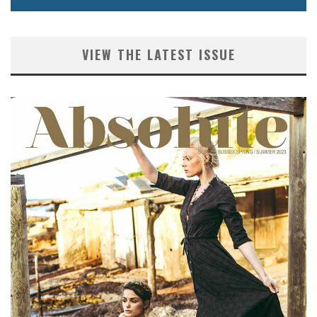
VIEW THE LATEST ISSUE