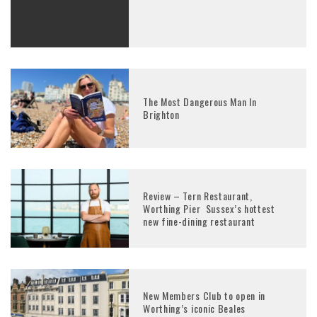
The Most Dangerous Man In
Brighton
Review – Tern Restaurant,
Worthing Pier Sussex’s hottest
new fine-dining restaurant
New Members Club to open in
Worthing’s iconic Beales