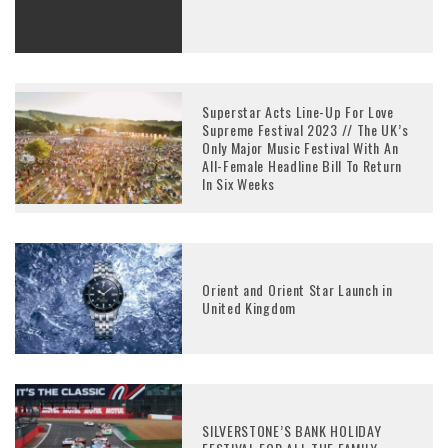
Superstar Acts Line-Up For Love
Supreme Festival 2023 // The UK’s
Only Major Music Festival With An
All-Female Headline Bill To Return
In Six Weeks
Orient and Orient Star Launch in
United Kingdom
SILVERSTONE’S BANK HOLIDAY