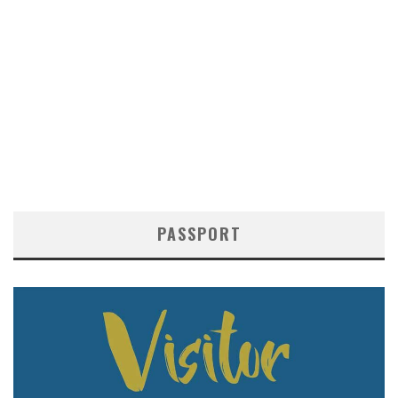
PASSPORT