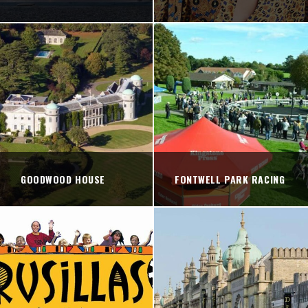
GOODWOOD HOUSE
FONTWELL PARK RACING