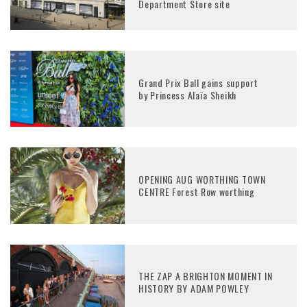
Department Store site
Grand Prix Ball gains support
by Princess Alaïa Sheikh
OPENING AUG WORTHING TOWN
CENTRE Forest Row worthing
THE ZAP A BRIGHTON MOMENT IN
HISTORY BY ADAM POWLEY