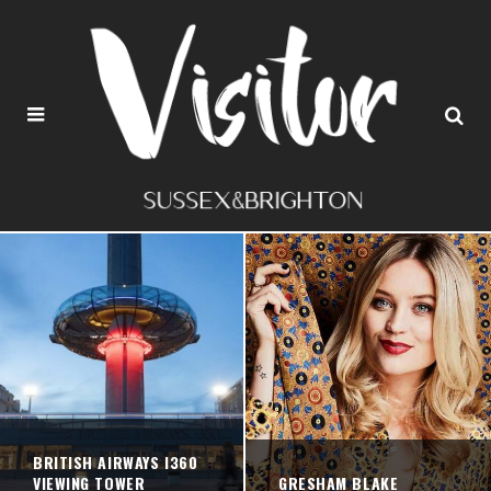
BRITISH AIRWAYS I360
VIEWING TOWER
GRESHAM BLAKE