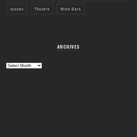
sussex
Theatre
Wine Bars
ARCHIVES
Archives