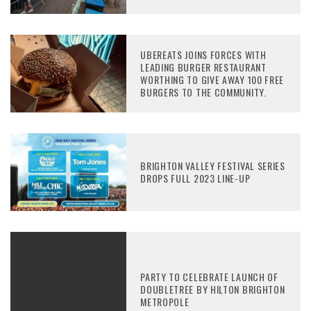
UBEREATS JOINS FORCES WITH
LEADING BURGER RESTAURANT
WORTHING TO GIVE AWAY 100 FREE
BURGERS TO THE COMMUNITY.
BRIGHTON VALLEY FESTIVAL SERIES
DROPS FULL 2023 LINE-UP
PARTY TO CELEBRATE LAUNCH OF
DOUBLETREE BY HILTON BRIGHTON
METROPOLE