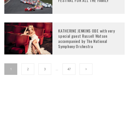
FESTIVAL FOR ALL THE FAMILY
KATHERINE JENKINS OBE with very
special guest Russell Watson
accompanied by The National
Symphony Orchestra
1
2
3
…
47