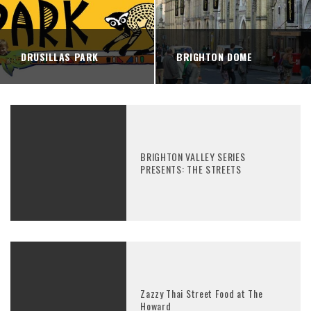
DRUSILLAS PARK
BRIGHTON DOME
BRIGHTON VALLEY SERIES
PRESENTS: THE STREETS
Zazzy Thai Street Food at The
Howard