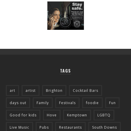
TAGS
art
artist
Brighton
Cocktail Bars
days out
Family
Festivals
foodie
Fun
Good for kids
Hove
Kemptown
LGBTQ
Live Music
Pubs
Restaurants
South Downs