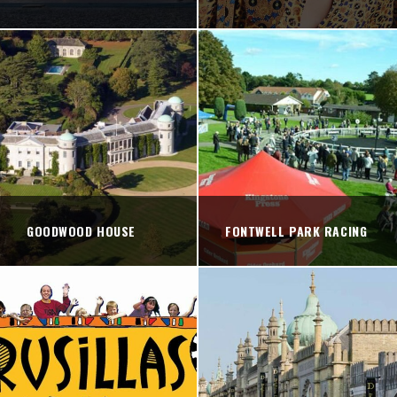
GOODWOOD HOUSE
FONTWELL PARK RACING