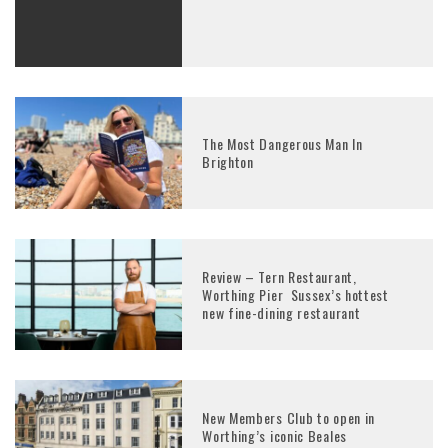
The Most Dangerous Man In
Brighton
Review – Tern Restaurant,
Worthing Pier Sussex’s hottest
new fine-dining restaurant
New Members Club to open in
Worthing’s iconic Beales