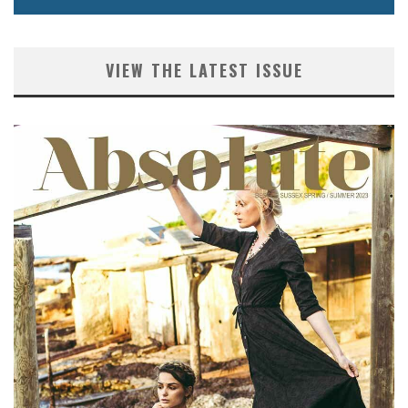
VIEW THE LATEST ISSUE