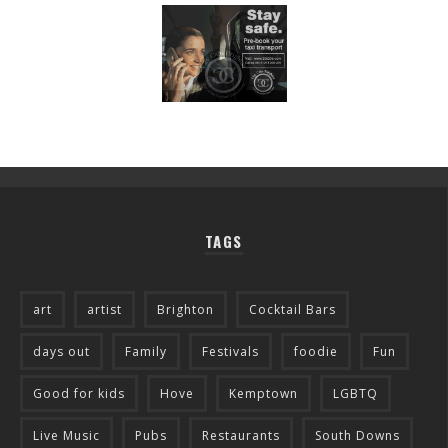
TAGS
art
artist
Brighton
Cocktail Bars
days out
Family
Festivals
foodie
Fun
Good for kids
Hove
Kemptown
LGBTQ
Live Music
Pubs
Restaurants
South Downs