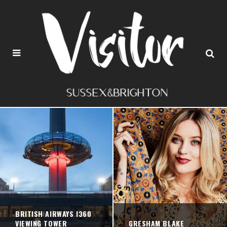
BRITISH AIRWAYS I360
VIEWING TOWER
GRESHAM BLAKE