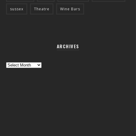
sussex
Theatre
Wine Bars
ARCHIVES
Archives