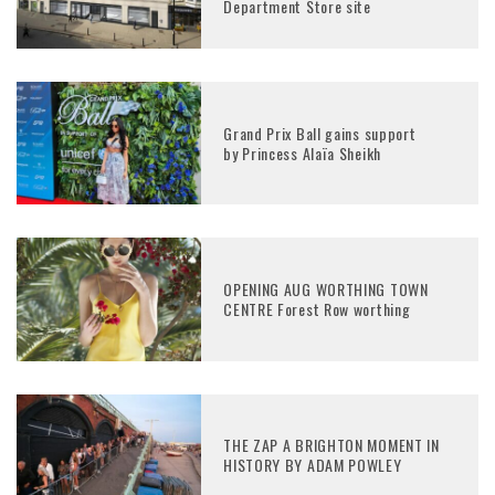
Department Store site
Grand Prix Ball gains support
by Princess Alaïa Sheikh
OPENING AUG WORTHING TOWN
CENTRE Forest Row worthing
THE ZAP A BRIGHTON MOMENT IN
HISTORY BY ADAM POWLEY