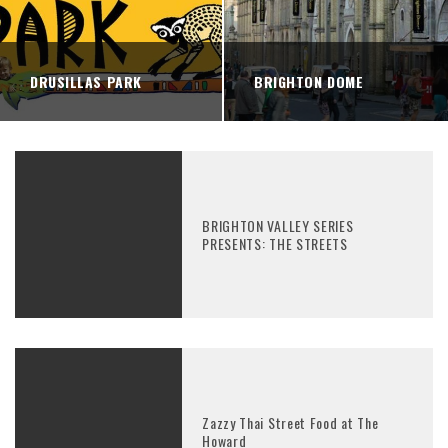
DRUSILLAS PARK
BRIGHTON DOME
BRIGHTON VALLEY SERIES
PRESENTS: THE STREETS
Zazzy Thai Street Food at The
Howard