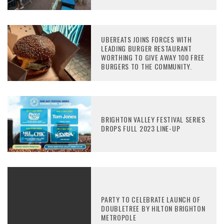
UBEREATS JOINS FORCES WITH
LEADING BURGER RESTAURANT
WORTHING TO GIVE AWAY 100 FREE
BURGERS TO THE COMMUNITY.
BRIGHTON VALLEY FESTIVAL SERIES
DROPS FULL 2023 LINE-UP
PARTY TO CELEBRATE LAUNCH OF
DOUBLETREE BY HILTON BRIGHTON
METROPOLE