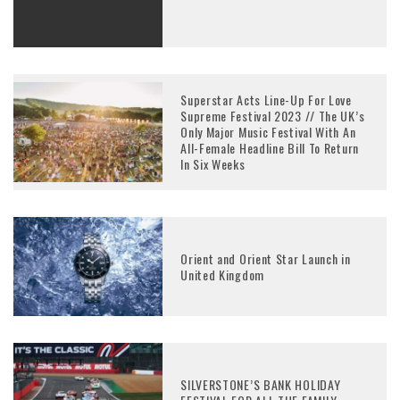
Superstar Acts Line-Up For Love
Supreme Festival 2023 // The UK’s
Only Major Music Festival With An
All-Female Headline Bill To Return
In Six Weeks
Orient and Orient Star Launch in
United Kingdom
SILVERSTONE’S BANK HOLIDAY