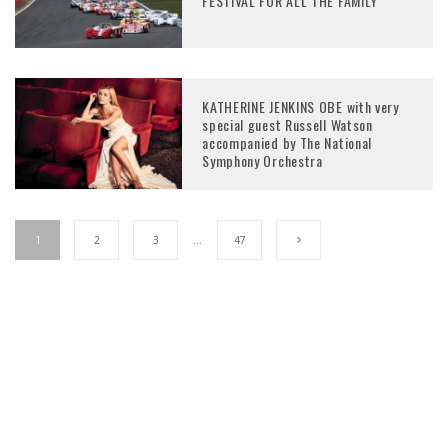
FESTIVAL FOR ALL THE FAMILY
KATHERINE JENKINS OBE with very
special guest Russell Watson
accompanied by The National
Symphony Orchestra
1
2
3
…
47