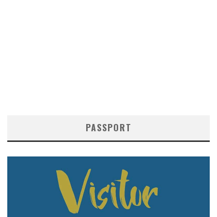
PASSPORT