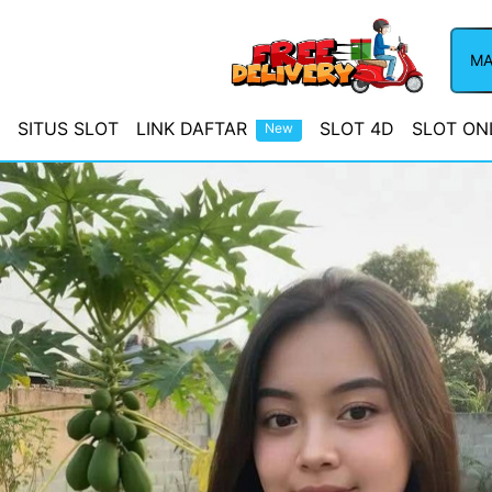
MA
SITUS SLOT
LINK DAFTAR
SLOT 4D
SLOT ON
New