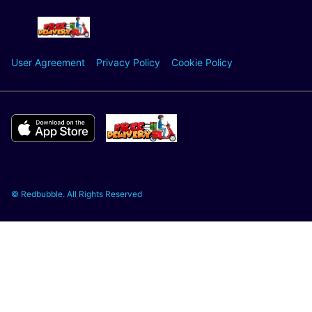
User Agreement
Privacy Policy
Cookie Policy
© Redbubble. All Rights Reserved