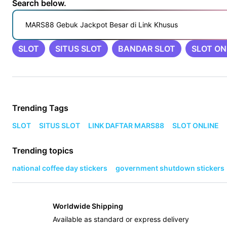
Search below.
MARS88 Gebuk Jackpot Besar di Link Khusus
SLOT
SITUS SLOT
BANDAR SLOT
SLOT ON
Related Tags
Trending
Tags
SLOT
SITUS SLOT
LINK DAFTAR MARS88
SLOT ONLINE
Trending topics
national coffee day stickers
government shutdown stickers
Worldwide Shipping
Available as standard or express delivery