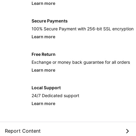
Learn more
- opens in new SLOT ONLINE or tab
Secure Payments
100% Secure Payment with 256-bit SSL encryption
Learn more
- opens in new SLOT ONLINE or tab
Free Return
Exchange or money back guarantee for all orders
Learn more
- opens in new SLOT ONLINE or tab
Local Support
24/7 Dedicated support
Learn more
- opens in new SLOT ONLINE or tab
Report Content