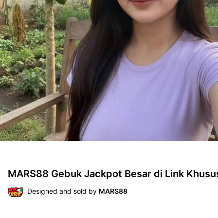
MARS88 Gebuk Jackpot Besar di Link Khusu
Designed and sold by
MARS88