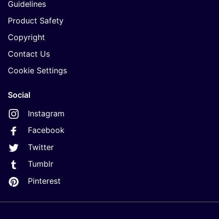
Guidelines
Product Safety
Copyright
Contact Us
Cookie Settings
Social
Instagram
Facebook
Twitter
Tumblr
Pinterest