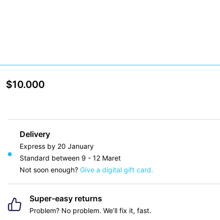
$10.000
Delivery
Express by 20 January
Standard between 9 - 12 Maret
Not soon enough?
Give a digital gift card.
Super-easy returns
Problem? No problem. We’ll fix it, fast.