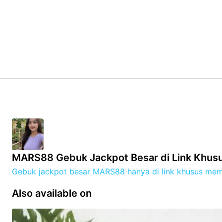
MARS88 Gebuk Jackpot Besar di Link Khus
Gebuk jackpot besar MARS88 hanya di link khusus me
Also available on