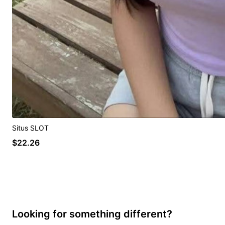
Situs SLOT
$22.26
Looking for something different?