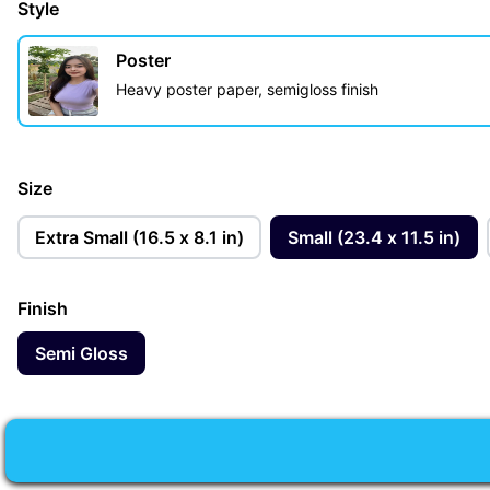
Style
Poster
Heavy poster paper, semigloss finish
Size
Extra Small (16.5 x 8.1 in)
Small (23.4 x 11.5 in)
Finish
Semi Gloss