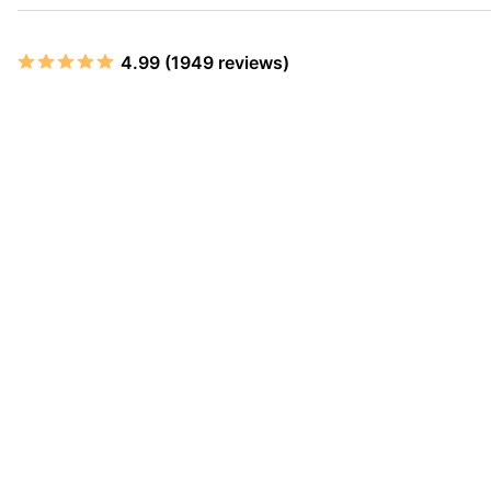
4.99 (1949 reviews)