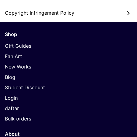
Copyright Infringement Policy
Shop
Gift Guides
Fan Art
New Works
Blog
Student Discount
Login
daftar
Bulk orders
About