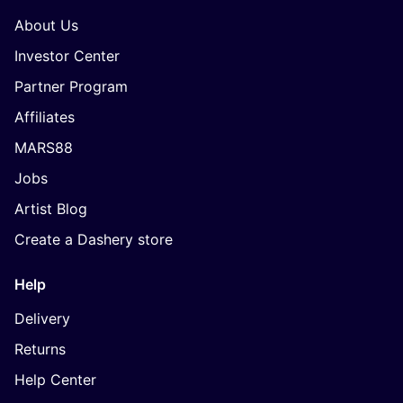
About Us
Investor Center
Partner Program
Affiliates
MARS88
Jobs
Artist Blog
Create a Dashery store
Help
Delivery
Returns
Help Center