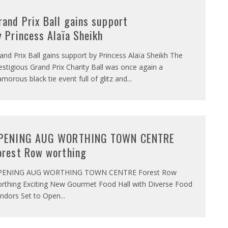
rand Prix Ball gains support
y Princess Alaïa Sheikh
and Prix Ball gains support by Princess Alaïa Sheikh The
estigious Grand Prix Charity Ball was once again a
amorous black tie event full of glitz and
...
PENING AUG WORTHING TOWN CENTRE
orest Row worthing
PENING AUG WORTHING TOWN CENTRE Forest Row
rthing Exciting New Gourmet Food Hall with Diverse Food
ndors Set to Open
...