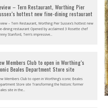
eview – Tern Restaurant, Worthing Pier
ussex’s hottest new fine-dining restaurant
view – Tern Restaurant, Worthing Pier Sussex’s hottest new
ne-dining restaurant Opened by acclaimed 3 Rosette chef
hnny Stanford, Tern’s impressive
...
ew Members Club to open in Worthing’s
conic Beales Department Store site
w Members Club to open in Worthing’s iconic Beales
partment Store site Transforming the historic former
ales site in the
...