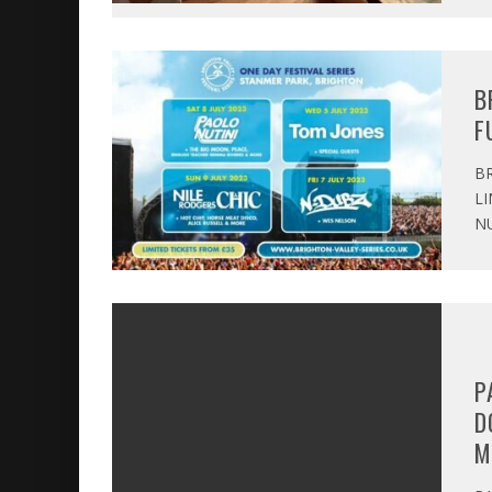
B
F
BR
LI
NU
P
D
M