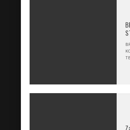
B
S
BR
KO
TB
Z