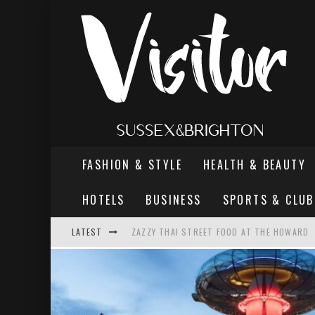
FASHION & STYLE
HEALTH & BEAUTY
HOTELS
BUSINESS
SPORTS & CLUB
LATEST
ZAZZY THAI STREET FOOD AT THE HOWARD
THE MOST DANGEROUS MAN IN BRIGHTON
REVIEW - TERN RESTAURANT, WORTHING PI