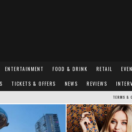
ENTERTAINMENT
FOOD & DRINK
RETAIL
EVE
S
TICKETS & OFFERS
NEWS
REVIEWS
INTER
TERMS & 
ER SUSSEX’S HOTTEST NEW FINE-DINING RESTAURANT