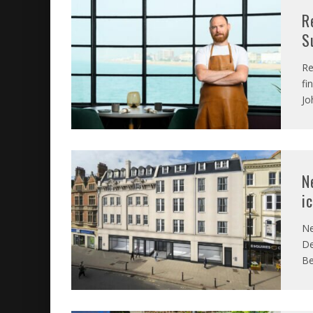
R
S
Re
fi
Jo
N
i
Ne
De
Be