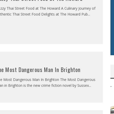
zzy Thai Street Food at The Howard A Culinary Journey of
thentic Thai Street Food Delights at The Howard Pub
...
he Most Dangerous Man In Brighton
e Most Dangerous Man In Brighton The Most Dangerous
n in Brighton is the new crime fiction novel by Sussex
...