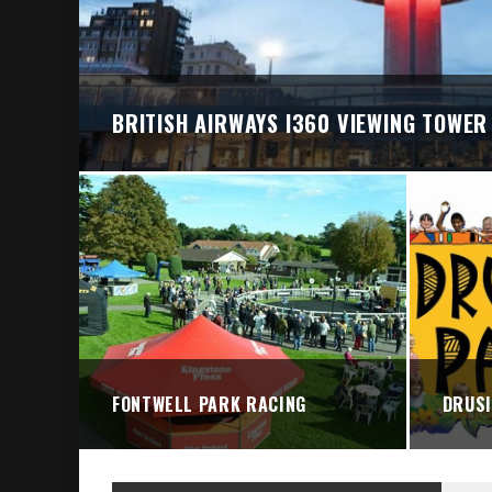
BRIGHTON VALLEY SERIES PRESENTS: THE 
BRITISH AIRWAYS I360 VIEWING TOWER
FONTWELL PARK RACING
DRUSI