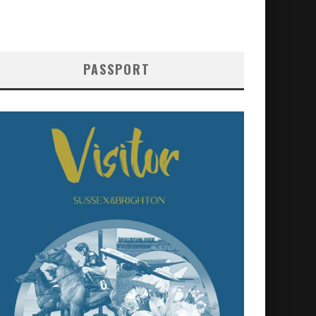
PASSPORT