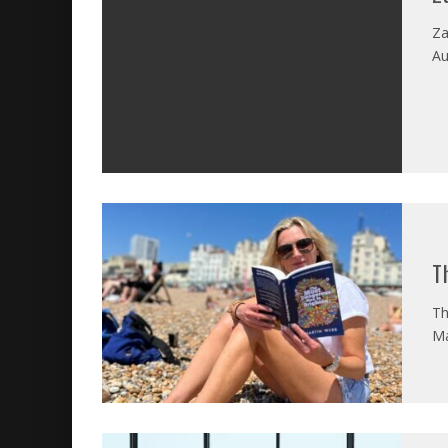
Za
Au
T
Th
Ma