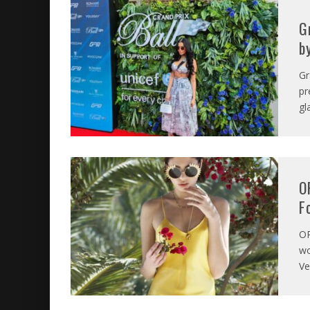
G
b
Gr
pr
gl
O
F
O
wo
Ve