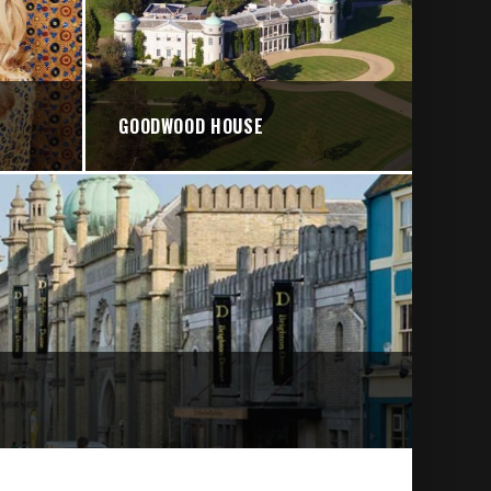
GOODWOOD HOUSE