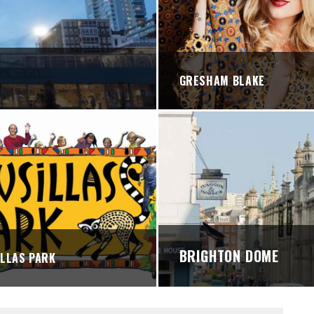
STREETS
GRESHAM BLAKE
BRIGHTON DOME
LLAS PARK