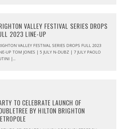
RIGHTON VALLEY FESTIVAL SERIES DROPS
ULL 2023 LINE-UP
IGHTON VALLEY FESTIVAL SERIES DROPS FULL 2023
NE-UP TOM JONES | 5 JULY N-DUBZ | 7 JULY PAOLO
TINI |
...
ARTY TO CELEBRATE LAUNCH OF
OUBLETREE BY HILTON BRIGHTON
ETROPOLE