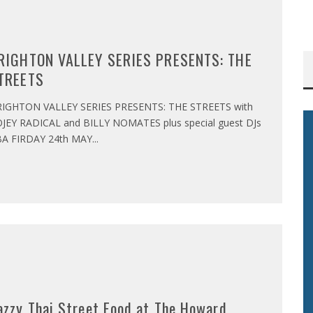
RIGHTON VALLEY SERIES PRESENTS: THE
TREETS
IGHTON VALLEY SERIES PRESENTS: THE STREETS with
JEY RADICAL and BILLY NOMATES plus special guest DJs
A FIRDAY 24th MAY
...
azzy Thai Street Food at The Howard