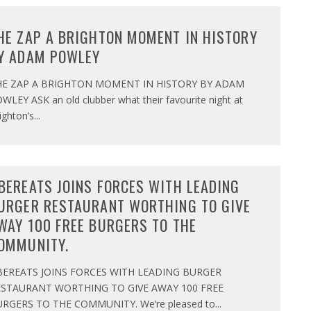
HE ZAP A BRIGHTON MOMENT IN HISTORY
Y ADAM POWLEY
HE ZAP A BRIGHTON MOMENT IN HISTORY BY ADAM
WLEY ASK an old clubber what their favourite night at
ighton’s
...
BEREATS JOINS FORCES WITH LEADING
URGER RESTAURANT WORTHING TO GIVE
WAY 100 FREE BURGERS TO THE
OMMUNITY.
BEREATS JOINS FORCES WITH LEADING BURGER
ESTAURANT WORTHING TO GIVE AWAY 100 FREE
RGERS TO THE COMMUNITY. We’re pleased to
...