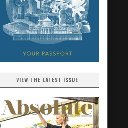
VIEW THE LATEST ISSUE