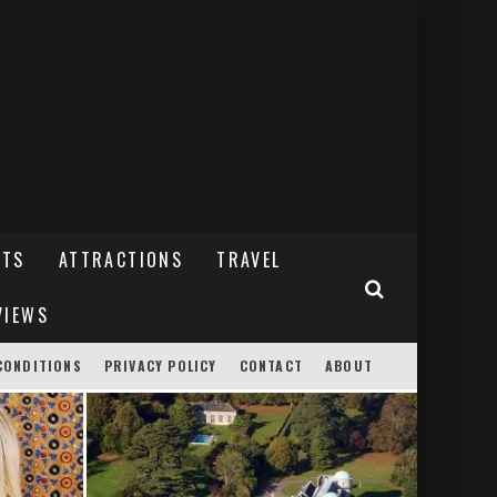
NTS
ATTRACTIONS
TRAVEL
VIEWS
CONDITIONS
PRIVACY POLICY
CONTACT
ABOUT