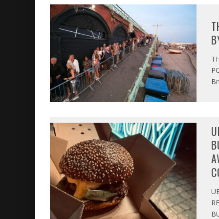
T
B
T
PO
Br
U
B
A
C
U
R
BU