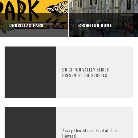
DRUSILLAS PARK
BRIGHTON DOME
BRIGHTON VALLEY SERIES
PRESENTS: THE STREETS
Zazzy Thai Street Food at The
Howard