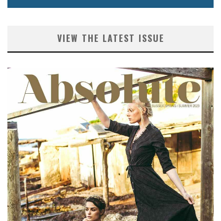
VIEW THE LATEST ISSUE