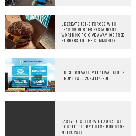
UBEREATS JOINS FORCES WITH
LEADING BURGER RESTAURANT
WORTHING TO GIVE AWAY 100 FREE
BURGERS TO THE COMMUNITY.
BRIGHTON VALLEY FESTIVAL SERIES
DROPS FULL 2023 LINE-UP
PARTY TO CELEBRATE LAUNCH OF
DOUBLETREE BY HILTON BRIGHTON
METROPOLE