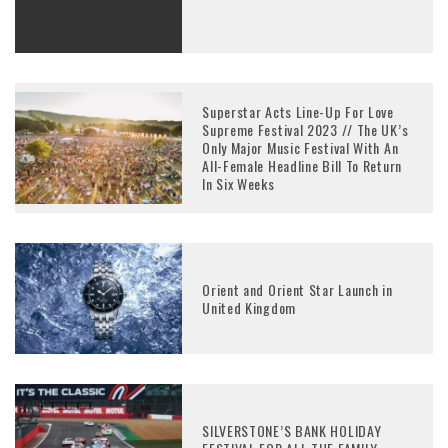
Superstar Acts Line-Up For Love
Supreme Festival 2023 // The UK’s
Only Major Music Festival With An
All-Female Headline Bill To Return
In Six Weeks
Orient and Orient Star Launch in
United Kingdom
SILVERSTONE’S BANK HOLIDAY