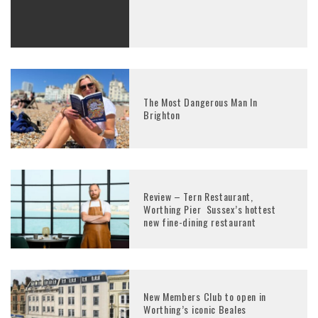
The Most Dangerous Man In
Brighton
Review – Tern Restaurant,
Worthing Pier Sussex’s hottest
new fine-dining restaurant
New Members Club to open in
Worthing’s iconic Beales