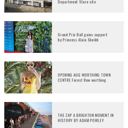
Department Store site
Grand Prix Ball gains support
by Princess Alaïa Sheikh
OPENING AUG WORTHING TOWN
CENTRE Forest Row worthing
THE ZAP A BRIGHTON MOMENT IN
HISTORY BY ADAM POWLEY