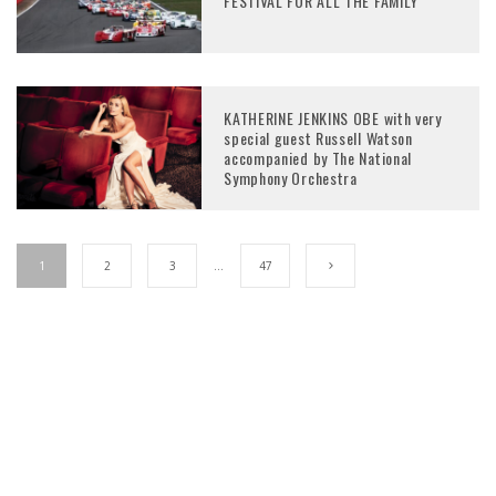
FESTIVAL FOR ALL THE FAMILY
KATHERINE JENKINS OBE with very
special guest Russell Watson
accompanied by The National
Symphony Orchestra
1
2
3
…
47