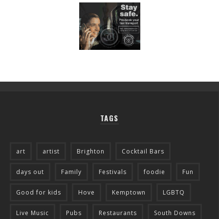
TAGS
art
artist
Brighton
Cocktail Bars
days out
Family
Festivals
foodie
Fun
Good for kids
Hove
Kemptown
LGBTQ
Live Music
Pubs
Restaurants
South Downs