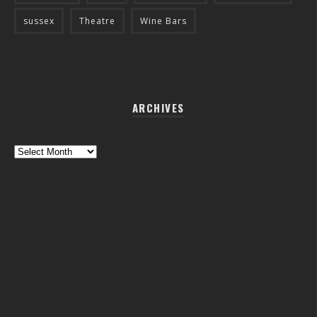
sussex
Theatre
Wine Bars
ARCHIVES
Archives