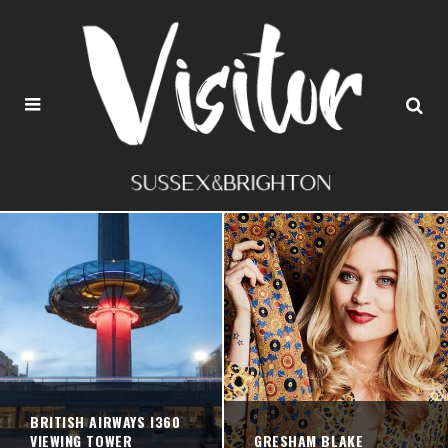
BRITISH AIRWAYS I360
VIEWING TOWER
GRESHAM BLAKE