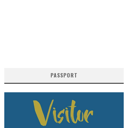
PASSPORT