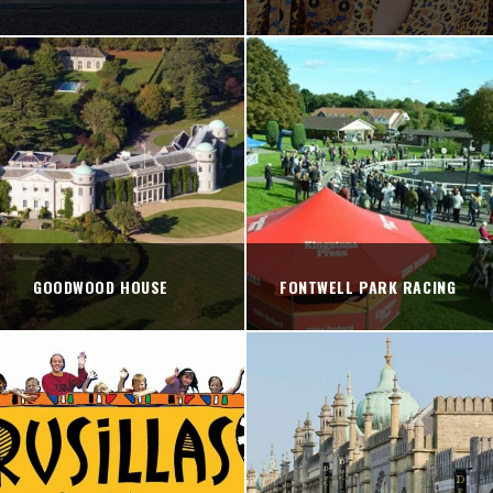
GOODWOOD HOUSE
FONTWELL PARK RACING