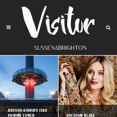
BRITISH AIRWAYS I360
VIEWING TOWER
GRESHAM BLAKE