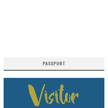
PASSPORT