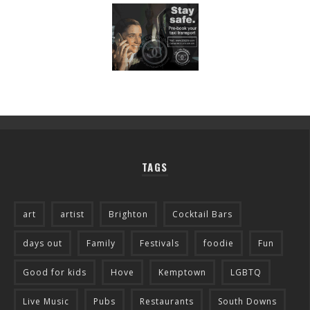
TAGS
art
artist
Brighton
Cocktail Bars
days out
Family
Festivals
foodie
Fun
Good for kids
Hove
Kemptown
LGBTQ
Live Music
Pubs
Restaurants
South Downs