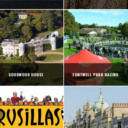
GOODWOOD HOUSE
FONTWELL PARK RACING