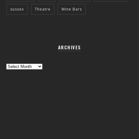
sussex
Theatre
Wine Bars
ARCHIVES
Archives