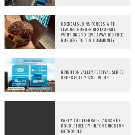
UBEREATS JOINS FORCES WITH
LEADING BURGER RESTAURANT
WORTHING TO GIVE AWAY 100 FREE
BURGERS TO THE COMMUNITY.
BRIGHTON VALLEY FESTIVAL SERIES
DROPS FULL 2023 LINE-UP
PARTY TO CELEBRATE LAUNCH OF
DOUBLETREE BY HILTON BRIGHTON
METROPOLE