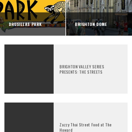
DRUSILLAS PARK
BRIGHTON DOME
BRIGHTON VALLEY SERIES
PRESENTS: THE STREETS
Zazzy Thai Street Food at The
Howard