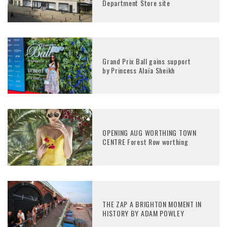
Department Store site
Grand Prix Ball gains support
by Princess Alaïa Sheikh
OPENING AUG WORTHING TOWN
CENTRE Forest Row worthing
THE ZAP A BRIGHTON MOMENT IN
HISTORY BY ADAM POWLEY