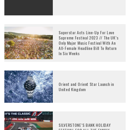
Superstar Acts Line-Up For Love
Supreme Festival 2023 // The UK’s
Only Major Music Festival With An
All-Female Headline Bill To Return
In Six Weeks
Orient and Orient Star Launch in
United Kingdom
SILVERSTONE’S BANK HOLIDAY