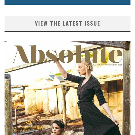
VIEW THE LATEST ISSUE