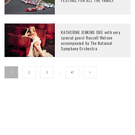
FESTIVAL FOR ALL THE FAMILY
KATHERINE JENKINS OBE with very
special guest Russell Watson
accompanied by The National
Symphony Orchestra
1
2
3
…
47