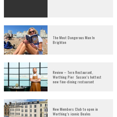
The Most Dangerous Man In
Brighton
Review – Tern Restaurant,
Worthing Pier Sussex’s hottest
new fine-dining restaurant
New Members Club to open in
Worthing’s iconic Beales