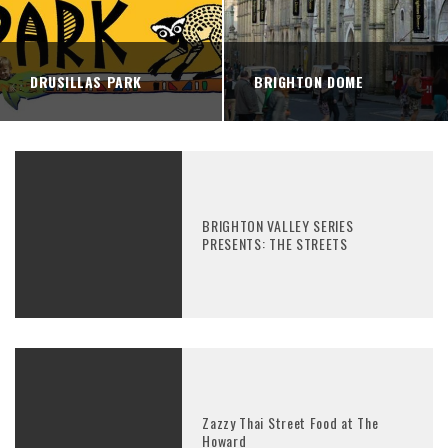
DRUSILLAS PARK
BRIGHTON DOME
BRIGHTON VALLEY SERIES
PRESENTS: THE STREETS
Zazzy Thai Street Food at The
Howard