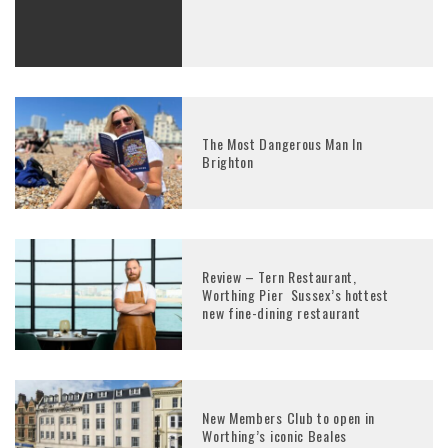
The Most Dangerous Man In
Brighton
Review – Tern Restaurant,
Worthing Pier Sussex’s hottest
new fine-dining restaurant
New Members Club to open in
Worthing’s iconic Beales