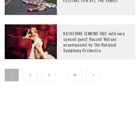
FESTIVAL FOR ALL THE FAMILY
KATHERINE JENKINS OBE with very
special guest Russell Watson
accompanied by The National
Symphony Orchestra
1
2
3
…
47