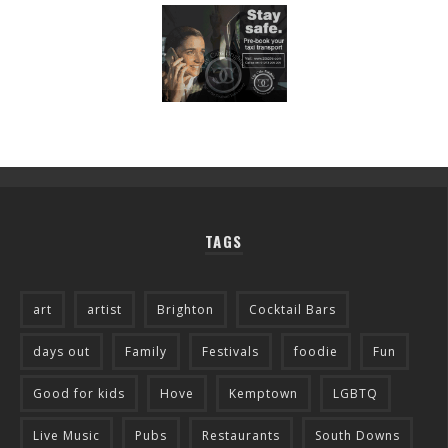
TAGS
art
artist
Brighton
Cocktail Bars
days out
Family
Festivals
foodie
Fun
Good for kids
Hove
Kemptown
LGBTQ
Live Music
Pubs
Restaurants
South Downs