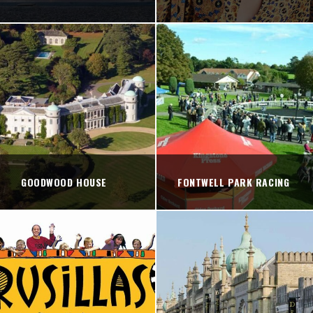
GOODWOOD HOUSE
FONTWELL PARK RACING