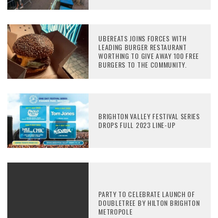
UBEREATS JOINS FORCES WITH
LEADING BURGER RESTAURANT
WORTHING TO GIVE AWAY 100 FREE
BURGERS TO THE COMMUNITY.
BRIGHTON VALLEY FESTIVAL SERIES
DROPS FULL 2023 LINE-UP
PARTY TO CELEBRATE LAUNCH OF
DOUBLETREE BY HILTON BRIGHTON
METROPOLE