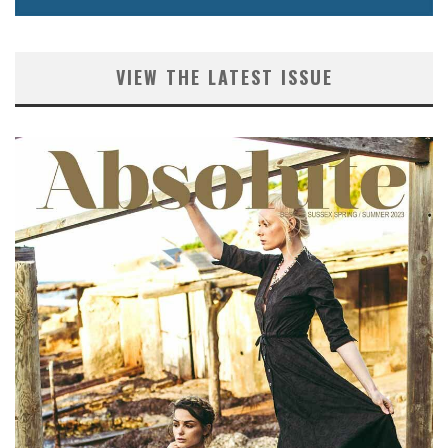
VIEW THE LATEST ISSUE