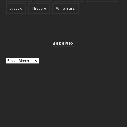
sussex
Theatre
Wine Bars
ARCHIVES
Archives