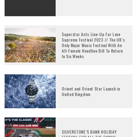
Superstar Acts Line-Up For Love
Supreme Festival 2023 // The UK’s
Only Major Music Festival With An
All-Female Headline Bill To Return
In Six Weeks
Orient and Orient Star Launch in
United Kingdom
SILVERSTONE’S BANK HOLIDAY