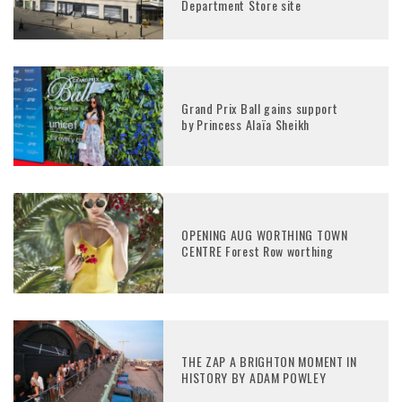
Department Store site
Grand Prix Ball gains support
by Princess Alaïa Sheikh
OPENING AUG WORTHING TOWN
CENTRE Forest Row worthing
THE ZAP A BRIGHTON MOMENT IN
HISTORY BY ADAM POWLEY