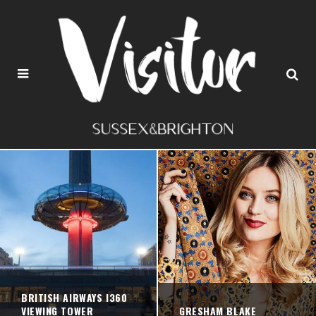
BRITISH AIRWAYS I360
VIEWING TOWER
GRESHAM BLAKE