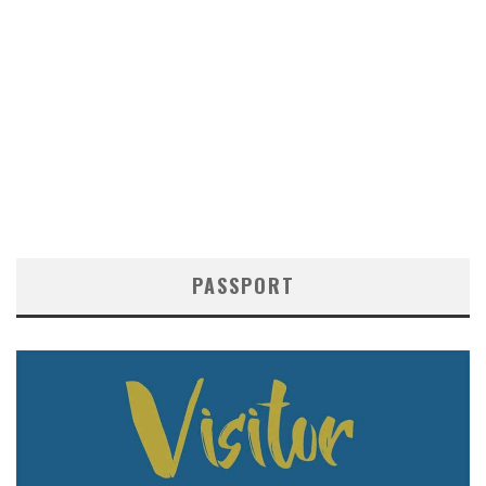
PASSPORT