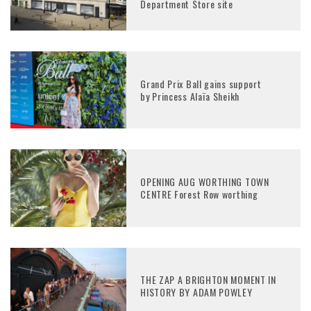
Department Store site
Grand Prix Ball gains support
by Princess Alaïa Sheikh
OPENING AUG WORTHING TOWN
CENTRE Forest Row worthing
THE ZAP A BRIGHTON MOMENT IN
HISTORY BY ADAM POWLEY