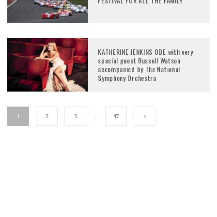
FESTIVAL FOR ALL THE FAMILY
KATHERINE JENKINS OBE with very
special guest Russell Watson
accompanied by The National
Symphony Orchestra
1
2
3
…
47