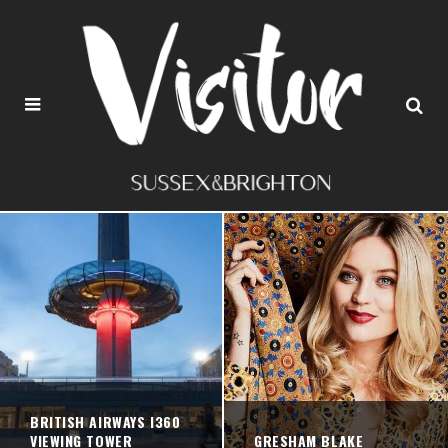
BRITISH AIRWAYS I360
VIEWING TOWER
GRESHAM BLAKE