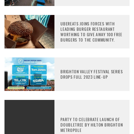
UBEREATS JOINS FORCES WITH
LEADING BURGER RESTAURANT
WORTHING TO GIVE AWAY 100 FREE
BURGERS TO THE COMMUNITY.
BRIGHTON VALLEY FESTIVAL SERIES
DROPS FULL 2023 LINE-UP
PARTY TO CELEBRATE LAUNCH OF
DOUBLETREE BY HILTON BRIGHTON
METROPOLE