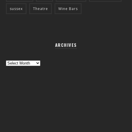
sussex
Theatre
Wine Bars
ARCHIVES
Archives