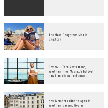
The Most Dangerous Man In
Brighton
Review – Tern Restaurant,
Worthing Pier Sussex’s hottest
new fine-dining restaurant
New Members Club to open in
Worthing’s iconic Beales