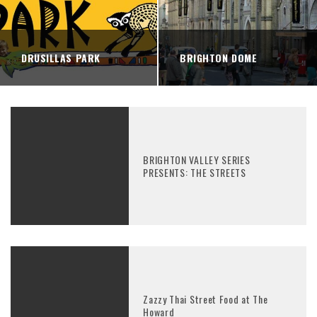
DRUSILLAS PARK
BRIGHTON DOME
BRIGHTON VALLEY SERIES
PRESENTS: THE STREETS
Zazzy Thai Street Food at The
Howard