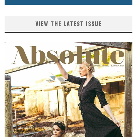
VIEW THE LATEST ISSUE