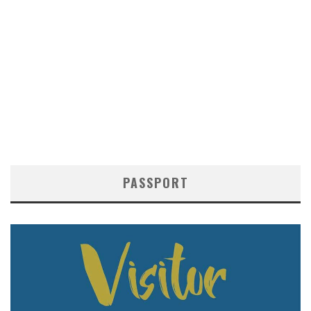
PASSPORT