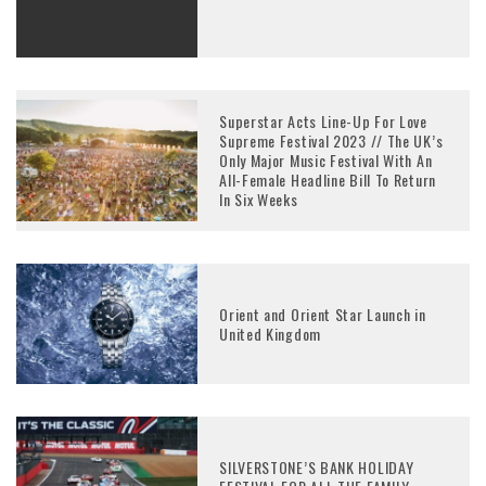
Superstar Acts Line-Up For Love
Supreme Festival 2023 // The UK’s
Only Major Music Festival With An
All-Female Headline Bill To Return
In Six Weeks
Orient and Orient Star Launch in
United Kingdom
SILVERSTONE’S BANK HOLIDAY