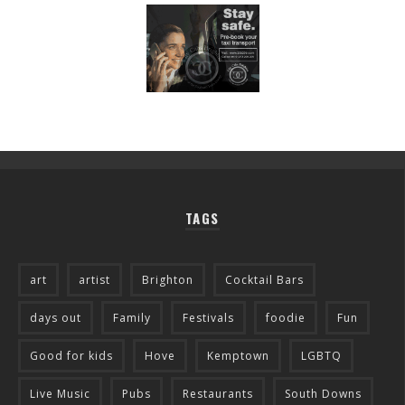
TAGS
art
artist
Brighton
Cocktail Bars
days out
Family
Festivals
foodie
Fun
Good for kids
Hove
Kemptown
LGBTQ
Live Music
Pubs
Restaurants
South Downs