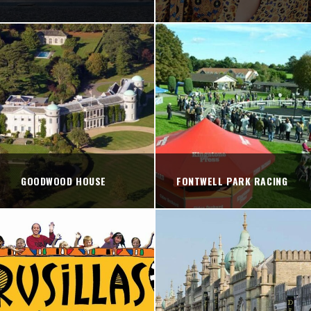
GOODWOOD HOUSE
FONTWELL PARK RACING