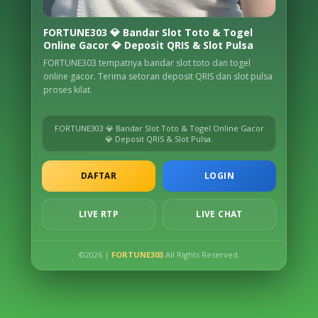
FORTUNE303 💎 Bandar Slot Toto & Togel
Online Gacor 💎 Deposit QRIS & Slot Pulsa
FORTUNE303 tempatnya bandar slot toto dan togel
online gacor. Terima setoran deposit QRIS dan slot pulsa
proses kilat.
FORTUNE303 💎 Bandar Slot Toto & Togel Online Gacor
💎 Deposit QRIS & Slot Pulsa.
DAFTAR
LOGIN
LIVE RTP
LIVE CHAT
©2026 |
FORTUNE303
All Rights Reserved.