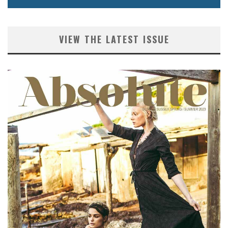
VIEW THE LATEST ISSUE