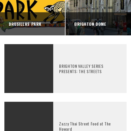
DRUSILLAS PARK
BRIGHTON DOME
BRIGHTON VALLEY SERIES
PRESENTS: THE STREETS
Zazzy Thai Street Food at The
Howard