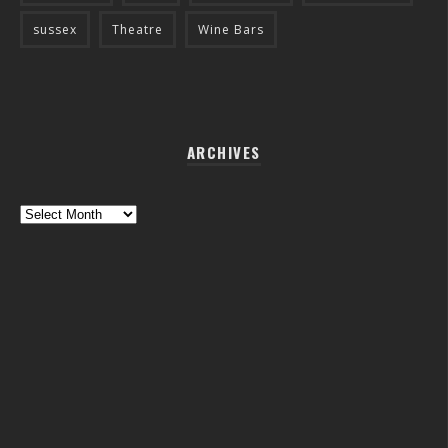
sussex
Theatre
Wine Bars
ARCHIVES
Archives