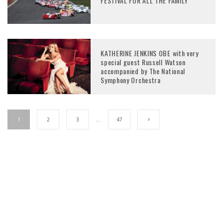
FESTIVAL FOR ALL THE FAMILY
KATHERINE JENKINS OBE with very
special guest Russell Watson
accompanied by The National
Symphony Orchestra
1
2
3
…
47