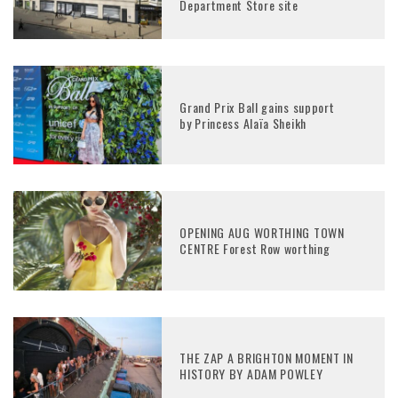
Department Store site
Grand Prix Ball gains support
by Princess Alaïa Sheikh
OPENING AUG WORTHING TOWN
CENTRE Forest Row worthing
THE ZAP A BRIGHTON MOMENT IN
HISTORY BY ADAM POWLEY