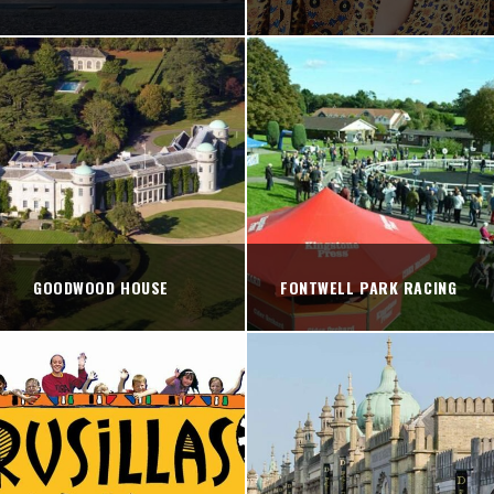
GOODWOOD HOUSE
FONTWELL PARK RACING