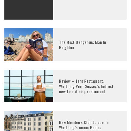
The Most Dangerous Man In
Brighton
Review – Tern Restaurant,
Worthing Pier Sussex’s hottest
new fine-dining restaurant
New Members Club to open in
Worthing’s iconic Beales