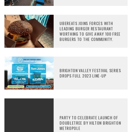
UBEREATS JOINS FORCES WITH
LEADING BURGER RESTAURANT
WORTHING TO GIVE AWAY 100 FREE
BURGERS TO THE COMMUNITY.
BRIGHTON VALLEY FESTIVAL SERIES
DROPS FULL 2023 LINE-UP
PARTY TO CELEBRATE LAUNCH OF
DOUBLETREE BY HILTON BRIGHTON
METROPOLE