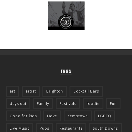
TAGS
art
artist
Brighton
Cocktail Bars
days out
Family
Festivals
foodie
Fun
Good for kids
Hove
Kemptown
LGBTQ
Live Music
Pubs
Restaurants
South Downs