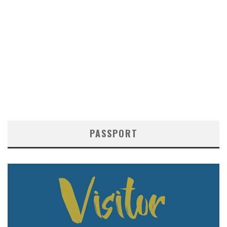
PASSPORT