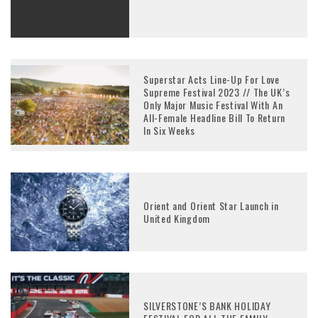
Superstar Acts Line-Up For Love
Supreme Festival 2023 // The UK’s
Only Major Music Festival With An
All-Female Headline Bill To Return
In Six Weeks
Orient and Orient Star Launch in
United Kingdom
SILVERSTONE’S BANK HOLIDAY