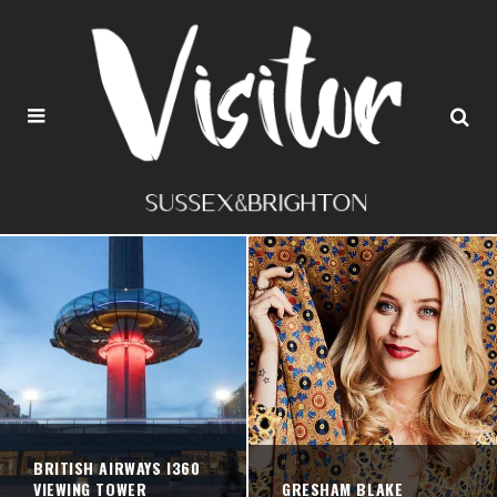
BRITISH AIRWAYS I360
VIEWING TOWER
GRESHAM BLAKE