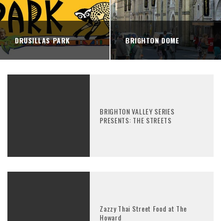
DRUSILLAS PARK
BRIGHTON DOME
BRIGHTON VALLEY SERIES
PRESENTS: THE STREETS
Zazzy Thai Street Food at The
Howard