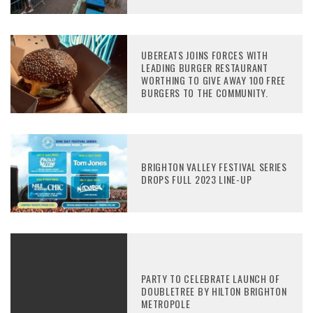
UBEREATS JOINS FORCES WITH
LEADING BURGER RESTAURANT
WORTHING TO GIVE AWAY 100 FREE
BURGERS TO THE COMMUNITY.
BRIGHTON VALLEY FESTIVAL SERIES
DROPS FULL 2023 LINE-UP
PARTY TO CELEBRATE LAUNCH OF
DOUBLETREE BY HILTON BRIGHTON
METROPOLE