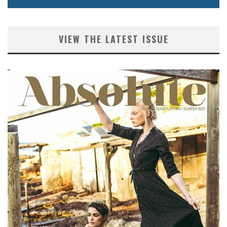
VIEW THE LATEST ISSUE