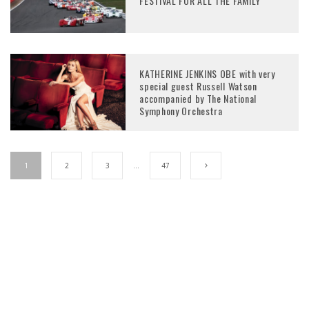
FESTIVAL FOR ALL THE FAMILY
KATHERINE JENKINS OBE with very
special guest Russell Watson
accompanied by The National
Symphony Orchestra
1
2
3
…
47