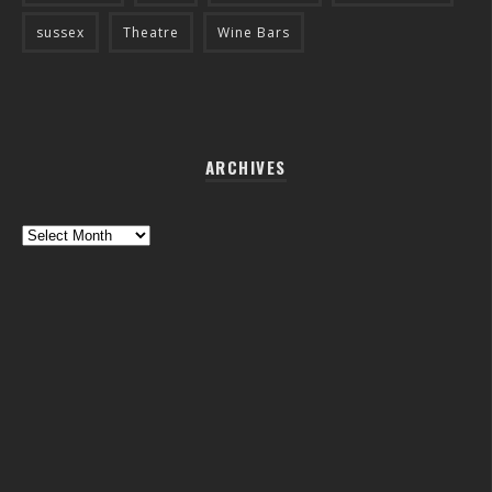
sussex
Theatre
Wine Bars
ARCHIVES
Archives