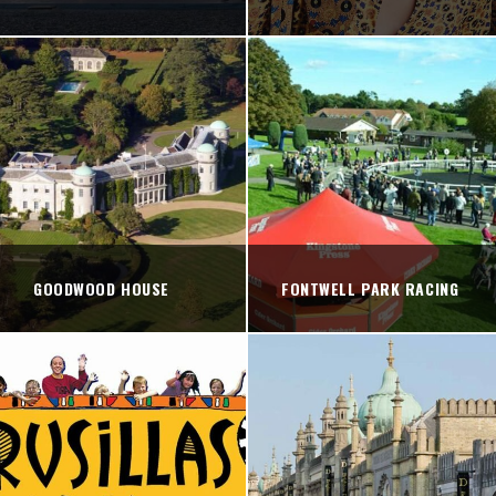
GOODWOOD HOUSE
FONTWELL PARK RACING