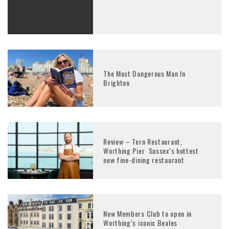
The Most Dangerous Man In
Brighton
Review – Tern Restaurant,
Worthing Pier Sussex’s hottest
new fine-dining restaurant
New Members Club to open in
Worthing’s iconic Beales