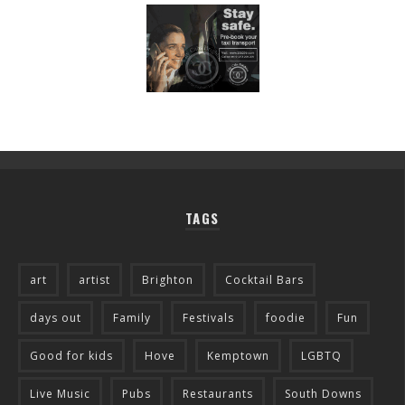
TAGS
art
artist
Brighton
Cocktail Bars
days out
Family
Festivals
foodie
Fun
Good for kids
Hove
Kemptown
LGBTQ
Live Music
Pubs
Restaurants
South Downs