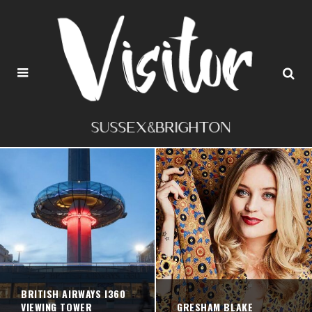
BRITISH AIRWAYS I360
VIEWING TOWER
GRESHAM BLAKE