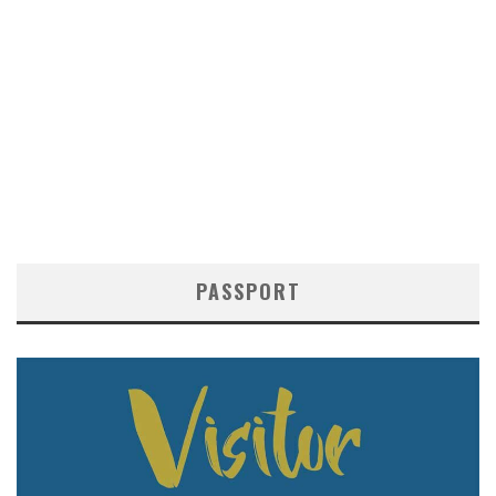
PASSPORT