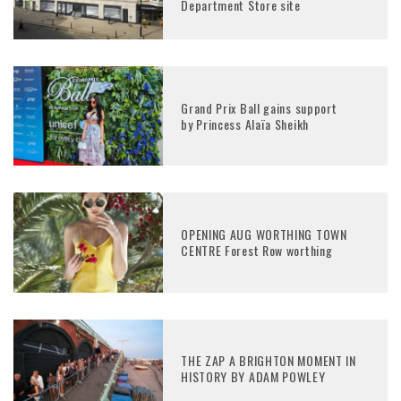
Department Store site
Grand Prix Ball gains support
by Princess Alaïa Sheikh
OPENING AUG WORTHING TOWN
CENTRE Forest Row worthing
THE ZAP A BRIGHTON MOMENT IN
HISTORY BY ADAM POWLEY