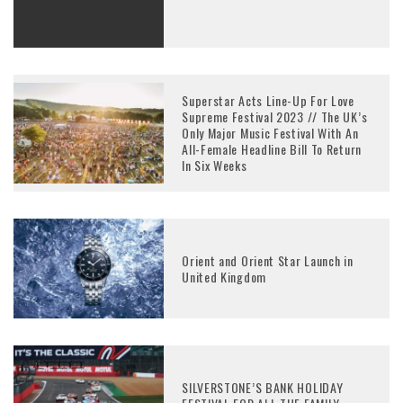
Superstar Acts Line-Up For Love
Supreme Festival 2023 // The UK’s
Only Major Music Festival With An
All-Female Headline Bill To Return
In Six Weeks
Orient and Orient Star Launch in
United Kingdom
SILVERSTONE’S BANK HOLIDAY