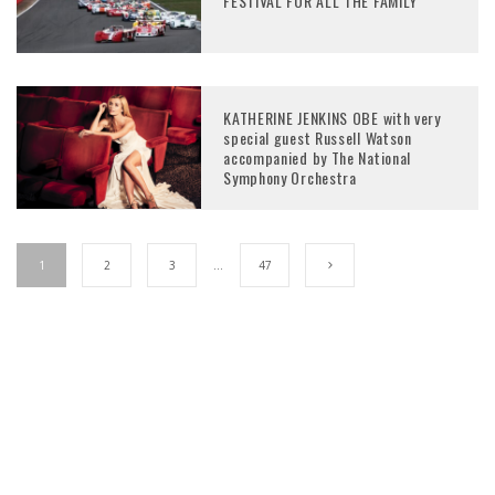
FESTIVAL FOR ALL THE FAMILY
KATHERINE JENKINS OBE with very
special guest Russell Watson
accompanied by The National
Symphony Orchestra
1
2
3
…
47