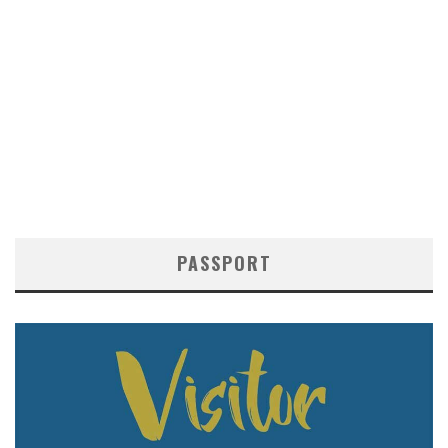
PASSPORT