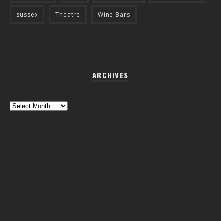
sussex
Theatre
Wine Bars
ARCHIVES
Archives