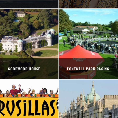
GOODWOOD HOUSE
FONTWELL PARK RACING