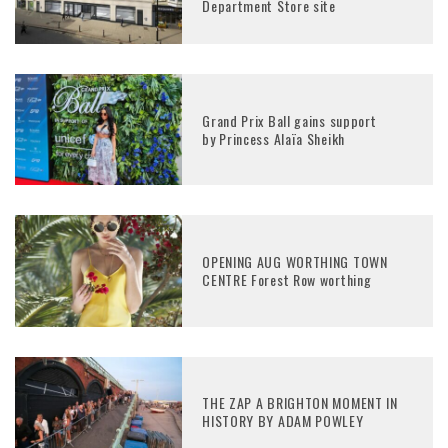
Department Store site
Grand Prix Ball gains support
by Princess Alaïa Sheikh
OPENING AUG WORTHING TOWN
CENTRE Forest Row worthing
THE ZAP A BRIGHTON MOMENT IN
HISTORY BY ADAM POWLEY