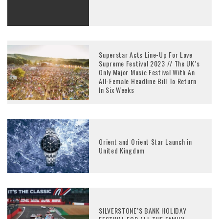
Superstar Acts Line-Up For Love
Supreme Festival 2023 // The UK’s
Only Major Music Festival With An
All-Female Headline Bill To Return
In Six Weeks
Orient and Orient Star Launch in
United Kingdom
SILVERSTONE’S BANK HOLIDAY