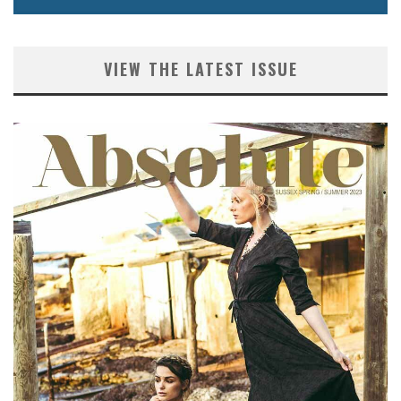
VIEW THE LATEST ISSUE