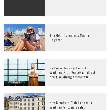
The Most Dangerous Man In
Brighton
Review – Tern Restaurant,
Worthing Pier Sussex’s hottest
new fine-dining restaurant
New Members Club to open in
Worthing’s iconic Beales