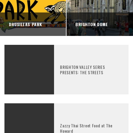
DRUSILLAS PARK
BRIGHTON DOME
BRIGHTON VALLEY SERIES
PRESENTS: THE STREETS
Zazzy Thai Street Food at The
Howard