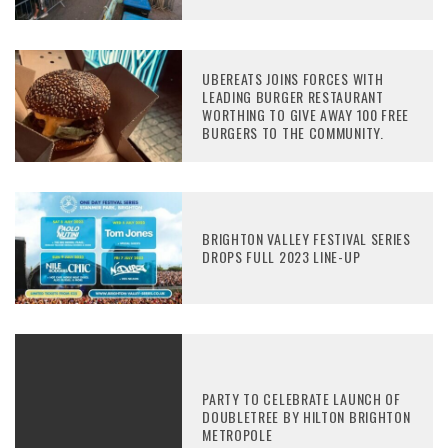
UBEREATS JOINS FORCES WITH
LEADING BURGER RESTAURANT
WORTHING TO GIVE AWAY 100 FREE
BURGERS TO THE COMMUNITY.
BRIGHTON VALLEY FESTIVAL SERIES
DROPS FULL 2023 LINE-UP
PARTY TO CELEBRATE LAUNCH OF
DOUBLETREE BY HILTON BRIGHTON
METROPOLE