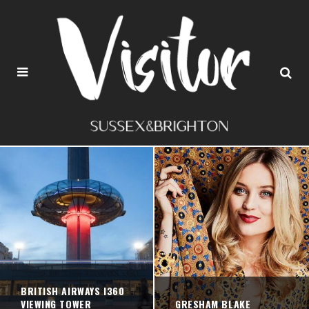
BRITISH AIRWAYS I360
VIEWING TOWER
GRESHAM BLAKE