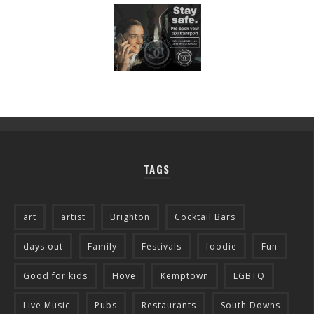
TAGS
art
artist
Brighton
Cocktail Bars
days out
Family
Festivals
foodie
Fun
Good for kids
Hove
Kemptown
LGBTQ
Live Music
Pubs
Restaurants
South Downs