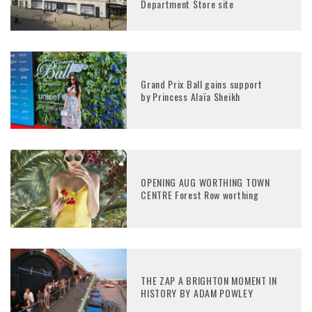
Department Store site
Grand Prix Ball gains support
by Princess Alaïa Sheikh
OPENING AUG WORTHING TOWN
CENTRE Forest Row worthing
THE ZAP A BRIGHTON MOMENT IN
HISTORY BY ADAM POWLEY