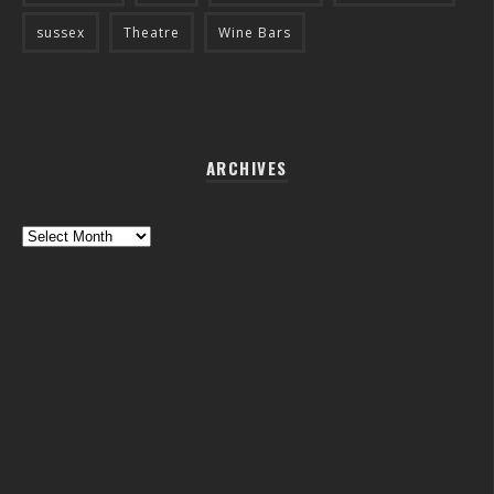
sussex
Theatre
Wine Bars
ARCHIVES
Archives