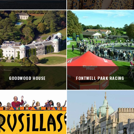
GOODWOOD HOUSE
FONTWELL PARK RACING