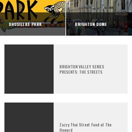
DRUSILLAS PARK
BRIGHTON DOME
BRIGHTON VALLEY SERIES
PRESENTS: THE STREETS
Zazzy Thai Street Food at The
Howard