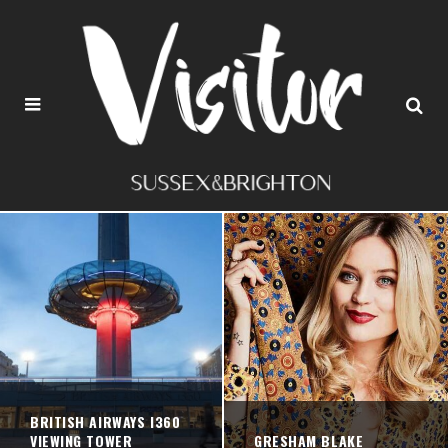
BRITISH AIRWAYS I360
VIEWING TOWER
GRESHAM BLAKE