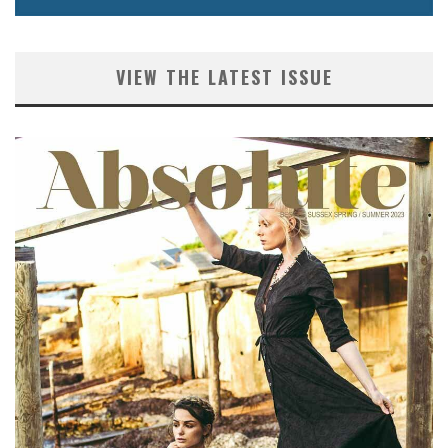
VIEW THE LATEST ISSUE