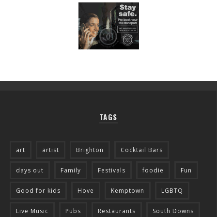
TAGS
art
artist
Brighton
Cocktail Bars
days out
Family
Festivals
foodie
Fun
Good for kids
Hove
Kemptown
LGBTQ
Live Music
Pubs
Restaurants
South Downs