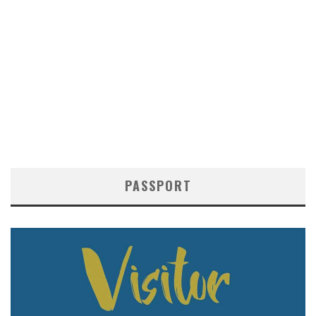
PASSPORT