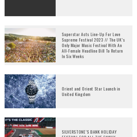
Superstar Acts Line-Up For Love
Supreme Festival 2023 // The UK’s
Only Major Music Festival With An
All-Female Headline Bill To Return
In Six Weeks
Orient and Orient Star Launch in
United Kingdom
SILVERSTONE’S BANK HOLIDAY