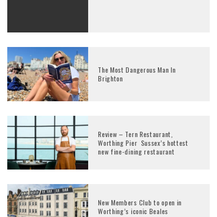
The Most Dangerous Man In
Brighton
Review – Tern Restaurant,
Worthing Pier Sussex’s hottest
new fine-dining restaurant
New Members Club to open in
Worthing’s iconic Beales