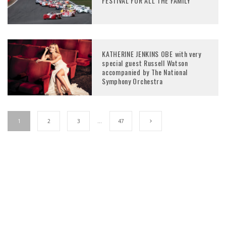
FESTIVAL FOR ALL THE FAMILY
KATHERINE JENKINS OBE with very
special guest Russell Watson
accompanied by The National
Symphony Orchestra
1
2
3
…
47