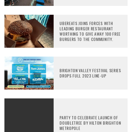
UBEREATS JOINS FORCES WITH
LEADING BURGER RESTAURANT
WORTHING TO GIVE AWAY 100 FREE
BURGERS TO THE COMMUNITY.
BRIGHTON VALLEY FESTIVAL SERIES
DROPS FULL 2023 LINE-UP
PARTY TO CELEBRATE LAUNCH OF
DOUBLETREE BY HILTON BRIGHTON
METROPOLE