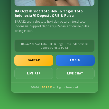
BARA22 🎯 Slot Toto Hoki & Togel Toto
Indonesia 🎯 Deposit QRIS & Pulsa
BARA22 sedia slot toto hoki dan pasaran togel toto
Indonesia. Support deposit QRIS dan slot online pulsa
paling instan.
BARA22 🎯 Slot Toto Hoki & Togel Toto Indonesia 🎯
Deposit QRIS & Pulsa.
DAFTAR
LOGIN
LIVE RTP
LIVE CHAT
©2026 |
BARA22
All Rights Reserved.