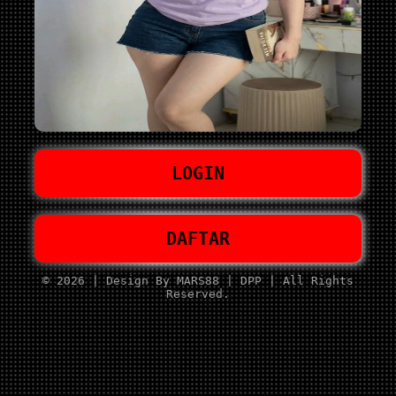
LOGIN
DAFTAR
© 2026 | Design By MARS88 | DPP | All Rights
Reserved.