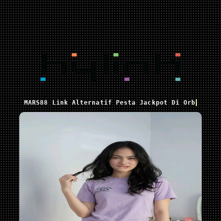
MARS88 Link Alternatif Pesta Jackpot Di Orbit Mar