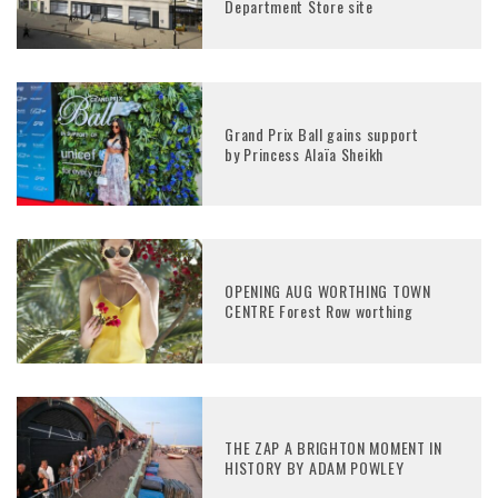
Department Store site
Grand Prix Ball gains support
by Princess Alaïa Sheikh
OPENING AUG WORTHING TOWN
CENTRE Forest Row worthing
THE ZAP A BRIGHTON MOMENT IN
HISTORY BY ADAM POWLEY