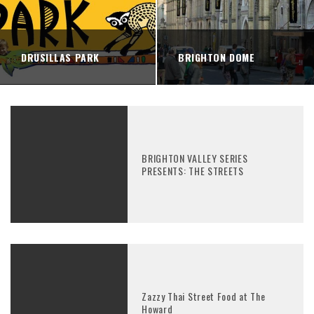
DRUSILLAS PARK
BRIGHTON DOME
BRIGHTON VALLEY SERIES
PRESENTS: THE STREETS
Zazzy Thai Street Food at The
Howard