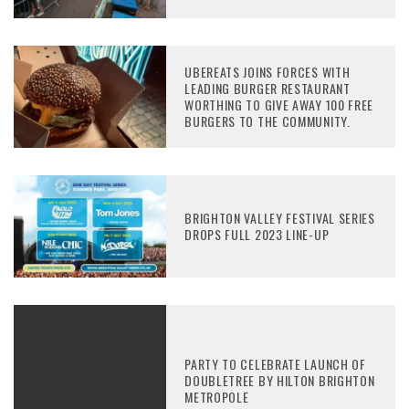
UBEREATS JOINS FORCES WITH
LEADING BURGER RESTAURANT
WORTHING TO GIVE AWAY 100 FREE
BURGERS TO THE COMMUNITY.
BRIGHTON VALLEY FESTIVAL SERIES
DROPS FULL 2023 LINE-UP
PARTY TO CELEBRATE LAUNCH OF
DOUBLETREE BY HILTON BRIGHTON
METROPOLE