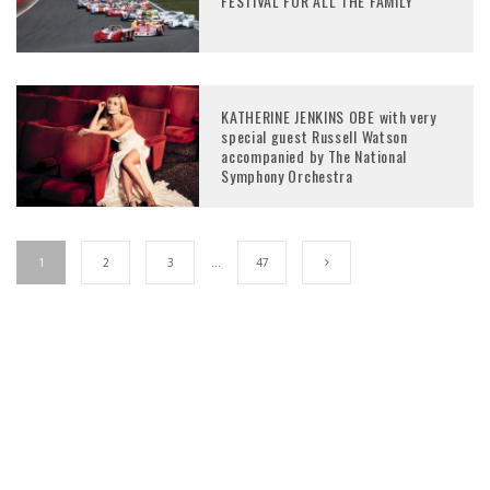
FESTIVAL FOR ALL THE FAMILY
KATHERINE JENKINS OBE with very
special guest Russell Watson
accompanied by The National
Symphony Orchestra
1
2
3
…
47