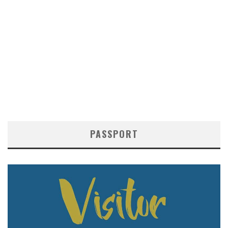
PASSPORT