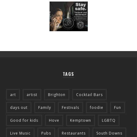
TAGS
art
artist
Brighton
Cocktail Bars
days out
Family
Festivals
foodie
Fun
Good for kids
Hove
Kemptown
LGBTQ
Live Music
Pubs
Restaurants
South Downs