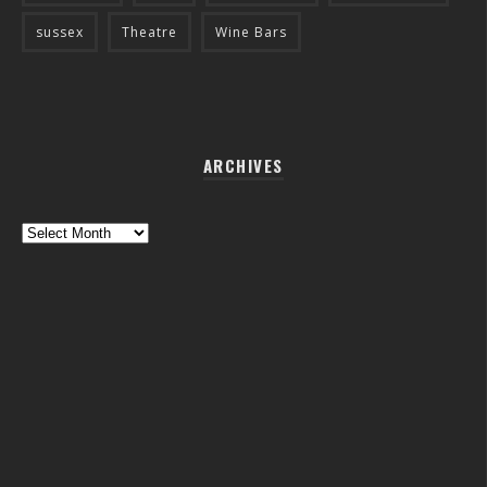
sussex
Theatre
Wine Bars
ARCHIVES
Archives