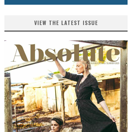
VIEW THE LATEST ISSUE