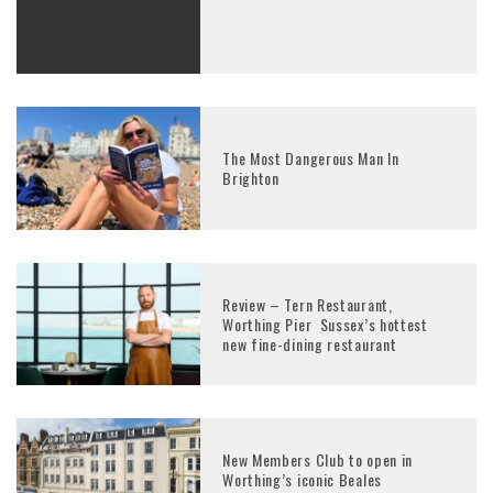
The Most Dangerous Man In
Brighton
Review – Tern Restaurant,
Worthing Pier Sussex’s hottest
new fine-dining restaurant
New Members Club to open in
Worthing’s iconic Beales