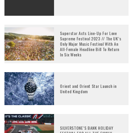
Superstar Acts Line-Up For Love
Supreme Festival 2023 // The UK’s
Only Major Music Festival With An
All-Female Headline Bill To Return
In Six Weeks
Orient and Orient Star Launch in
United Kingdom
SILVERSTONE’S BANK HOLIDAY