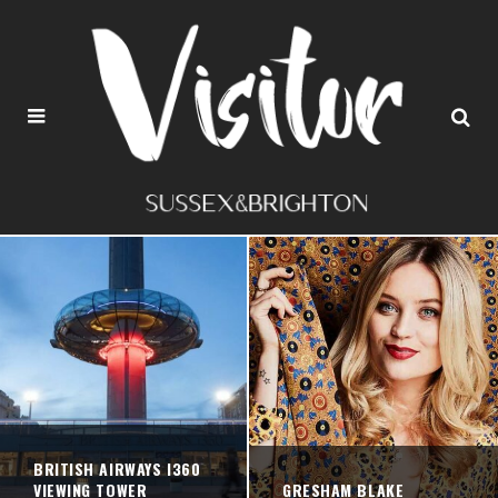
BRITISH AIRWAYS I360
VIEWING TOWER
GRESHAM BLAKE