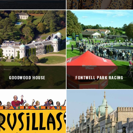
GOODWOOD HOUSE
FONTWELL PARK RACING