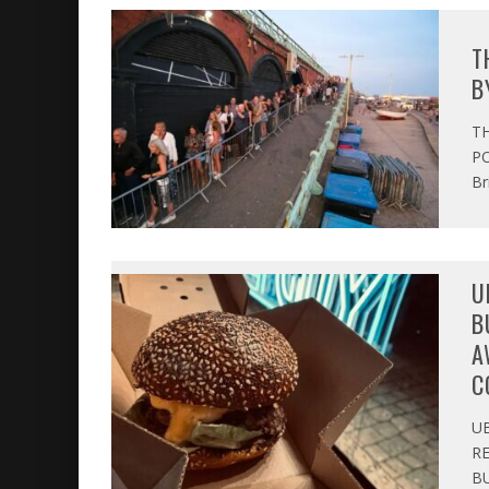
T
B
T
PO
Br
U
B
A
C
U
R
BU