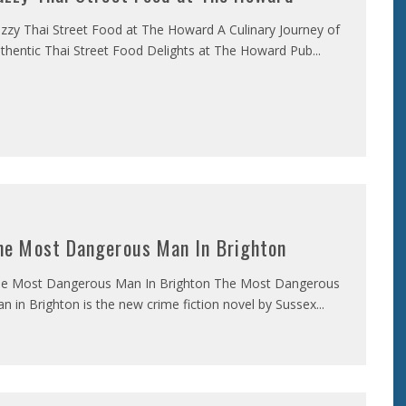
zzy Thai Street Food at The Howard A Culinary Journey of
thentic Thai Street Food Delights at The Howard Pub
...
he Most Dangerous Man In Brighton
e Most Dangerous Man In Brighton The Most Dangerous
n in Brighton is the new crime fiction novel by Sussex
...