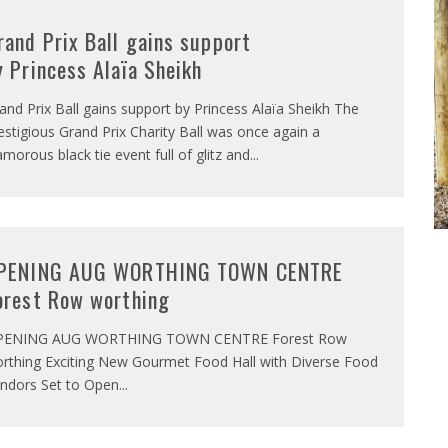
rand Prix Ball gains support
y Princess Alaïa Sheikh
and Prix Ball gains support by Princess Alaïa Sheikh The
estigious Grand Prix Charity Ball was once again a
amorous black tie event full of glitz and
...
PENING AUG WORTHING TOWN CENTRE
orest Row worthing
PENING AUG WORTHING TOWN CENTRE Forest Row
rthing Exciting New Gourmet Food Hall with Diverse Food
ndors Set to Open
...