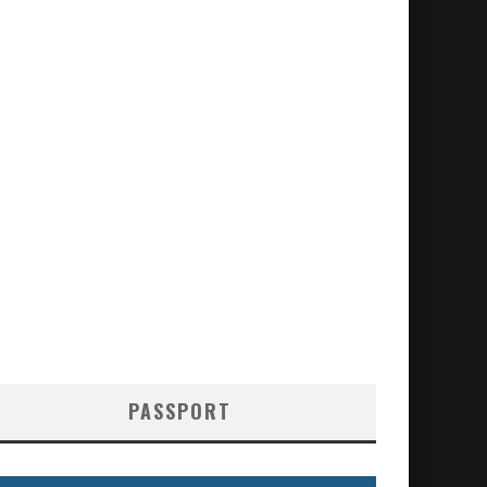
PASSPORT