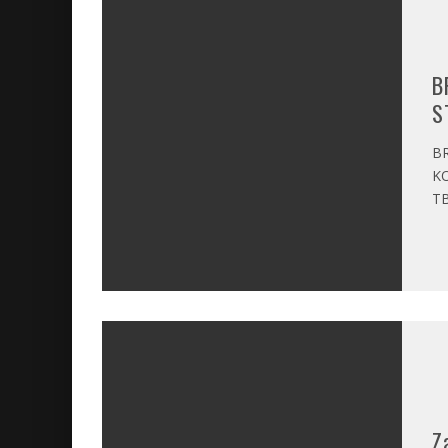
B
S
BR
KO
TB
Z