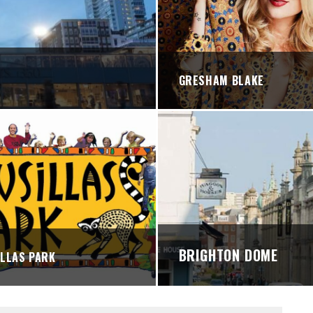
STREETS
GRESHAM BLAKE
BRIGHTON DOME
LLAS PARK