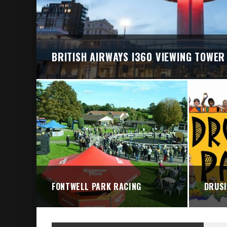
BRIGHTON VALLEY SERIES PRESENTS: THE 
BRITISH AIRWAYS I360 VIEWING TOWER
FONTWELL PARK RACING
DRUSI