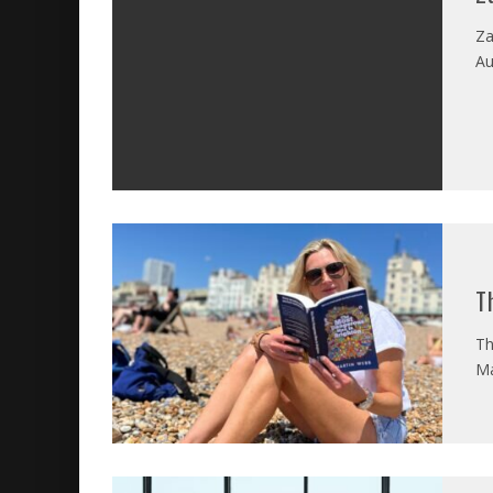
Za
Au
T
Th
Ma