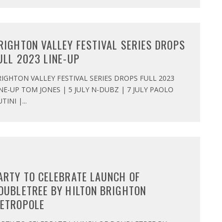
RIGHTON VALLEY FESTIVAL SERIES DROPS
ULL 2023 LINE-UP
IGHTON VALLEY FESTIVAL SERIES DROPS FULL 2023
NE-UP TOM JONES | 5 JULY N-DUBZ | 7 JULY PAOLO
TINI |
...
ARTY TO CELEBRATE LAUNCH OF
OUBLETREE BY HILTON BRIGHTON
ETROPOLE