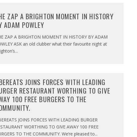
HE ZAP A BRIGHTON MOMENT IN HISTORY
Y ADAM POWLEY
HE ZAP A BRIGHTON MOMENT IN HISTORY BY ADAM
WLEY ASK an old clubber what their favourite night at
ighton’s
...
BEREATS JOINS FORCES WITH LEADING
URGER RESTAURANT WORTHING TO GIVE
WAY 100 FREE BURGERS TO THE
OMMUNITY.
BEREATS JOINS FORCES WITH LEADING BURGER
ESTAURANT WORTHING TO GIVE AWAY 100 FREE
RGERS TO THE COMMUNITY. We’re pleased to
...