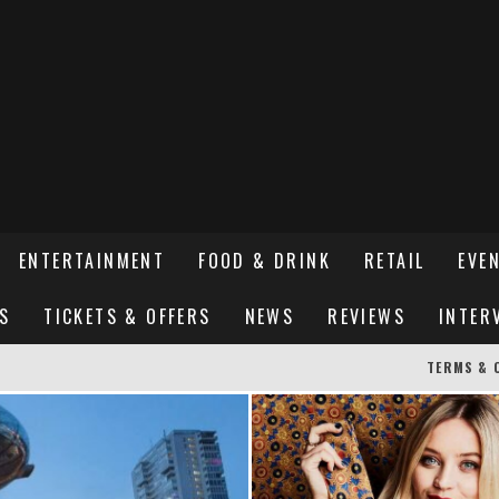
ENTERTAINMENT
FOOD & DRINK
RETAIL
EVE
S
TICKETS & OFFERS
NEWS
REVIEWS
INTER
TERMS & 
ER SUSSEX’S HOTTEST NEW FINE-DINING RESTAURANT