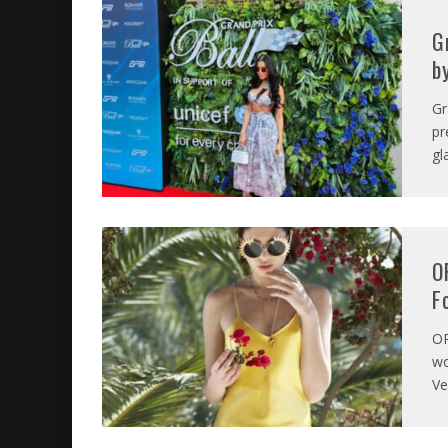
G
b
Gr
pr
gl
O
F
O
wo
Ve