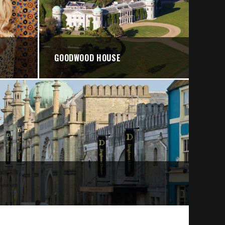
GOODWOOD HOUSE