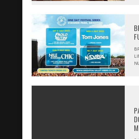
B
F
BR
LI
NU
P
D
M