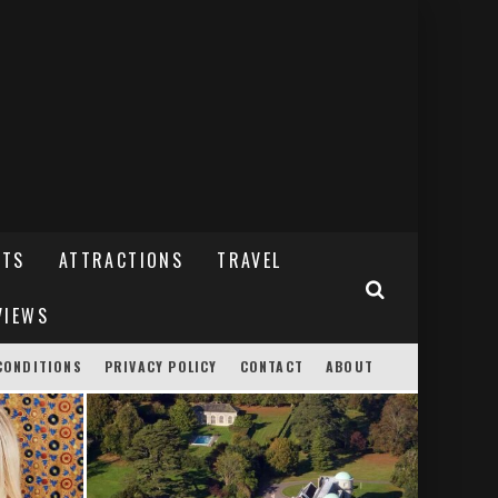
NTS
ATTRACTIONS
TRAVEL
VIEWS
CONDITIONS
PRIVACY POLICY
CONTACT
ABOUT