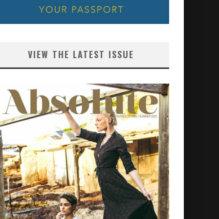
VIEW THE LATEST ISSUE