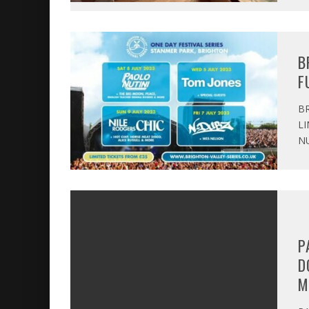
B
F
BR
LI
NU
P
D
M