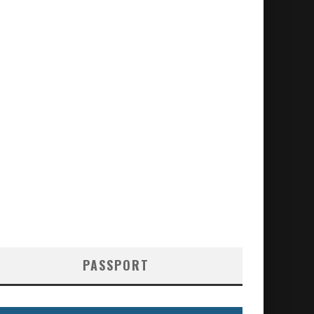
PASSPORT