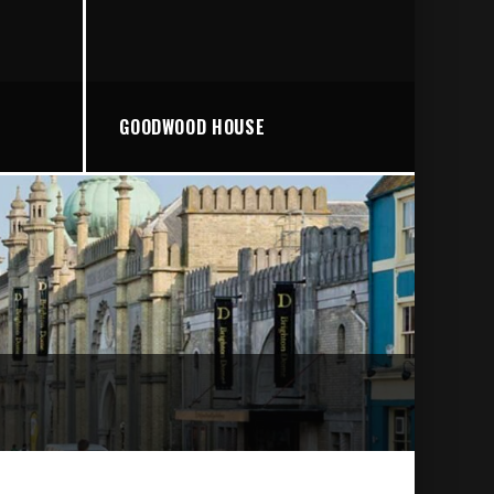
GOODWOOD HOUSE