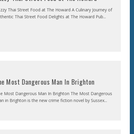
zzy Thai Street Food at The Howard A Culinary Journey of
thentic Thai Street Food Delights at The Howard Pub
...
he Most Dangerous Man In Brighton
e Most Dangerous Man In Brighton The Most Dangerous
n in Brighton is the new crime fiction novel by Sussex
...