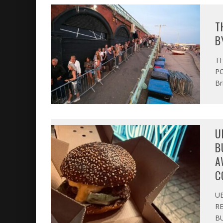
T
B
T
PO
Br
U
B
A
C
U
R
BU