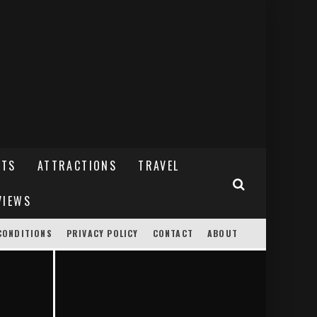
NTS
ATTRACTIONS
TRAVEL
VIEWS
CONDITIONS
PRIVACY POLICY
CONTACT
ABOUT