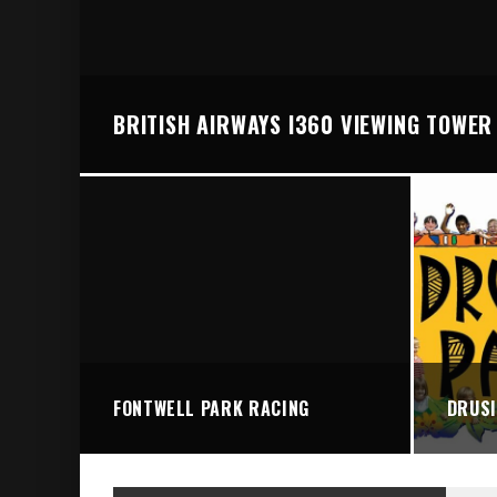
BRIGHTON VALLEY SERIES PRESENTS: THE 
BRITISH AIRWAYS I360 VIEWING TOWER
FONTWELL PARK RACING
DRUSI