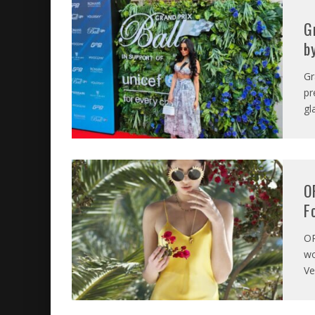
G
b
Gr
pr
gl
O
F
O
wo
Ve