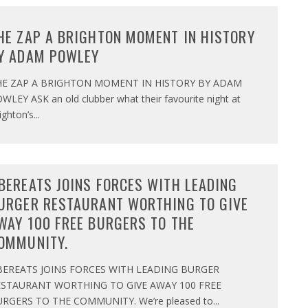
HE ZAP A BRIGHTON MOMENT IN HISTORY
Y ADAM POWLEY
HE ZAP A BRIGHTON MOMENT IN HISTORY BY ADAM
WLEY ASK an old clubber what their favourite night at
ighton’s
...
BEREATS JOINS FORCES WITH LEADING
URGER RESTAURANT WORTHING TO GIVE
WAY 100 FREE BURGERS TO THE
OMMUNITY.
BEREATS JOINS FORCES WITH LEADING BURGER
ESTAURANT WORTHING TO GIVE AWAY 100 FREE
RGERS TO THE COMMUNITY. We’re pleased to
...