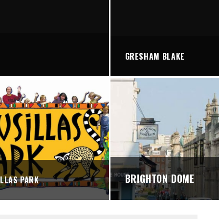
STREETS
GRESHAM BLAKE
BRIGHTON DOME
LLAS PARK