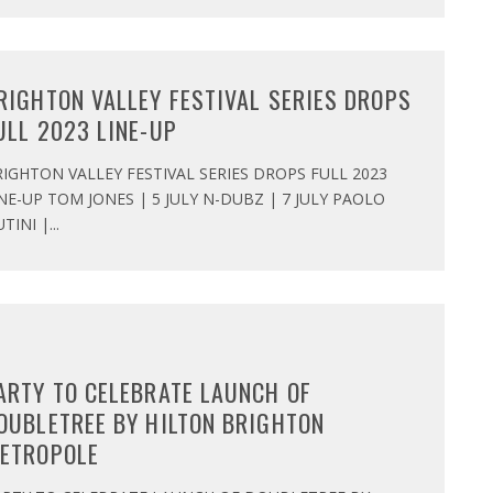
RIGHTON VALLEY FESTIVAL SERIES DROPS
ULL 2023 LINE-UP
IGHTON VALLEY FESTIVAL SERIES DROPS FULL 2023
NE-UP TOM JONES | 5 JULY N-DUBZ | 7 JULY PAOLO
TINI |
...
ARTY TO CELEBRATE LAUNCH OF
OUBLETREE BY HILTON BRIGHTON
ETROPOLE