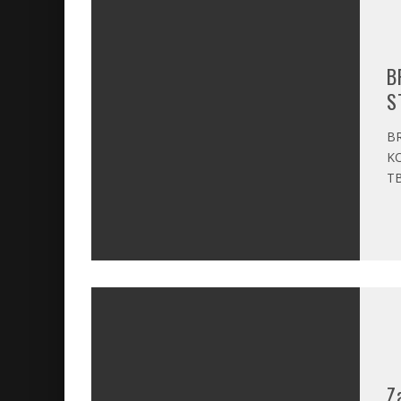
B
S
BR
KO
TB
Z