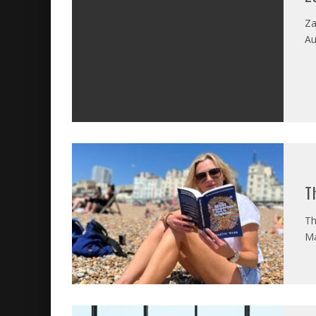
Za
Au
T
Th
Ma