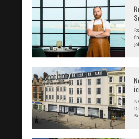
R
S
Re
fi
Jo
N
i
Ne
De
Be