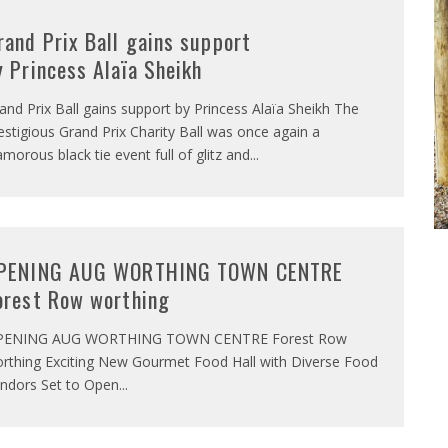
rand Prix Ball gains support
y Princess Alaïa Sheikh
and Prix Ball gains support by Princess Alaïa Sheikh The
estigious Grand Prix Charity Ball was once again a
amorous black tie event full of glitz and
...
PENING AUG WORTHING TOWN CENTRE
orest Row worthing
PENING AUG WORTHING TOWN CENTRE Forest Row
rthing Exciting New Gourmet Food Hall with Diverse Food
ndors Set to Open
...