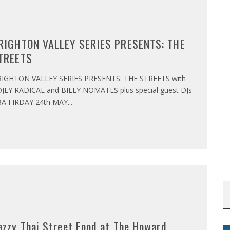
RIGHTON VALLEY SERIES PRESENTS: THE
TREETS
IGHTON VALLEY SERIES PRESENTS: THE STREETS with
JEY RADICAL and BILLY NOMATES plus special guest DJs
A FIRDAY 24th MAY
...
azzy Thai Street Food at The Howard