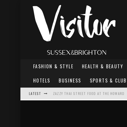
FASHION & STYLE
HEALTH & BEAUTY
HOTELS
BUSINESS
SPORTS & CLUB
LATEST
ZAZZY THAI STREET FOOD AT THE HOWARD
THE MOST DANGEROUS MAN IN BRIGHTON
REVIEW - TERN RESTAURANT, WORTHING PI