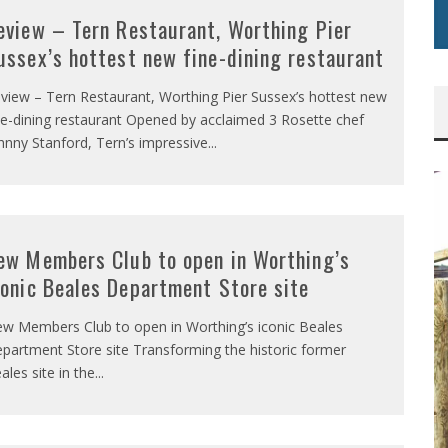
eview – Tern Restaurant, Worthing Pier
ussex’s hottest new fine-dining restaurant
view – Tern Restaurant, Worthing Pier Sussex’s hottest new
ne-dining restaurant Opened by acclaimed 3 Rosette chef
hnny Stanford, Tern’s impressive
...
ew Members Club to open in Worthing’s
conic Beales Department Store site
w Members Club to open in Worthing’s iconic Beales
partment Store site Transforming the historic former
ales site in the
...