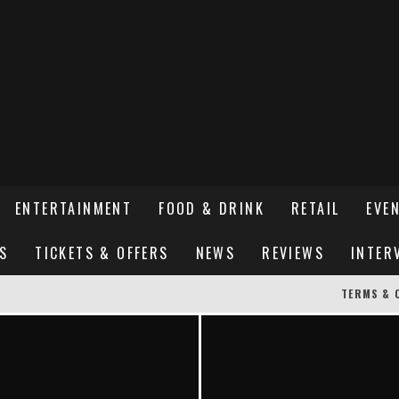
ENTERTAINMENT
FOOD & DRINK
RETAIL
EVE
S
TICKETS & OFFERS
NEWS
REVIEWS
INTER
TERMS & 
ER SUSSEX’S HOTTEST NEW FINE-DINING RESTAURANT