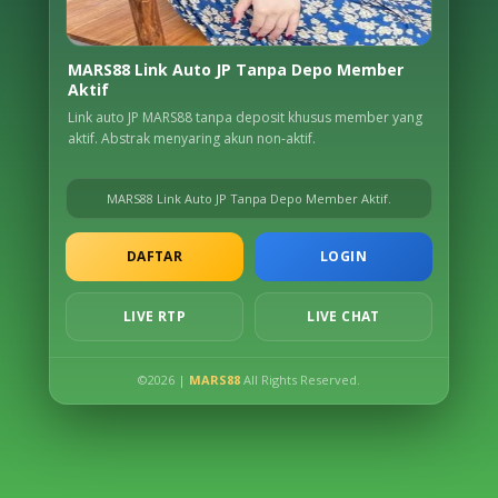
MARS88 Link Auto JP Tanpa Depo Member
Aktif
Link auto JP MARS88 tanpa deposit khusus member yang
aktif. Abstrak menyaring akun non-aktif.
MARS88 Link Auto JP Tanpa Depo Member Aktif.
DAFTAR
LOGIN
LIVE RTP
LIVE CHAT
©2026 |
MARS88
All Rights Reserved.