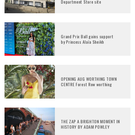
Department Store site
Grand Prix Ball gains support
by Princess Alaïa Sheikh
OPENING AUG WORTHING TOWN
CENTRE Forest Row worthing
THE ZAP A BRIGHTON MOMENT IN
HISTORY BY ADAM POWLEY