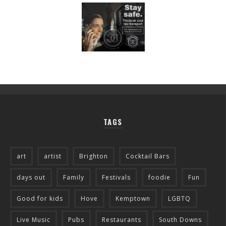
TAGS
art
artist
Brighton
Cocktail Bars
days out
Family
Festivals
foodie
Fun
Good for kids
Hove
Kemptown
LGBTQ
Live Music
Pubs
Restaurants
South Downs