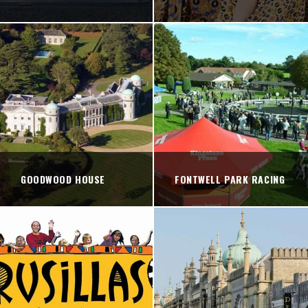
GOODWOOD HOUSE
FONTWELL PARK RACING