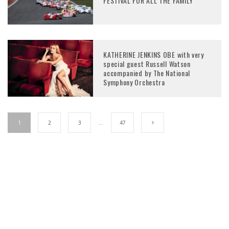
FESTIVAL FOR ALL THE FAMILY
KATHERINE JENKINS OBE with very
special guest Russell Watson
accompanied by The National
Symphony Orchestra
1
2
3
…
47