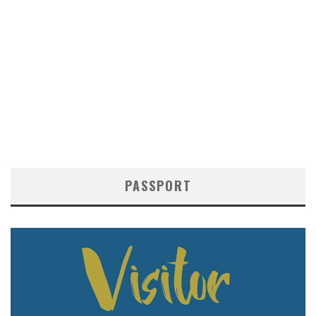
PASSPORT