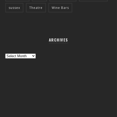
sussex
Theatre
Wine Bars
ARCHIVES
Archives