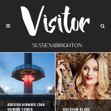
BRITISH AIRWAYS I360
VIEWING TOWER
GRESHAM BLAKE