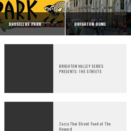
DRUSILLAS PARK
BRIGHTON DOME
BRIGHTON VALLEY SERIES
PRESENTS: THE STREETS
Zazzy Thai Street Food at The
Howard