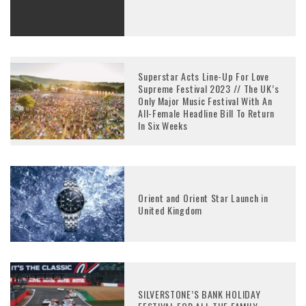
Superstar Acts Line-Up For Love
Supreme Festival 2023 // The UK’s
Only Major Music Festival With An
All-Female Headline Bill To Return
In Six Weeks
Orient and Orient Star Launch in
United Kingdom
SILVERSTONE’S BANK HOLIDAY