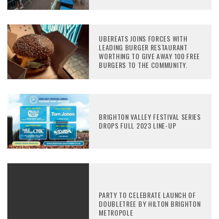
UBEREATS JOINS FORCES WITH
LEADING BURGER RESTAURANT
WORTHING TO GIVE AWAY 100 FREE
BURGERS TO THE COMMUNITY.
BRIGHTON VALLEY FESTIVAL SERIES
DROPS FULL 2023 LINE-UP
PARTY TO CELEBRATE LAUNCH OF
DOUBLETREE BY HILTON BRIGHTON
METROPOLE