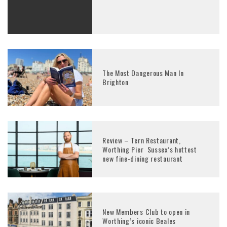
The Most Dangerous Man In
Brighton
Review – Tern Restaurant,
Worthing Pier Sussex’s hottest
new fine-dining restaurant
New Members Club to open in
Worthing’s iconic Beales