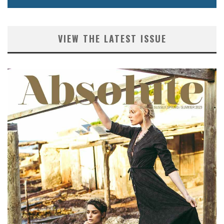
VIEW THE LATEST ISSUE