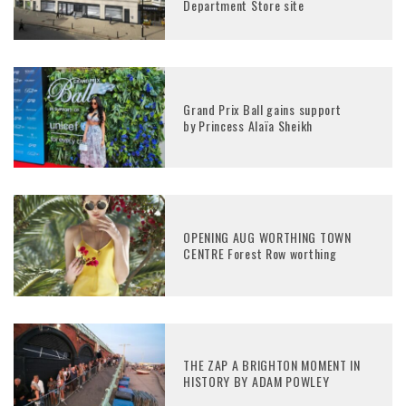
Department Store site
Grand Prix Ball gains support
by Princess Alaïa Sheikh
OPENING AUG WORTHING TOWN
CENTRE Forest Row worthing
THE ZAP A BRIGHTON MOMENT IN
HISTORY BY ADAM POWLEY