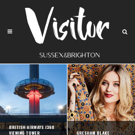
BRITISH AIRWAYS I360
VIEWING TOWER
GRESHAM BLAKE