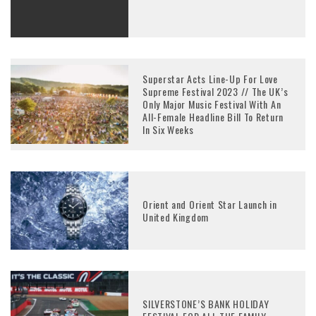
Superstar Acts Line-Up For Love
Supreme Festival 2023 // The UK’s
Only Major Music Festival With An
All-Female Headline Bill To Return
In Six Weeks
Orient and Orient Star Launch in
United Kingdom
SILVERSTONE’S BANK HOLIDAY