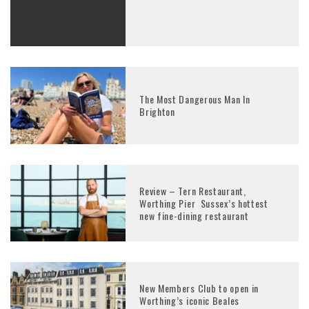
The Most Dangerous Man In
Brighton
Review – Tern Restaurant,
Worthing Pier Sussex’s hottest
new fine-dining restaurant
New Members Club to open in
Worthing’s iconic Beales