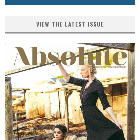
VIEW THE LATEST ISSUE