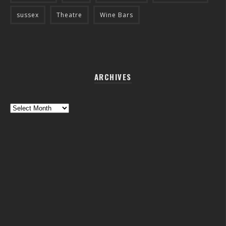
sussex
Theatre
Wine Bars
ARCHIVES
Archives