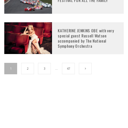
FESTIVAL FOR ALL THE FAMILY
KATHERINE JENKINS OBE with very
special guest Russell Watson
accompanied by The National
Symphony Orchestra
1
2
3
…
47