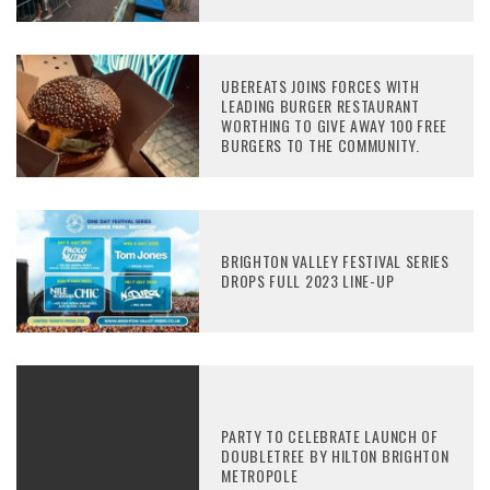
UBEREATS JOINS FORCES WITH
LEADING BURGER RESTAURANT
WORTHING TO GIVE AWAY 100 FREE
BURGERS TO THE COMMUNITY.
BRIGHTON VALLEY FESTIVAL SERIES
DROPS FULL 2023 LINE-UP
PARTY TO CELEBRATE LAUNCH OF
DOUBLETREE BY HILTON BRIGHTON
METROPOLE