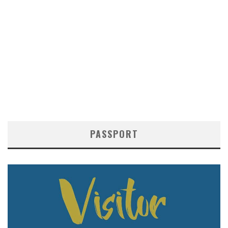
PASSPORT