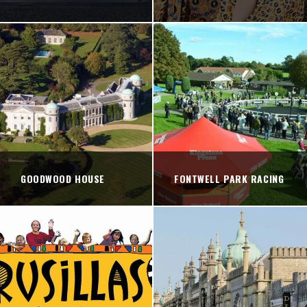
GOODWOOD HOUSE
FONTWELL PARK RACING