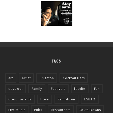
TAGS
art
artist
Brighton
Cocktail Bars
days out
Family
Festivals
foodie
Fun
Good for kids
Hove
Kemptown
LGBTQ
Live Music
Pubs
Restaurants
South Downs