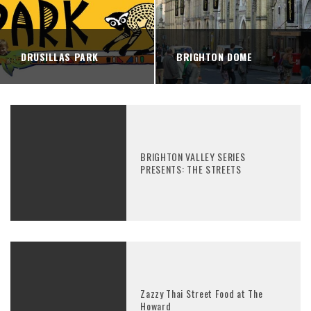
DRUSILLAS PARK
BRIGHTON DOME
BRIGHTON VALLEY SERIES
PRESENTS: THE STREETS
Zazzy Thai Street Food at The
Howard