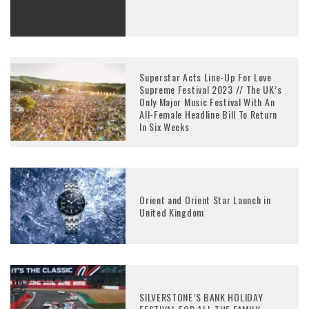
Superstar Acts Line-Up For Love
Supreme Festival 2023 // The UK’s
Only Major Music Festival With An
All-Female Headline Bill To Return
In Six Weeks
Orient and Orient Star Launch in
United Kingdom
SILVERSTONE’S BANK HOLIDAY