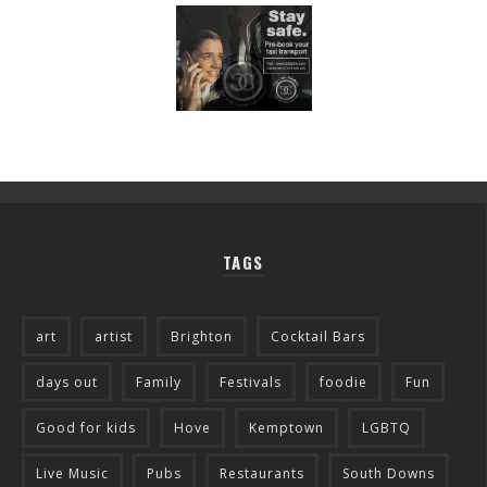
TAGS
art
artist
Brighton
Cocktail Bars
days out
Family
Festivals
foodie
Fun
Good for kids
Hove
Kemptown
LGBTQ
Live Music
Pubs
Restaurants
South Downs