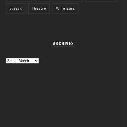
sussex
Theatre
Wine Bars
ARCHIVES
Archives