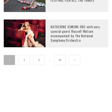
FESTIVAL FOR ALL THE FAMILY
KATHERINE JENKINS OBE with very
special guest Russell Watson
accompanied by The National
Symphony Orchestra
1
2
3
…
47