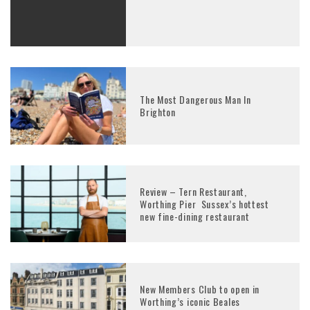
The Most Dangerous Man In
Brighton
Review – Tern Restaurant,
Worthing Pier Sussex’s hottest
new fine-dining restaurant
New Members Club to open in
Worthing’s iconic Beales