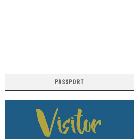
PASSPORT