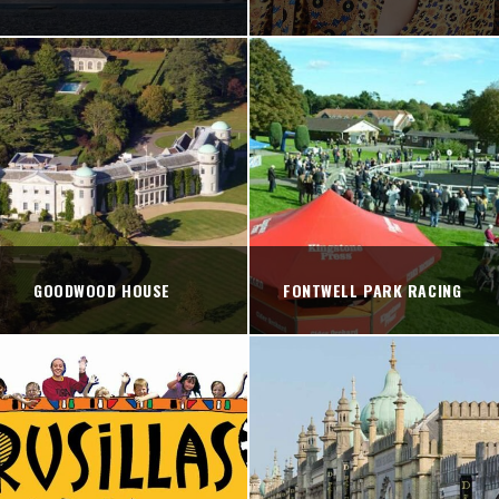
GOODWOOD HOUSE
FONTWELL PARK RACING