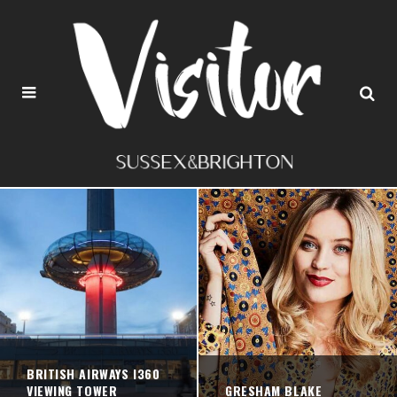
BRITISH AIRWAYS I360
VIEWING TOWER
GRESHAM BLAKE