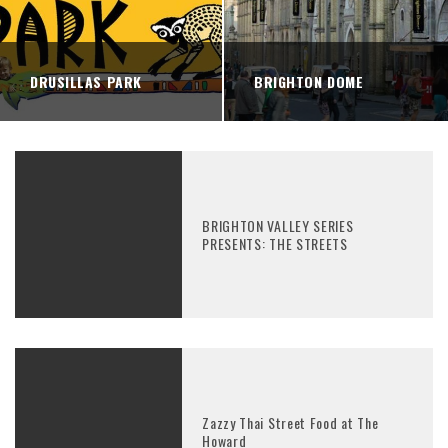
DRUSILLAS PARK
BRIGHTON DOME
BRIGHTON VALLEY SERIES
PRESENTS: THE STREETS
Zazzy Thai Street Food at The
Howard