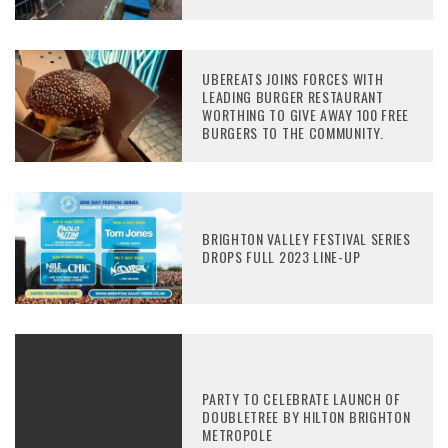
UBEREATS JOINS FORCES WITH
LEADING BURGER RESTAURANT
WORTHING TO GIVE AWAY 100 FREE
BURGERS TO THE COMMUNITY.
BRIGHTON VALLEY FESTIVAL SERIES
DROPS FULL 2023 LINE-UP
PARTY TO CELEBRATE LAUNCH OF
DOUBLETREE BY HILTON BRIGHTON
METROPOLE