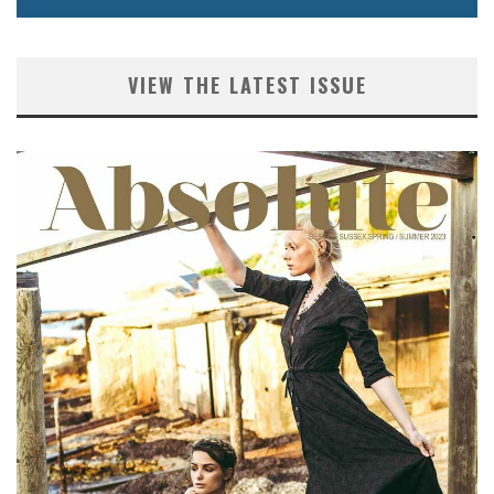
VIEW THE LATEST ISSUE