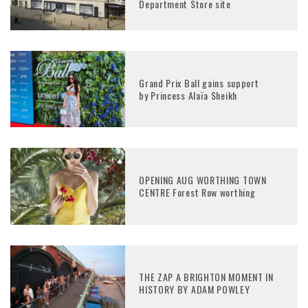
Department Store site
Grand Prix Ball gains support
by Princess Alaïa Sheikh
OPENING AUG WORTHING TOWN
CENTRE Forest Row worthing
THE ZAP A BRIGHTON MOMENT IN
HISTORY BY ADAM POWLEY