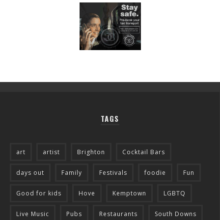
TAGS
art
artist
Brighton
Cocktail Bars
days out
Family
Festivals
foodie
Fun
Good for kids
Hove
Kemptown
LGBTQ
Live Music
Pubs
Restaurants
South Downs