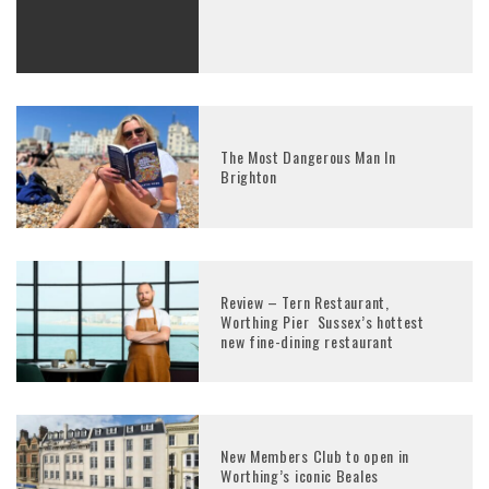
The Most Dangerous Man In
Brighton
Review – Tern Restaurant,
Worthing Pier Sussex’s hottest
new fine-dining restaurant
New Members Club to open in
Worthing’s iconic Beales