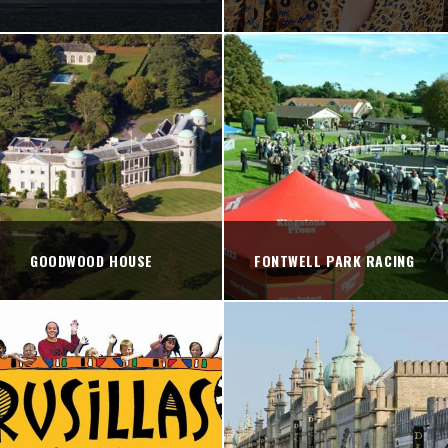
GOODWOOD HOUSE
FONTWELL PARK RACING