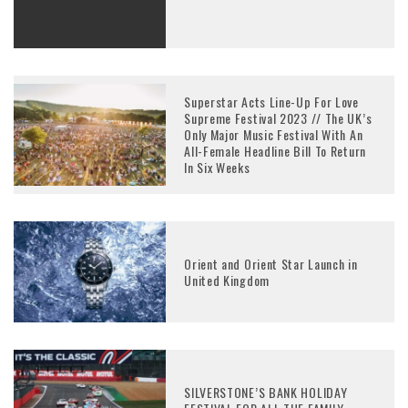
Superstar Acts Line-Up For Love
Supreme Festival 2023 // The UK’s
Only Major Music Festival With An
All-Female Headline Bill To Return
In Six Weeks
Orient and Orient Star Launch in
United Kingdom
SILVERSTONE’S BANK HOLIDAY