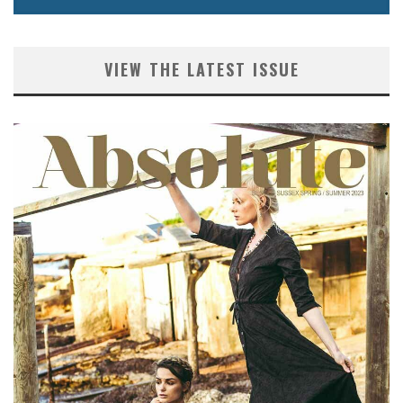
VIEW THE LATEST ISSUE