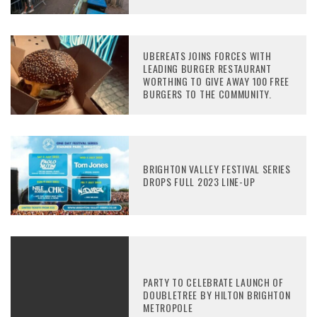
UBEREATS JOINS FORCES WITH
LEADING BURGER RESTAURANT
WORTHING TO GIVE AWAY 100 FREE
BURGERS TO THE COMMUNITY.
BRIGHTON VALLEY FESTIVAL SERIES
DROPS FULL 2023 LINE-UP
PARTY TO CELEBRATE LAUNCH OF
DOUBLETREE BY HILTON BRIGHTON
METROPOLE