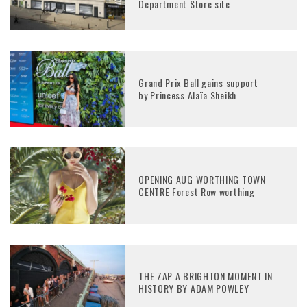
Department Store site
Grand Prix Ball gains support
by Princess Alaïa Sheikh
OPENING AUG WORTHING TOWN
CENTRE Forest Row worthing
THE ZAP A BRIGHTON MOMENT IN
HISTORY BY ADAM POWLEY