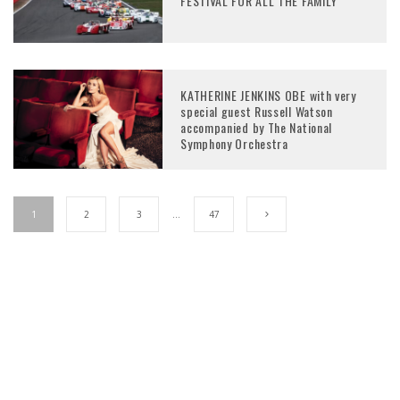
FESTIVAL FOR ALL THE FAMILY
KATHERINE JENKINS OBE with very
special guest Russell Watson
accompanied by The National
Symphony Orchestra
1
2
3
…
47