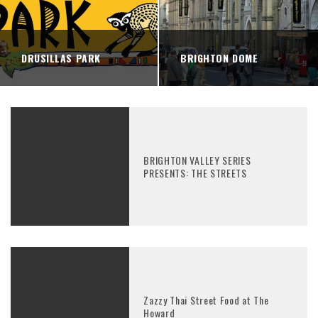
DRUSILLAS PARK
BRIGHTON DOME
BRIGHTON VALLEY SERIES
PRESENTS: THE STREETS
Zazzy Thai Street Food at The
Howard