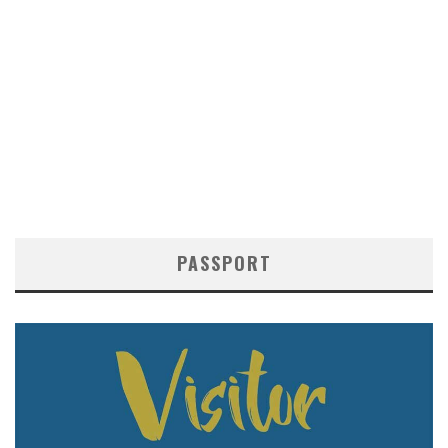
PASSPORT