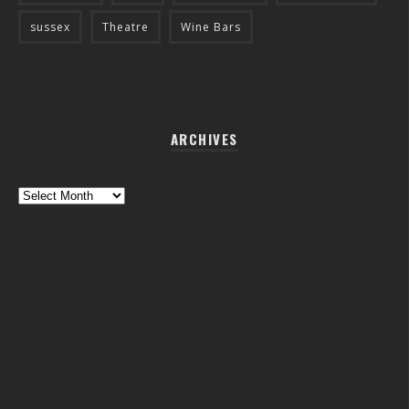
sussex
Theatre
Wine Bars
ARCHIVES
Archives