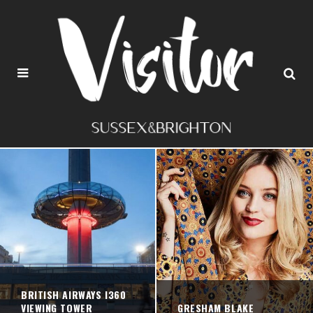
BRITISH AIRWAYS I360
VIEWING TOWER
GRESHAM BLAKE