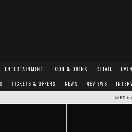
ENTERTAINMENT
FOOD & DRINK
RETAIL
EVE
S
TICKETS & OFFERS
NEWS
REVIEWS
INTER
TERMS & 
ER SUSSEX’S HOTTEST NEW FINE-DINING RESTAURANT