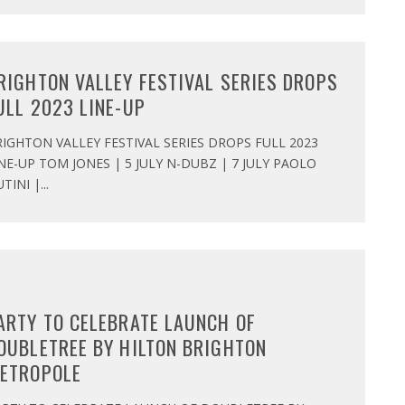
RIGHTON VALLEY FESTIVAL SERIES DROPS
ULL 2023 LINE-UP
IGHTON VALLEY FESTIVAL SERIES DROPS FULL 2023
NE-UP TOM JONES | 5 JULY N-DUBZ | 7 JULY PAOLO
TINI |
...
ARTY TO CELEBRATE LAUNCH OF
OUBLETREE BY HILTON BRIGHTON
ETROPOLE