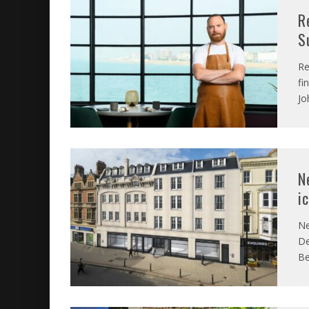
R
S
Re
fi
Jo
N
i
Ne
De
Be