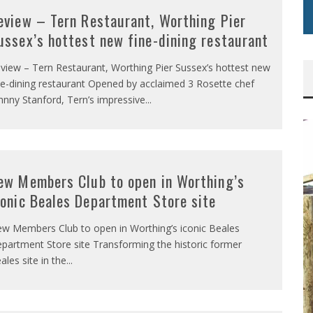
eview – Tern Restaurant, Worthing Pier
ussex’s hottest new fine-dining restaurant
view – Tern Restaurant, Worthing Pier Sussex’s hottest new
ne-dining restaurant Opened by acclaimed 3 Rosette chef
hnny Stanford, Tern’s impressive
...
ew Members Club to open in Worthing’s
conic Beales Department Store site
w Members Club to open in Worthing’s iconic Beales
partment Store site Transforming the historic former
ales site in the
...