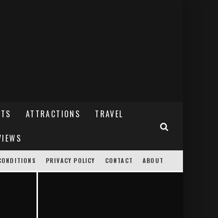
NTS
ATTRACTIONS
TRAVEL
VIEWS
CONDITIONS
PRIVACY POLICY
CONTACT
ABOUT