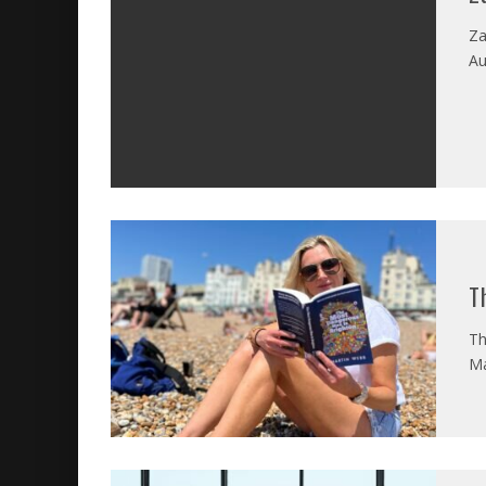
Za
Au
T
Th
Ma