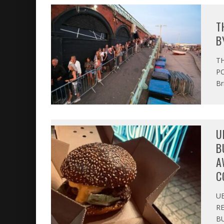
T
B
T
PO
Br
U
B
A
C
U
R
BU