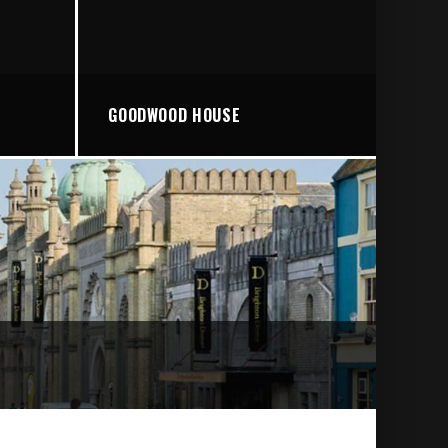
GOODWOOD HOUSE