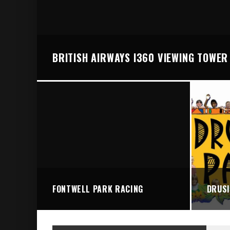
BRIGHTON VALLEY SERIES PRESENTS: THE 
BRITISH AIRWAYS I360 VIEWING TOWER
FONTWELL PARK RACING
DRUSI