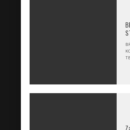
B
S
BR
KO
TB
Z