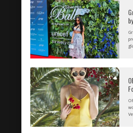
G
b
Gr
pr
gl
O
F
O
wo
Ve