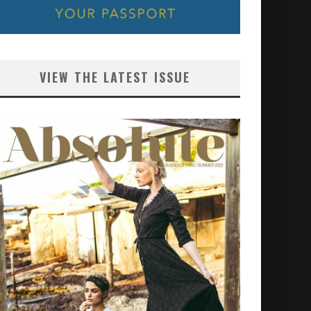
VIEW THE LATEST ISSUE