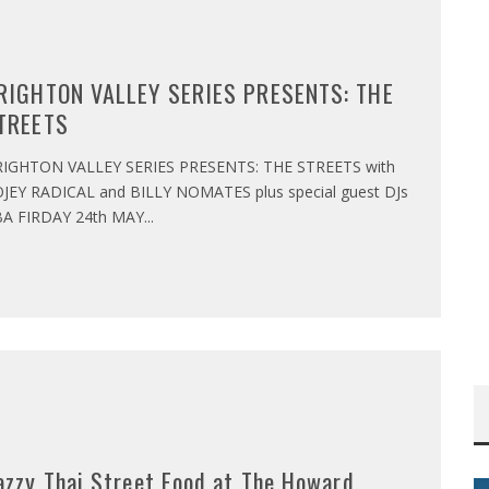
RIGHTON VALLEY SERIES PRESENTS: THE
TREETS
IGHTON VALLEY SERIES PRESENTS: THE STREETS with
JEY RADICAL and BILLY NOMATES plus special guest DJs
A FIRDAY 24th MAY
...
azzy Thai Street Food at The Howard