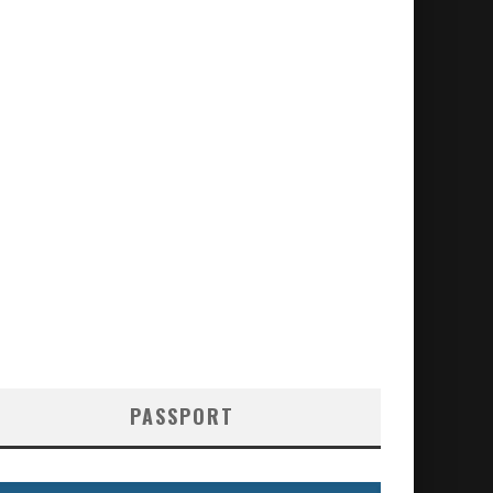
PASSPORT