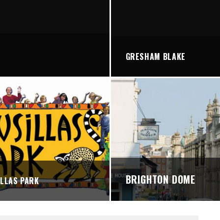
STREETS
GRESHAM BLAKE
BRIGHTON DOME
LLAS PARK