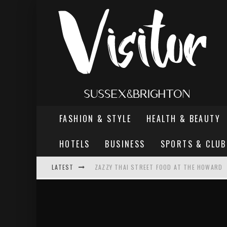
FASHION & STYLE
HEALTH & BEAUTY
HOTELS
BUSINESS
SPORTS & CLUB
LATEST
ZAZZY THAI STREET FOOD AT THE HOWARD
THE MOST DANGEROUS MAN IN BRIGHTON
REVIEW - TERN RESTAURANT, WORTHING PI