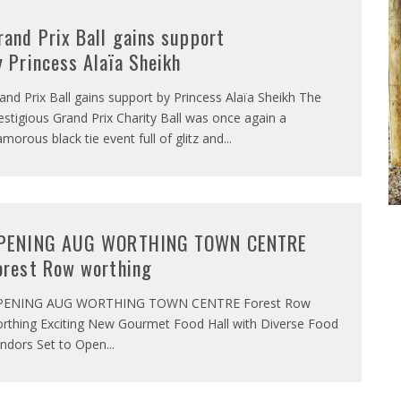
rand Prix Ball gains support
y Princess Alaïa Sheikh
and Prix Ball gains support by Princess Alaïa Sheikh The
estigious Grand Prix Charity Ball was once again a
amorous black tie event full of glitz and
...
PENING AUG WORTHING TOWN CENTRE
orest Row worthing
PENING AUG WORTHING TOWN CENTRE Forest Row
rthing Exciting New Gourmet Food Hall with Diverse Food
ndors Set to Open
...