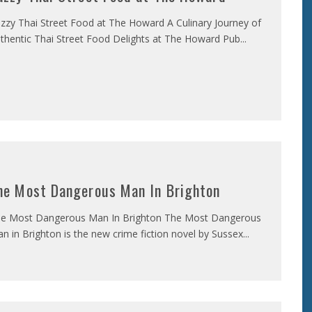
zzy Thai Street Food at The Howard A Culinary Journey of
thentic Thai Street Food Delights at The Howard Pub
...
he Most Dangerous Man In Brighton
e Most Dangerous Man In Brighton The Most Dangerous
n in Brighton is the new crime fiction novel by Sussex
...