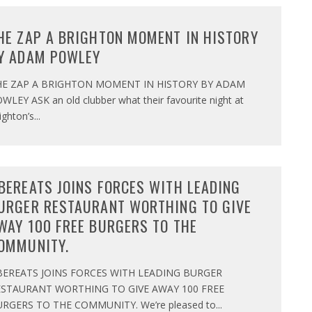
HE ZAP A BRIGHTON MOMENT IN HISTORY
Y ADAM POWLEY
HE ZAP A BRIGHTON MOMENT IN HISTORY BY ADAM
WLEY ASK an old clubber what their favourite night at
ighton’s
...
BEREATS JOINS FORCES WITH LEADING
URGER RESTAURANT WORTHING TO GIVE
WAY 100 FREE BURGERS TO THE
OMMUNITY.
BEREATS JOINS FORCES WITH LEADING BURGER
ESTAURANT WORTHING TO GIVE AWAY 100 FREE
RGERS TO THE COMMUNITY. We’re pleased to
...