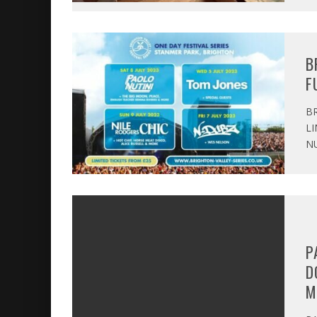
B
F
BR
LI
NU
P
D
M