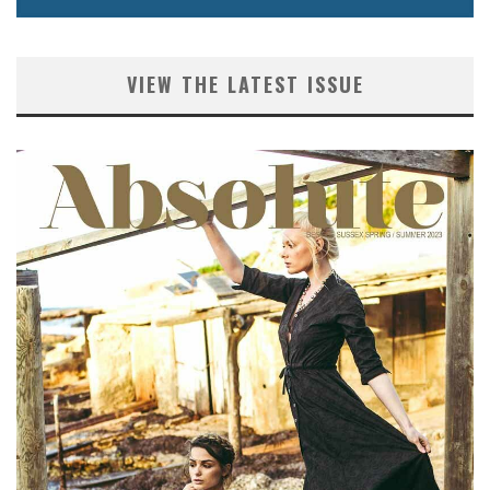
VIEW THE LATEST ISSUE