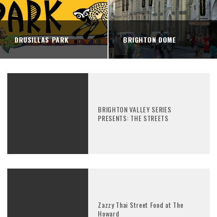
DRUSILLAS PARK
BRIGHTON DOME
BRIGHTON VALLEY SERIES
PRESENTS: THE STREETS
Zazzy Thai Street Food at The
Howard