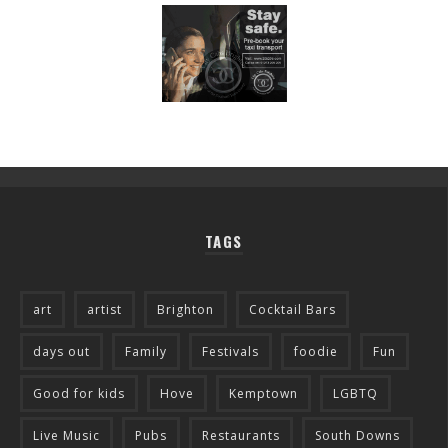
TAGS
art
artist
Brighton
Cocktail Bars
days out
Family
Festivals
foodie
Fun
Good for kids
Hove
Kemptown
LGBTQ
Live Music
Pubs
Restaurants
South Downs