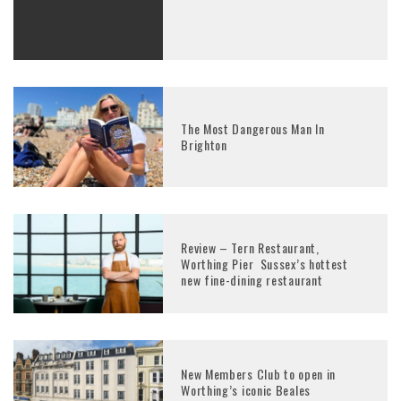
The Most Dangerous Man In
Brighton
Review – Tern Restaurant,
Worthing Pier Sussex’s hottest
new fine-dining restaurant
New Members Club to open in
Worthing’s iconic Beales