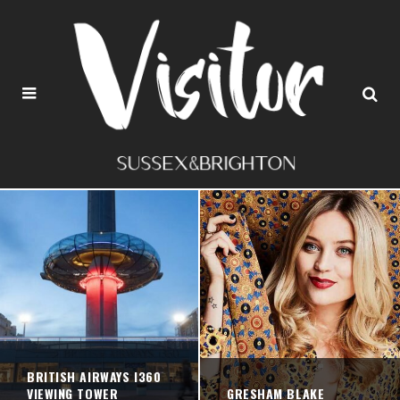
BRITISH AIRWAYS I360
VIEWING TOWER
GRESHAM BLAKE