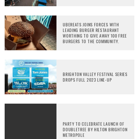
UBEREATS JOINS FORCES WITH
LEADING BURGER RESTAURANT
WORTHING TO GIVE AWAY 100 FREE
BURGERS TO THE COMMUNITY.
BRIGHTON VALLEY FESTIVAL SERIES
DROPS FULL 2023 LINE-UP
PARTY TO CELEBRATE LAUNCH OF
DOUBLETREE BY HILTON BRIGHTON
METROPOLE