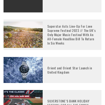
Superstar Acts Line-Up For Love
Supreme Festival 2023 // The UK’s
Only Major Music Festival With An
All-Female Headline Bill To Return
In Six Weeks
Orient and Orient Star Launch in
United Kingdom
SILVERSTONE’S BANK HOLIDAY