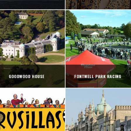
GOODWOOD HOUSE
FONTWELL PARK RACING