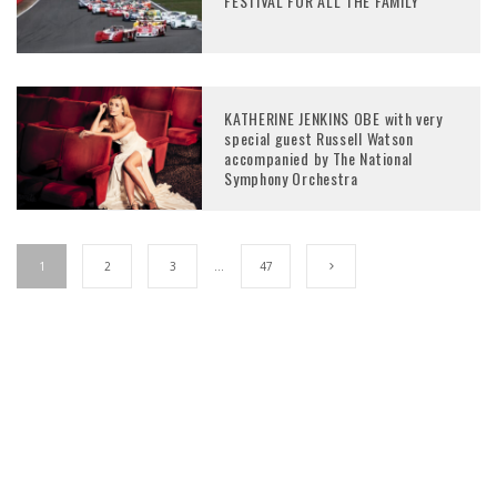
FESTIVAL FOR ALL THE FAMILY
KATHERINE JENKINS OBE with very
special guest Russell Watson
accompanied by The National
Symphony Orchestra
1
2
3
…
47