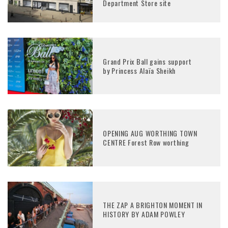
Department Store site
Grand Prix Ball gains support
by Princess Alaïa Sheikh
OPENING AUG WORTHING TOWN
CENTRE Forest Row worthing
THE ZAP A BRIGHTON MOMENT IN
HISTORY BY ADAM POWLEY