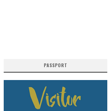
PASSPORT