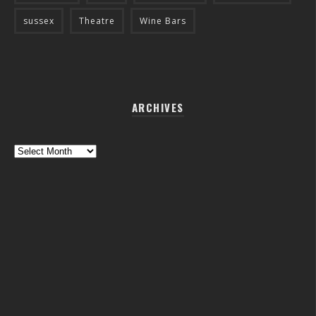
sussex
Theatre
Wine Bars
ARCHIVES
Archives