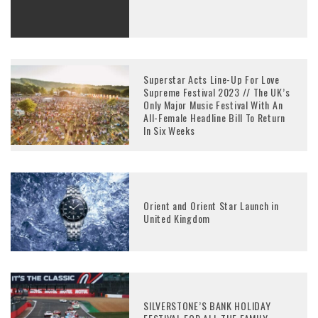
Superstar Acts Line-Up For Love
Supreme Festival 2023 // The UK’s
Only Major Music Festival With An
All-Female Headline Bill To Return
In Six Weeks
Orient and Orient Star Launch in
United Kingdom
SILVERSTONE’S BANK HOLIDAY