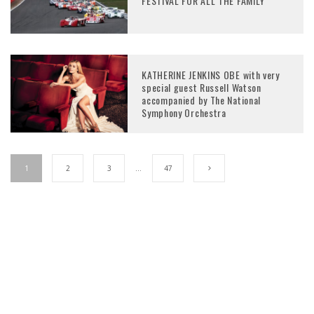
FESTIVAL FOR ALL THE FAMILY
KATHERINE JENKINS OBE with very
special guest Russell Watson
accompanied by The National
Symphony Orchestra
1
2
3
…
47