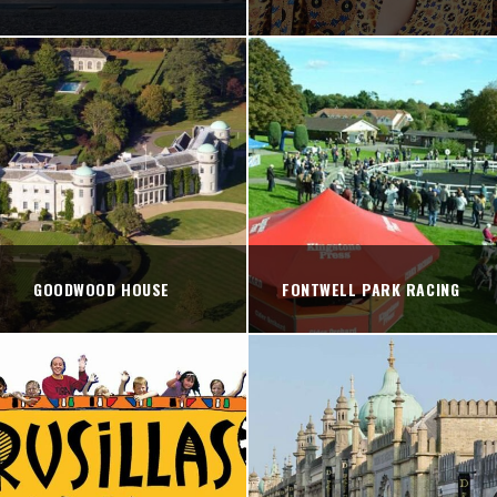
GOODWOOD HOUSE
FONTWELL PARK RACING