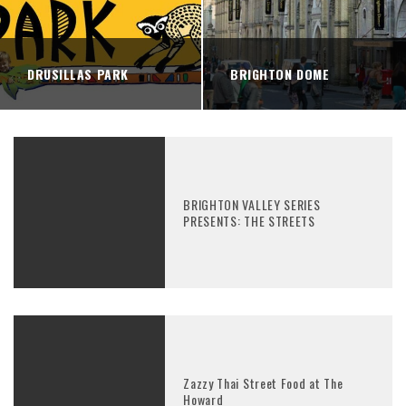
DRUSILLAS PARK
BRIGHTON DOME
BRIGHTON VALLEY SERIES
PRESENTS: THE STREETS
Zazzy Thai Street Food at The
Howard