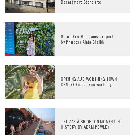
Department Store site
Grand Prix Ball gains support
by Princess Alaïa Sheikh
OPENING AUG WORTHING TOWN
CENTRE Forest Row worthing
THE ZAP A BRIGHTON MOMENT IN
HISTORY BY ADAM POWLEY