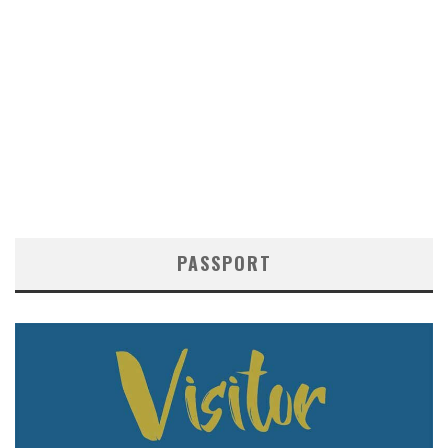
PASSPORT