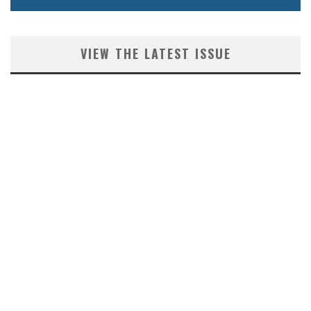
VIEW THE LATEST ISSUE