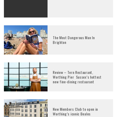
The Most Dangerous Man In
Brighton
Review – Tern Restaurant,
Worthing Pier Sussex’s hottest
new fine-dining restaurant
New Members Club to open in
Worthing’s iconic Beales