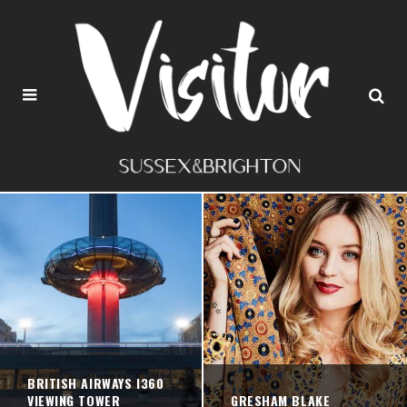
BRITISH AIRWAYS I360
VIEWING TOWER
GRESHAM BLAKE