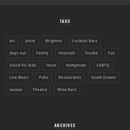
TAGS
art
artist
Brighton
Cocktail Bars
days out
Family
Festivals
foodie
Fun
Good for kids
Hove
Kemptown
LGBTQ
Live Music
Pubs
Restaurants
South Downs
sussex
Theatre
Wine Bars
ARCHIVES