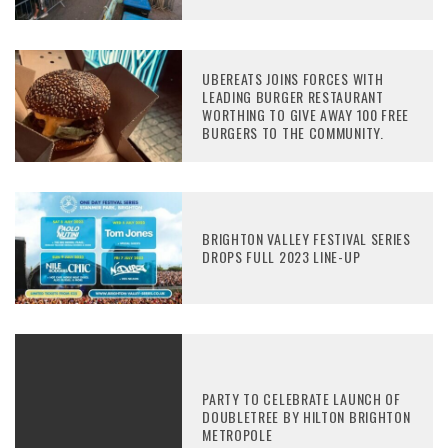
UBEREATS JOINS FORCES WITH
LEADING BURGER RESTAURANT
WORTHING TO GIVE AWAY 100 FREE
BURGERS TO THE COMMUNITY.
BRIGHTON VALLEY FESTIVAL SERIES
DROPS FULL 2023 LINE-UP
PARTY TO CELEBRATE LAUNCH OF
DOUBLETREE BY HILTON BRIGHTON
METROPOLE